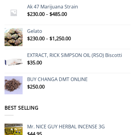
Ak 47 Marijuana Strain
Price
$
230.00
–
$
485.00
range:
$230.00
Gelato
through
Price
$
230.00
–
$
1,250.00
$485.00
range:
$230.00
EXTRACT, RICK SIMPSON OIL (RSO) Biscotti
through
$
35.00
$1,250.00
BUY CHANGA DMT ONLINE
$
250.00
BEST SELLING
Mr. NICE GUY HERBAL INCENSE 3G
$
44.95