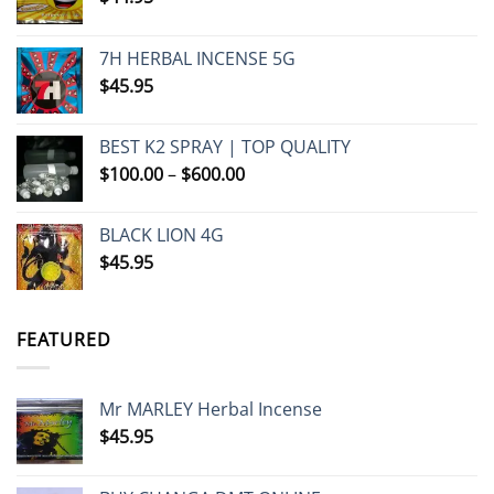
7H HERBAL INCENSE 5G
$
45.95
BEST K2 SPRAY | TOP QUALITY
Price
$
100.00
–
$
600.00
range:
$100.00
BLACK LION 4G
through
$
45.95
$600.00
FEATURED
Mr MARLEY Herbal Incense
$
45.95