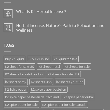
What Is K2 Herbal Incense?
29
May
Herbal Incense: Nature’s Path to Relaxation and
11
Aug
Wellness
TAGS
buy k2 liquid
Buy K2 Online
k2 liquid for sale
K2 sheet for sale UK
k2 sheet metal
k2 sheets for sale
K2 sheets for sale London
K2 sheets for sale USA
k2 sheet spray
K2 sheets USA
k2 sheets youtube
K2 Spice paper
k2 spice paper bestellen
k2 spice paper bestellen deutschland
k2 spice paper dubai
K2 spice paper for sale
K2 spice paper for sale Canada