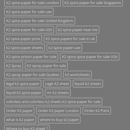
K2 spice paper for sale London
K2 spice paper for sale Singapore
K2 spice paper for sale uae
K2 spice paper for sale United Kingdom
K2 spice paper for sale USA
k2 spice paper near me
k2 spice paper price
K2 spice papers for sale in uk
k2 spice paper sheets
k2 spice paper uae
K2 spice prison paper for sale
K2 spice spice paper for sale USA
K2 Spray
K2 spray paper for sale
K2 spray paper for sale Quebec
k2 worksheets
legal k2 spice paper
Legit K2 sheet
liquid k2 sheets
liquid k2 spice paper
mr k2 sheets
odorless and colorless k2 sheets k2 spice paper for sale
Order K2 paper
Order K2 paper London
Order K2 Paris
what is k2 paper
where to buy k2 paper
Where to buy K2 sheet ?