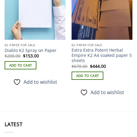
K2 PAPER FOR SALE
K2 PAPER FOR SALE
Extra Extra Potent Herbal
Diablo K2 Spray on Paper
Empire K2 A4 soaked paper 5
Original
Current
$
200.00
$
153.00
price
price
sheets
was:
is:
Original
Current
ADD TO CART
$
670.00
$
444.00
$200.00.
$153.00.
price
price
was:
is:
ADD TO CART
$670.00.
$444.00.
Add to wishlist
Add to wishlist
LATEST