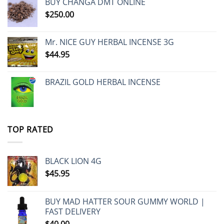
BUY CHANGA DMT ONLINE
$
250.00
Mr. NICE GUY HERBAL INCENSE 3G
$
44.95
BRAZIL GOLD HERBAL INCENSE
TOP RATED
BLACK LION 4G
$
45.95
BUY MAD HATTER SOUR GUMMY WORLD |
FAST DELIVERY
$
40.00