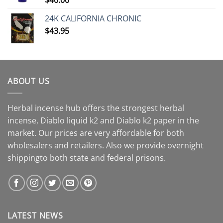
24K CALIFORNIA CHRONIC
$
43.95
ABOUT US
Herbal incense hub offers the strongest herbal
incense, Diablo liquid k2 and Diablo k2 paper in the
market. Our prices are very affordable for both
wholesalers and retailers. Also we provide overnight
shippingto both state and federal prisons.
LATEST NEWS