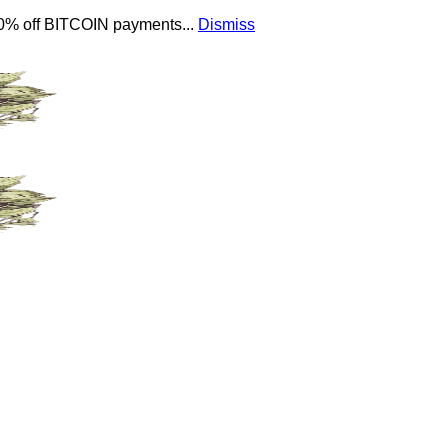
 10% off BITCOIN payments...
Dismiss