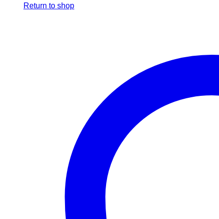
Return to shop