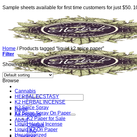
Sample sheets available for first time customers for just $50.
Skip
to
content
Home
/
Products tagged “liquid k2 spice paper”
Filter
Showing all 2 results
Browse
Cannabis
HERBAL ECSTASY
Search
K2 HERBAL INCENSE
for:
K2 Spice Spray
Home
K2 Spice Spray On Paper
All Products
K2 Paper for Sale
About
Liquid Herbal Incense
Contact
Liquid K2 On Paper
FAQ
Uncategorized
Checkout