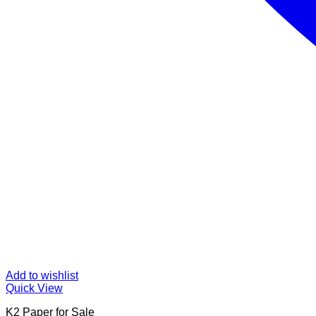
Add to wishlist
Quick View
K2 Paper for Sale