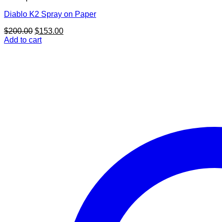
Diablo K2 Spray on Paper
Original
Current
$
200.00
$
153.00
price
price
Add to cart
was:
is:
$200.00.
$153.00.