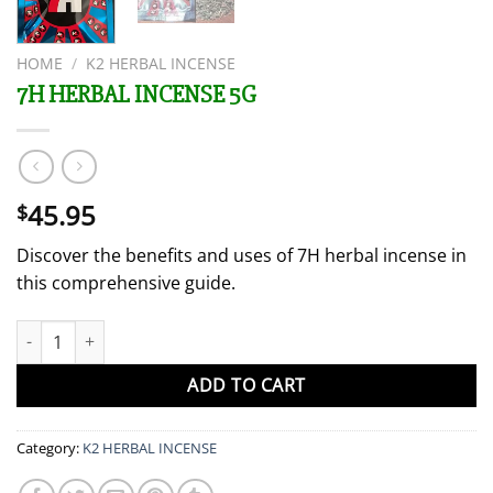
HOME
/
K2 HERBAL INCENSE
7H HERBAL INCENSE 5G
45.95
$
Discover the benefits and uses of 7H herbal incense in
this comprehensive guide.
7H HERBAL INCENSE 5G quantity
ADD TO CART
Category:
K2 HERBAL INCENSE