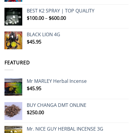
BEST K2 SPRAY | TOP QUALITY
Price
$
100.00
–
$
600.00
range:
$100.00
BLACK LION 4G
through
$
45.95
$600.00
FEATURED
Mr MARLEY Herbal Incense
$
45.95
BUY CHANGA DMT ONLINE
$
250.00
Mr. NICE GUY HERBAL INCENSE 3G