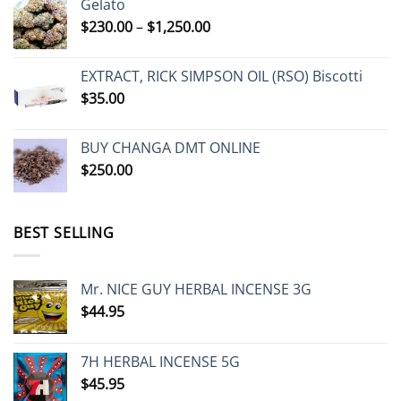
Gelato
through
Price
$
230.00
–
$
1,250.00
$485.00
range:
$230.00
EXTRACT, RICK SIMPSON OIL (RSO) Biscotti
through
$
35.00
$1,250.00
BUY CHANGA DMT ONLINE
$
250.00
BEST SELLING
Mr. NICE GUY HERBAL INCENSE 3G
$
44.95
7H HERBAL INCENSE 5G
$
45.95