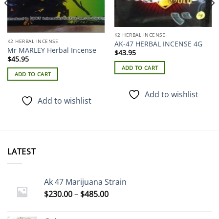
K2 HERBAL INCENSE
K2 HERBAL INCENSE
AK-47 HERBAL INCENSE 4G
Mr MARLEY Herbal Incense
$
43.95
$
45.95
ADD TO CART
ADD TO CART
Add to wishlist
Add to wishlist
LATEST
Ak 47 Marijuana Strain
Price
$
230.00
–
$
485.00
range:
$230.00