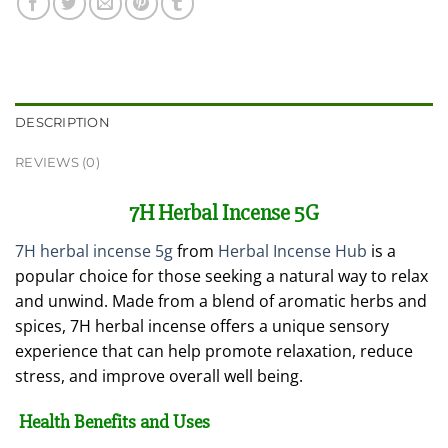
DESCRIPTION
REVIEWS (0)
7H Herbal Incense 5G
7H herbal incense 5g
from
Herbal Incense Hub
is a
popular choice for those seeking a natural way to relax
and unwind. Made from a blend of aromatic herbs and
spices, 7H herbal incense offers a unique sensory
experience that can help promote relaxation, reduce
stress, and improve overall well being.
Health Benefits and Uses