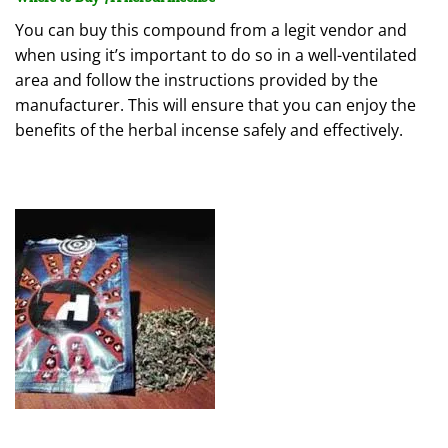
You can buy this compound from a legit vendor and
when using it’s important to do so in a well-ventilated
area and follow the instructions provided by the
manufacturer. This will ensure that you can enjoy the
benefits of the herbal incense safely and effectively.