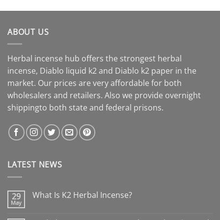
ABOUT US
Herbal incense hub offers the strongest herbal
incense, Diablo liquid k2 and Diablo k2 paper in the
market. Our prices are very affordable for both
wholesalers and retailers. Also we provide overnight
shippingto both state and federal prisons.
LATEST NEWS
What Is K2 Herbal Incense?
29
May