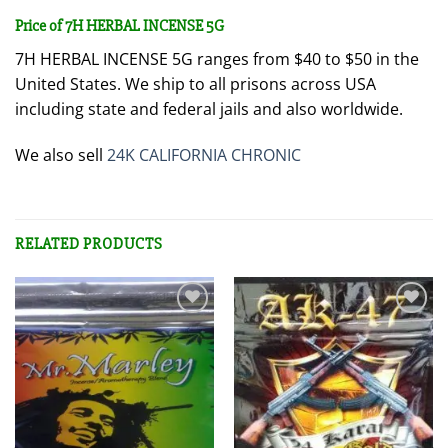
Price of 7H HERBAL INCENSE 5G
7H HERBAL INCENSE 5G ranges from $40 to $50 in the
United States. We ship to all prisons across USA
including state and federal jails and also worldwide.
We also sell
24K CALIFORNIA CHRONIC
RELATED PRODUCTS
Add to
Add to
wishlist
wishlist