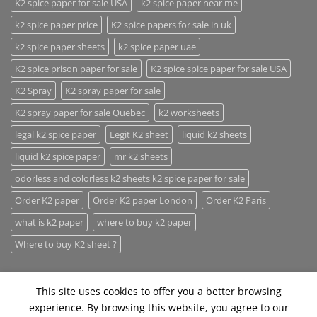
K2 spice paper for sale USA
k2 spice paper near me
k2 spice paper price
K2 spice papers for sale in uk
k2 spice paper sheets
k2 spice paper uae
K2 spice prison paper for sale
K2 spice spice paper for sale USA
K2 Spray
K2 spray paper for sale
K2 spray paper for sale Quebec
k2 worksheets
legal k2 spice paper
Legit K2 sheet
liquid k2 sheets
liquid k2 spice paper
mr k2 sheets
odorless and colorless k2 sheets k2 spice paper for sale
Order K2 paper
Order K2 paper London
Order K2 Paris
what is k2 paper
where to buy k2 paper
Where to buy K2 sheet ?
This site uses cookies to offer you a better browsing
experience. By browsing this website, you agree to our