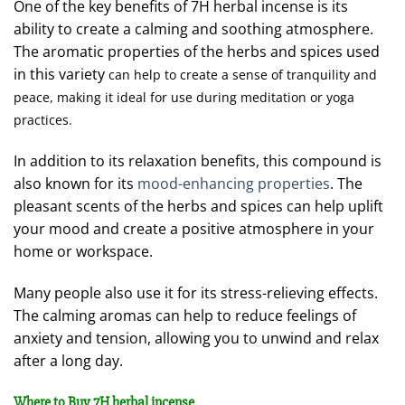
One of the key benefits of 7H herbal incense is its
ability to create a calming and soothing atmosphere.
The aromatic properties of the herbs and spices used
in this variety
can help to create a sense of tranquility and
peace, making it ideal for use during meditation or yoga
practices.
In addition to its relaxation benefits, this compound is
also known for its
mood-enhancing properties
. The
pleasant scents of the herbs and spices can help uplift
your mood and create a positive atmosphere in your
home or workspace.
Many people also use it for its stress-relieving effects.
The calming aromas can help to reduce feelings of
anxiety and tension, allowing you to unwind and relax
after a long day.
Where to Buy 7H herbal incense