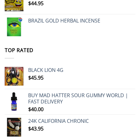
$
44.95
BRAZIL GOLD HERBAL INCENSE
TOP RATED
BLACK LION 4G
$
45.95
BUY MAD HATTER SOUR GUMMY WORLD |
FAST DELIVERY
$
40.00
24K CALIFORNIA CHRONIC
$
43.95