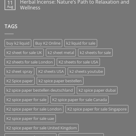
Herbal Incense: Nature’s Path to Relaxation and
11
Aug
Wellness
TAGS
buy k2 liquid
Buy K2 Online
k2 liquid for sale
K2 sheet for sale UK
k2 sheet metal
k2 sheets for sale
K2 sheets for sale London
K2 sheets for sale USA
k2 sheet spray
K2 sheets USA
k2 sheets youtube
K2 Spice paper
k2 spice paper bestellen
k2 spice paper bestellen deutschland
k2 spice paper dubai
K2 spice paper for sale
K2 spice paper for sale Canada
K2 spice paper for sale London
K2 spice paper for sale Singapore
K2 spice paper for sale uae
K2 spice paper for sale United Kingdom