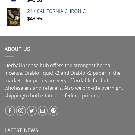
24K CALIFORNIA CHRONIC
$
43.95
ABOUT US
Herbal incense hub offers the strongest herbal
incense, Diablo liquid k2 and Diablo k2 paper in the
market. Our prices are very affordable for both
wholesalers and retailers. Also we provide overnight
shippingto both state and federal prisons.
LATEST NEWS