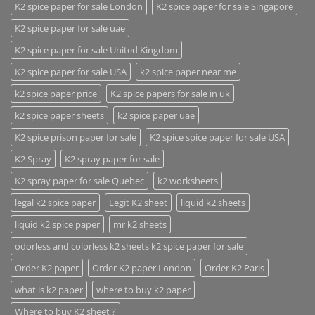
K2 spice paper for sale London
K2 spice paper for sale Singapore
K2 spice paper for sale uae
K2 spice paper for sale United Kingdom
K2 spice paper for sale USA
k2 spice paper near me
k2 spice paper price
K2 spice papers for sale in uk
k2 spice paper sheets
k2 spice paper uae
K2 spice prison paper for sale
K2 spice spice paper for sale USA
K2 Spray
K2 spray paper for sale
K2 spray paper for sale Quebec
k2 worksheets
legal k2 spice paper
Legit K2 sheet
liquid k2 sheets
liquid k2 spice paper
mr k2 sheets
odorless and colorless k2 sheets k2 spice paper for sale
Order K2 paper
Order K2 paper London
Order K2 Paris
what is k2 paper
where to buy k2 paper
Where to buy K2 sheet ?