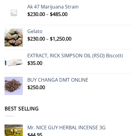
Ak 47 Marijuana Strain
Price
$
230.00
–
$
485.00
range:
$230.00
Gelato
through
Price
$
230.00
–
$
1,250.00
$485.00
range:
$230.00
EXTRACT, RICK SIMPSON OIL (RSO) Biscotti
through
$
35.00
$1,250.00
BUY CHANGA DMT ONLINE
$
250.00
BEST SELLING
Mr. NICE GUY HERBAL INCENSE 3G
$
44.95