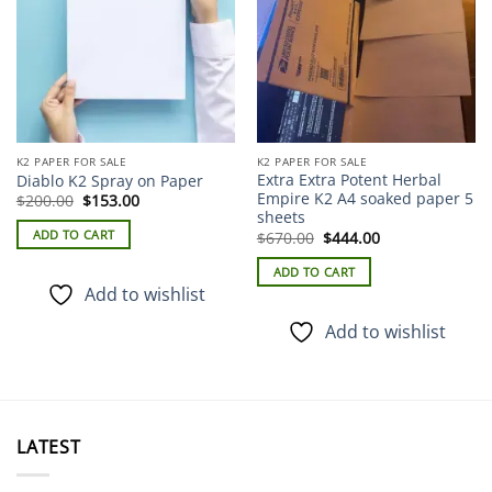
K2 PAPER FOR SALE
K2 PAPER FOR SALE
Extra Extra Potent Herbal
Diablo K2 Spray on Paper
Empire K2 A4 soaked paper 5
Original
Current
$
200.00
$
153.00
price
price
sheets
was:
is:
Original
Current
ADD TO CART
$
670.00
$
444.00
$200.00.
$153.00.
price
price
was:
is:
ADD TO CART
$670.00.
$444.00.
Add to wishlist
Add to wishlist
LATEST