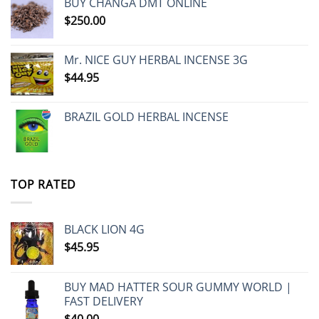
BUY CHANGA DMT ONLINE
$
250.00
Mr. NICE GUY HERBAL INCENSE 3G
$
44.95
BRAZIL GOLD HERBAL INCENSE
TOP RATED
BLACK LION 4G
$
45.95
BUY MAD HATTER SOUR GUMMY WORLD |
FAST DELIVERY
$
40.00