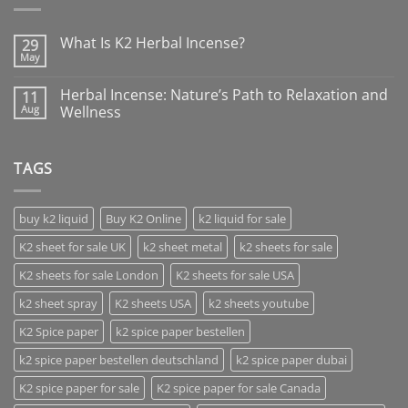
What Is K2 Herbal Incense?
29
May
Herbal Incense: Nature’s Path to Relaxation and
11
Aug
Wellness
TAGS
buy k2 liquid
Buy K2 Online
k2 liquid for sale
K2 sheet for sale UK
k2 sheet metal
k2 sheets for sale
K2 sheets for sale London
K2 sheets for sale USA
k2 sheet spray
K2 sheets USA
k2 sheets youtube
K2 Spice paper
k2 spice paper bestellen
k2 spice paper bestellen deutschland
k2 spice paper dubai
K2 spice paper for sale
K2 spice paper for sale Canada