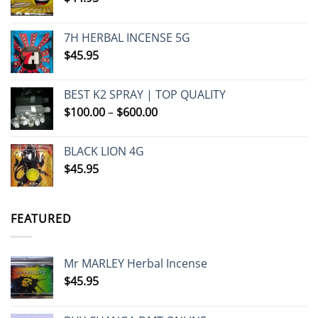
7H HERBAL INCENSE 5G
$
45.95
BEST K2 SPRAY | TOP QUALITY
Price
$
100.00
–
$
600.00
range:
$100.00
BLACK LION 4G
through
$
45.95
$600.00
FEATURED
Mr MARLEY Herbal Incense
$
45.95