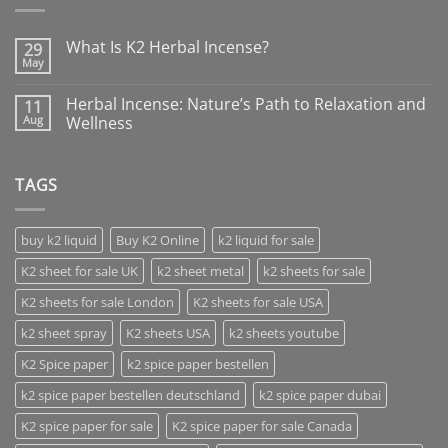
What Is K2 Herbal Incense?
29
May
Herbal Incense: Nature’s Path to Relaxation and
11
Aug
Wellness
TAGS
buy k2 liquid
Buy K2 Online
k2 liquid for sale
K2 sheet for sale UK
k2 sheet metal
k2 sheets for sale
K2 sheets for sale London
K2 sheets for sale USA
k2 sheet spray
K2 sheets USA
k2 sheets youtube
K2 Spice paper
k2 spice paper bestellen
k2 spice paper bestellen deutschland
k2 spice paper dubai
K2 spice paper for sale
K2 spice paper for sale Canada