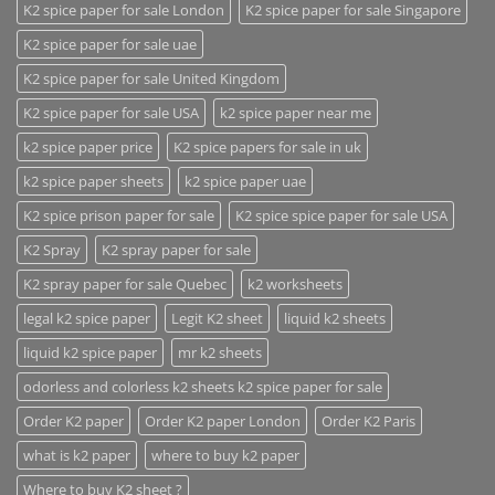
K2 spice paper for sale London
K2 spice paper for sale Singapore
K2 spice paper for sale uae
K2 spice paper for sale United Kingdom
K2 spice paper for sale USA
k2 spice paper near me
k2 spice paper price
K2 spice papers for sale in uk
k2 spice paper sheets
k2 spice paper uae
K2 spice prison paper for sale
K2 spice spice paper for sale USA
K2 Spray
K2 spray paper for sale
K2 spray paper for sale Quebec
k2 worksheets
legal k2 spice paper
Legit K2 sheet
liquid k2 sheets
liquid k2 spice paper
mr k2 sheets
odorless and colorless k2 sheets k2 spice paper for sale
Order K2 paper
Order K2 paper London
Order K2 Paris
what is k2 paper
where to buy k2 paper
Where to buy K2 sheet ?