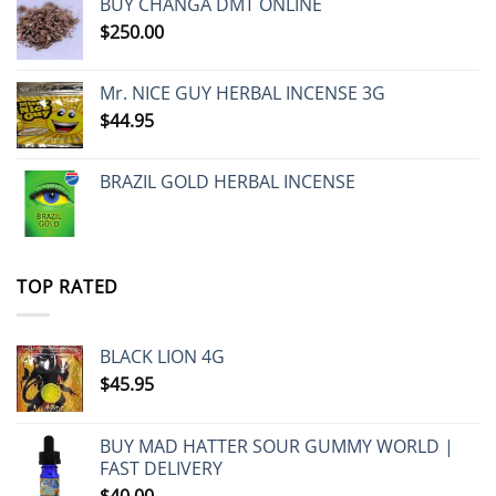
BUY CHANGA DMT ONLINE
$
250.00
Mr. NICE GUY HERBAL INCENSE 3G
$
44.95
BRAZIL GOLD HERBAL INCENSE
TOP RATED
BLACK LION 4G
$
45.95
BUY MAD HATTER SOUR GUMMY WORLD |
FAST DELIVERY
$
40.00