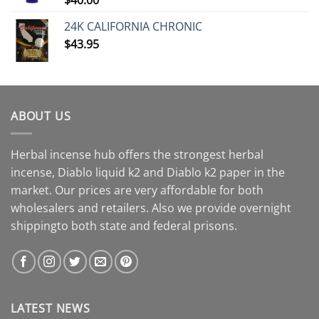
24K CALIFORNIA CHRONIC
$
43.95
ABOUT US
Herbal incense hub offers the strongest herbal
incense, Diablo liquid k2 and Diablo k2 paper in the
market. Our prices are very affordable for both
wholesalers and retailers. Also we provide overnight
shippingto both state and federal prisons.
LATEST NEWS