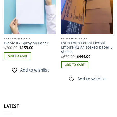
K2 PAPER FOR SALE
K2 PAPER FOR SALE
Extra Extra Potent Herbal
Diablo K2 Spray on Paper
Empire K2 A4 soaked paper 5
Original
Current
$
200.00
$
153.00
price
price
sheets
was:
is:
Original
Current
ADD TO CART
$
670.00
$
444.00
$200.00.
$153.00.
price
price
was:
is:
ADD TO CART
$670.00.
$444.00.
Add to wishlist
Add to wishlist
LATEST