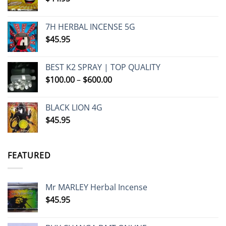
7H HERBAL INCENSE 5G
$
45.95
BEST K2 SPRAY | TOP QUALITY
Price
$
100.00
–
$
600.00
range:
$100.00
BLACK LION 4G
through
$
45.95
$600.00
FEATURED
Mr MARLEY Herbal Incense
$
45.95