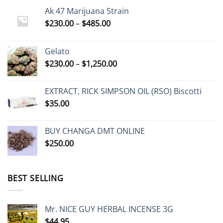
Ak 47 Marijuana Strain
Price
$
230.00
–
$
485.00
range:
$230.00
Gelato
through
Price
$
230.00
–
$
1,250.00
$485.00
range:
$230.00
EXTRACT, RICK SIMPSON OIL (RSO) Biscotti
through
$
35.00
$1,250.00
BUY CHANGA DMT ONLINE
$
250.00
BEST SELLING
Mr. NICE GUY HERBAL INCENSE 3G
$
44.95