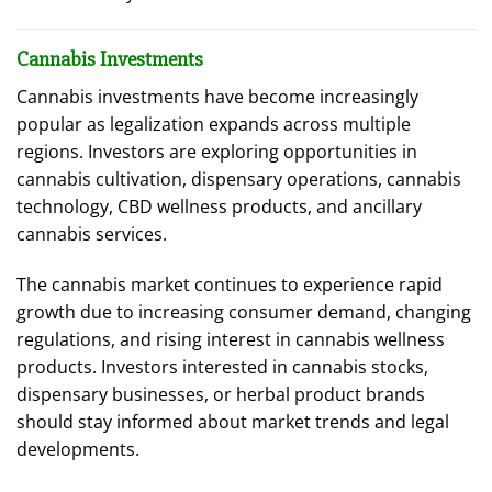
Cannabis Investments
Cannabis investments have become increasingly
popular as legalization expands across multiple
regions. Investors are exploring opportunities in
cannabis cultivation, dispensary operations, cannabis
technology, CBD wellness products, and ancillary
cannabis services.
The cannabis market continues to experience rapid
growth due to increasing consumer demand, changing
regulations, and rising interest in cannabis wellness
products. Investors interested in cannabis stocks,
dispensary businesses, or herbal product brands
should stay informed about market trends and legal
developments.