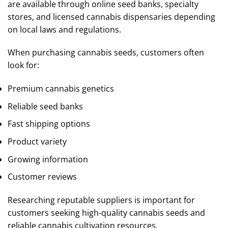
are available through online seed banks, specialty
stores, and licensed cannabis dispensaries depending
on local laws and regulations.
When purchasing cannabis seeds, customers often
look for:
Premium cannabis genetics
Reliable seed banks
Fast shipping options
Product variety
Growing information
Customer reviews
Researching reputable suppliers is important for
customers seeking high-quality cannabis seeds and
reliable cannabis cultivation resources.