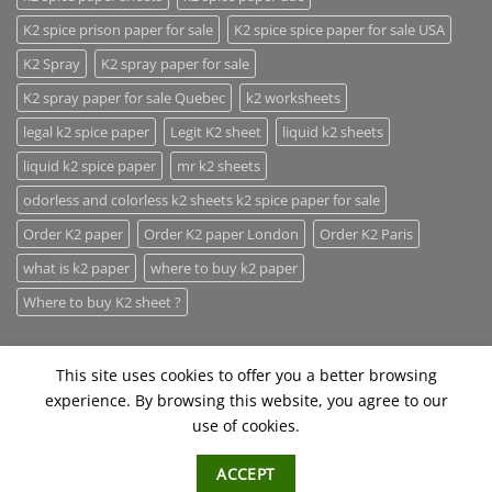
K2 spice prison paper for sale
K2 spice spice paper for sale USA
K2 Spray
K2 spray paper for sale
K2 spray paper for sale Quebec
k2 worksheets
legal k2 spice paper
Legit K2 sheet
liquid k2 sheets
liquid k2 spice paper
mr k2 sheets
odorless and colorless k2 sheets k2 spice paper for sale
Order K2 paper
Order K2 paper London
Order K2 Paris
what is k2 paper
where to buy k2 paper
Where to buy K2 sheet ?
This site uses cookies to offer you a better browsing
experience. By browsing this website, you agree to our
use of cookies.
ABOUT
CONTACT
FAQ
ACCEPT
Copyright 2026 ©
Herbal Incense Hub