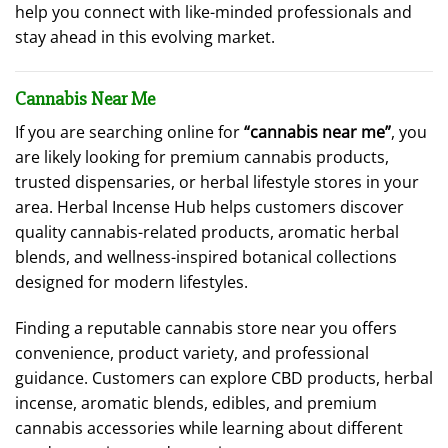
help you connect with like-minded professionals and
stay ahead in this evolving market.
Cannabis Near Me
If you are searching online for
“cannabis near me”
, you
are likely looking for premium cannabis products,
trusted dispensaries, or herbal lifestyle stores in your
area. Herbal Incense Hub helps customers discover
quality cannabis-related products, aromatic herbal
blends, and wellness-inspired botanical collections
designed for modern lifestyles.
Finding a reputable cannabis store near you offers
convenience, product variety, and professional
guidance. Customers can explore CBD products, herbal
incense, aromatic blends, edibles, and premium
cannabis accessories while learning about different