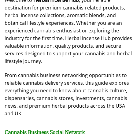
Welcome to
Herbal Incense Hub
, your reliable
destination for premium cannabis-related products,
herbal incense collections, aromatic blends, and
botanical lifestyle experiences. Whether you are an
experienced cannabis enthusiast or exploring the
industry for the first time, Herbal Incense Hub provides
valuable information, quality products, and secure
services designed to support your cannabis and herbal
lifestyle journey.
From cannabis business networking opportunities to
reliable cannabis delivery services, this guide explores
everything you need to know about cannabis culture,
dispensaries, cannabis stores, investments, cannabis
news, and premium herbal products across the USA
and UK.
Cannabis Business Social Network