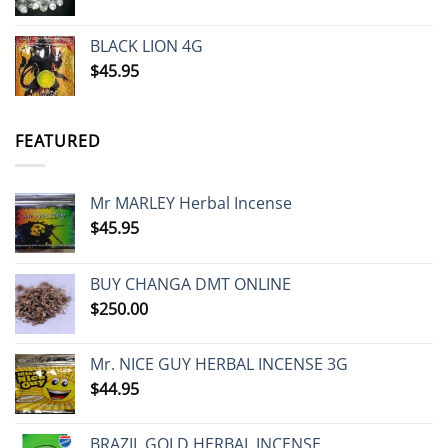
range:
$100.00
BLACK LION 4G
through
$
45.95
$600.00
FEATURED
Mr MARLEY Herbal Incense
$
45.95
BUY CHANGA DMT ONLINE
$
250.00
Mr. NICE GUY HERBAL INCENSE 3G
$
44.95
BRAZIL GOLD HERBAL INCENSE