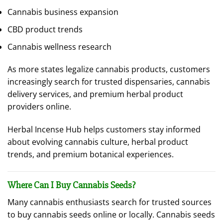
Cannabis business expansion
CBD product trends
Cannabis wellness research
As more states legalize cannabis products, customers
increasingly search for trusted dispensaries, cannabis
delivery services, and premium herbal product
providers online.
Herbal Incense Hub helps customers stay informed
about evolving cannabis culture, herbal product
trends, and premium botanical experiences.
Where Can I Buy Cannabis Seeds?
Many cannabis enthusiasts search for trusted sources
to buy cannabis seeds online or locally. Cannabis seeds