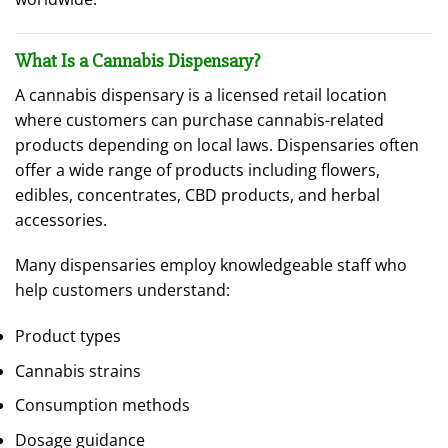
What Is a Cannabis Dispensary?
A cannabis dispensary is a licensed retail location
where customers can purchase cannabis-related
products depending on local laws. Dispensaries often
offer a wide range of products including flowers,
edibles, concentrates, CBD products, and herbal
accessories.
Many dispensaries employ knowledgeable staff who
help customers understand:
Product types
Cannabis strains
Consumption methods
Dosage guidance