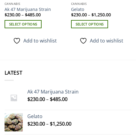
CANNABIS
CANNABIS
Ak 47 Marijuana Strain
Gelato
Price
Price
$
230.00
–
$
485.00
$
230.00
–
$
1,250.00
range:
range:
$230.00
$230.00
SELECT OPTIONS
SELECT OPTIONS
through
through
$485.00
$1,250.00
This
This
product
product
Add to wishlist
Add to wishlist
has
has
multiple
multiple
variants.
variants.
The
The
options
options
LATEST
may
may
be
be
chosen
chosen
Ak 47 Marijuana Strain
on
on
Price
$
230.00
–
$
485.00
the
the
range:
product
product
$230.00
page
page
Gelato
through
Price
$
230.00
–
$
1,250.00
$485.00
range: