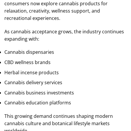
consumers now explore cannabis products for
relaxation, creativity, wellness support, and
recreational experiences.
As cannabis acceptance grows, the industry continues
expanding with:
Cannabis dispensaries
CBD wellness brands
Herbal incense products
Cannabis delivery services
Cannabis business investments
Cannabis education platforms
This growing demand continues shaping modern
cannabis culture and botanical lifestyle markets
worldwide.