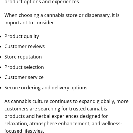
product options and experiences.
When choosing a cannabis store or dispensary, it is
important to consider:
Product quality
Customer reviews
Store reputation
Product selection
Customer service
Secure ordering and delivery options
As cannabis culture continues to expand globally, more
customers are searching for trusted cannabis
products and herbal experiences designed for
relaxation, atmosphere enhancement, and wellness-
focused lifestyles.