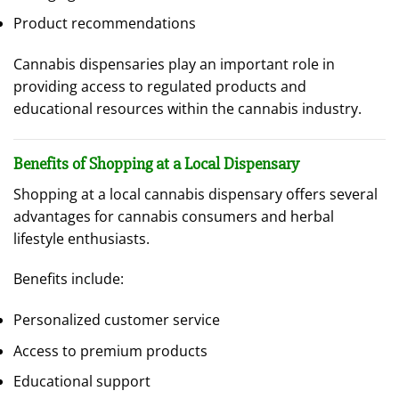
Product recommendations
Cannabis dispensaries play an important role in
providing access to regulated products and
educational resources within the cannabis industry.
Benefits of Shopping at a Local Dispensary
Shopping at a local cannabis dispensary offers several
advantages for cannabis consumers and herbal
lifestyle enthusiasts.
Benefits include:
Personalized customer service
Access to premium products
Educational support