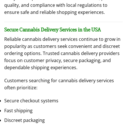
quality, and compliance with local regulations to
ensure safe and reliable shopping experiences.
Secure Cannabis Delivery Services in the USA
Reliable cannabis delivery services continue to grow in
popularity as customers seek convenient and discreet
ordering options. Trusted cannabis delivery providers
focus on customer privacy, secure packaging, and
dependable shipping experiences.
Customers searching for cannabis delivery services
often prioritize:
Secure checkout systems
Fast shipping
Discreet packaging