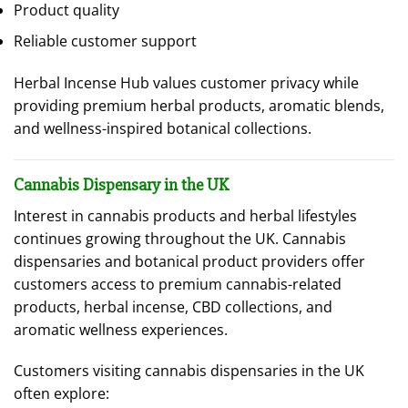
Product quality
Reliable customer support
Herbal Incense Hub values customer privacy while
providing premium herbal products, aromatic blends,
and wellness-inspired botanical collections.
Cannabis Dispensary in the UK
Interest in cannabis products and herbal lifestyles
continues growing throughout the UK. Cannabis
dispensaries and botanical product providers offer
customers access to premium cannabis-related
products, herbal incense, CBD collections, and
aromatic wellness experiences.
Customers visiting cannabis dispensaries in the UK
often explore: