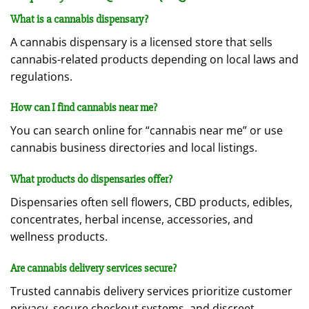
What is a cannabis dispensary?
A cannabis dispensary is a licensed store that sells
cannabis-related products depending on local laws and
regulations.
How can I find cannabis near me?
You can search online for “cannabis near me” or use
cannabis business directories and local listings.
What products do dispensaries offer?
Dispensaries often sell flowers, CBD products, edibles,
concentrates, herbal incense, accessories, and
wellness products.
Are cannabis delivery services secure?
Trusted cannabis delivery services prioritize customer
privacy, secure checkout systems, and discreet