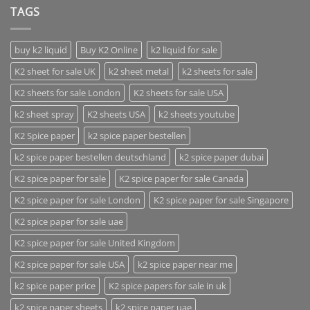
TAGS
buy k2 liquid
Buy K2 Online
k2 liquid for sale
K2 sheet for sale UK
k2 sheet metal
k2 sheets for sale
K2 sheets for sale London
K2 sheets for sale USA
k2 sheet spray
K2 sheets USA
k2 sheets youtube
K2 Spice paper
k2 spice paper bestellen
k2 spice paper bestellen deutschland
k2 spice paper dubai
K2 spice paper for sale
K2 spice paper for sale Canada
K2 spice paper for sale London
K2 spice paper for sale Singapore
K2 spice paper for sale uae
K2 spice paper for sale United Kingdom
K2 spice paper for sale USA
k2 spice paper near me
k2 spice paper price
K2 spice papers for sale in uk
k2 spice paper sheets
k2 spice paper uae