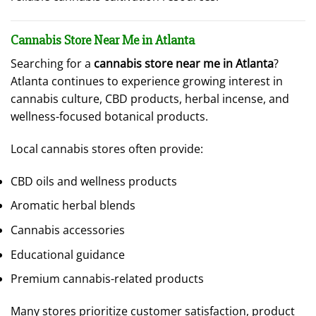
Cannabis Store Near Me in Atlanta
Searching for a
cannabis store near me in Atlanta
?
Atlanta continues to experience growing interest in
cannabis culture, CBD products, herbal incense, and
wellness-focused botanical products.
Local cannabis stores often provide:
CBD oils and wellness products
Aromatic herbal blends
Cannabis accessories
Educational guidance
Premium cannabis-related products
Many stores prioritize customer satisfaction, product