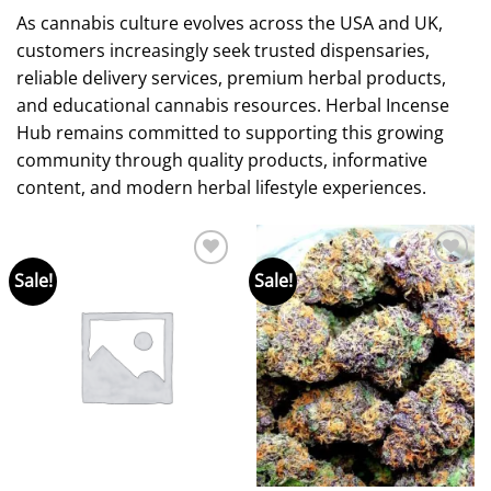
As cannabis culture evolves across the USA and UK,
customers increasingly seek trusted dispensaries,
reliable delivery services, premium herbal products,
and educational cannabis resources. Herbal Incense
Hub remains committed to supporting this growing
community through quality products, informative
content, and modern herbal lifestyle experiences.
Sale!
Sale!
Add to
Add to
wishlist
wishlist