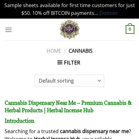
Sample sheets available for first time customers for just
$50. 10% off BITCOIN payments...
Dismiss
Skip
to
0
content
HOME
/
CANNABIS
FILTER
Cannabis Dispensary Near Me – Premium Cannabis &
Herbal Products | Herbal Incense Hub
Introduction
Searching for a trusted
cannabis dispensary near me
?