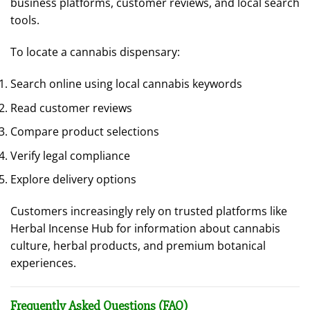
business platforms, customer reviews, and local search
tools.
To locate a cannabis dispensary:
Search online using local cannabis keywords
Read customer reviews
Compare product selections
Verify legal compliance
Explore delivery options
Customers increasingly rely on trusted platforms like
Herbal Incense Hub for information about cannabis
culture, herbal products, and premium botanical
experiences.
Frequently Asked Questions (FAQ)