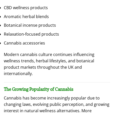
CBD wellness products
Aromatic herbal blends
Botanical incense products
Relaxation-focused products
Cannabis accessories
Modern cannabis culture continues influencing
wellness trends, herbal lifestyles, and botanical
product markets throughout the UK and
internationally.
The Growing Popularity of Cannabis
Cannabis has become increasingly popular due to
changing laws, evolving public perception, and growing
interest in natural wellness alternatives. More