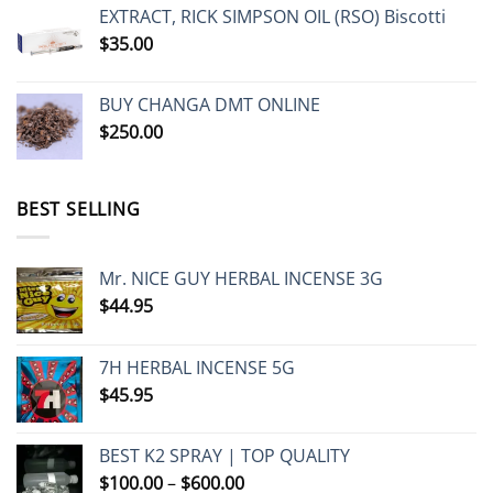
$230.00
EXTRACT, RICK SIMPSON OIL (RSO) Biscotti
through
$
35.00
$1,250.00
BUY CHANGA DMT ONLINE
$
250.00
BEST SELLING
Mr. NICE GUY HERBAL INCENSE 3G
$
44.95
7H HERBAL INCENSE 5G
$
45.95
BEST K2 SPRAY | TOP QUALITY
Price
$
100.00
–
$
600.00