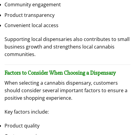
Community engagement
Product transparency
Convenient local access
Supporting local dispensaries also contributes to small
business growth and strengthens local cannabis
communities.
Factors to Consider When Choosing a Dispensary
When selecting a cannabis dispensary, customers
should consider several important factors to ensure a
positive shopping experience.
Key factors include:
Product quality