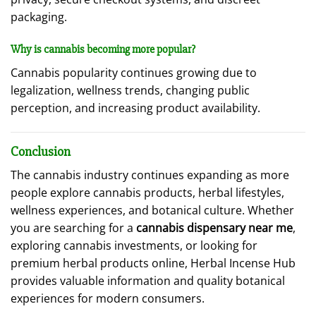
packaging.
Why is cannabis becoming more popular?
Cannabis popularity continues growing due to
legalization, wellness trends, changing public
perception, and increasing product availability.
Conclusion
The cannabis industry continues expanding as more
people explore cannabis products, herbal lifestyles,
wellness experiences, and botanical culture. Whether
you are searching for a
cannabis dispensary near me
,
exploring cannabis investments, or looking for
premium herbal products online, Herbal Incense Hub
provides valuable information and quality botanical
experiences for modern consumers.