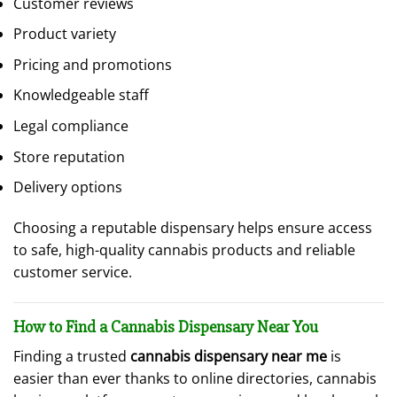
Customer reviews
Product variety
Pricing and promotions
Knowledgeable staff
Legal compliance
Store reputation
Delivery options
Choosing a reputable dispensary helps ensure access
to safe, high-quality cannabis products and reliable
customer service.
How to Find a Cannabis Dispensary Near You
Finding a trusted
cannabis dispensary near me
is
easier than ever thanks to online directories, cannabis