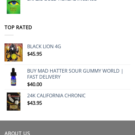
TOP RATED
BLACK LION 4G
$
45.95
BUY MAD HATTER SOUR GUMMY WORLD |
FAST DELIVERY
$
40.00
24K CALIFORNIA CHRONIC
$
43.95
ABOUT US