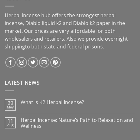
Herbal incense hub offers the strongest herbal
incense, Diablo liquid k2 and Diablo k2 paper in the
market. Our prices are very affordable for both
wholesalers and retailers. Also we provide overnight
shippingto both state and federal prisons.
LATEST NEWS
What Is K2 Herbal Incense?
29
May
Herbal Incense: Nature’s Path to Relaxation and
11
Aug
Wellness