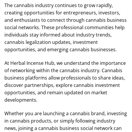
The cannabis industry continues to grow rapidly,
creating opportunities for entrepreneurs, investors,
and enthusiasts to connect through cannabis business
social networks. These professional communities help
individuals stay informed about industry trends,
cannabis legalization updates, investment
opportunities, and emerging cannabis businesses.
At Herbal Incense Hub, we understand the importance
of networking within the cannabis industry. Cannabis
business platforms allow professionals to share ideas,
discover partnerships, explore cannabis investment
opportunities, and remain updated on market
developments.
Whether you are launching a cannabis brand, investing
in cannabis products, or simply following industry
news, joining a cannabis business social network can