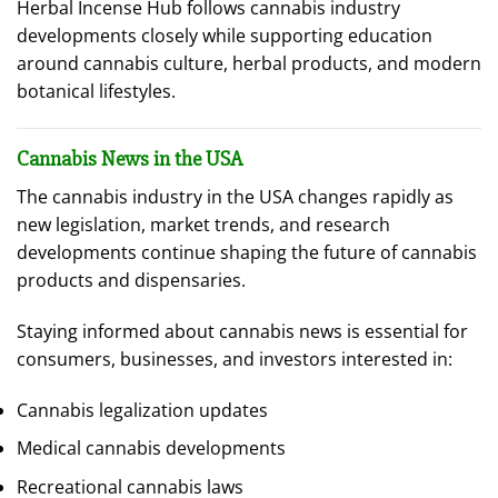
Herbal Incense Hub follows cannabis industry
developments closely while supporting education
around cannabis culture, herbal products, and modern
botanical lifestyles.
Cannabis News in the USA
The cannabis industry in the USA changes rapidly as
new legislation, market trends, and research
developments continue shaping the future of cannabis
products and dispensaries.
Staying informed about cannabis news is essential for
consumers, businesses, and investors interested in:
Cannabis legalization updates
Medical cannabis developments
Recreational cannabis laws