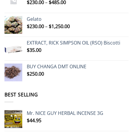
Price
$
230.00
–
$
485.00
range:
$230.00
Gelato
through
Price
$
230.00
–
$
1,250.00
$485.00
range:
$230.00
EXTRACT, RICK SIMPSON OIL (RSO) Biscotti
through
$
35.00
$1,250.00
BUY CHANGA DMT ONLINE
$
250.00
BEST SELLING
Mr. NICE GUY HERBAL INCENSE 3G
$
44.95