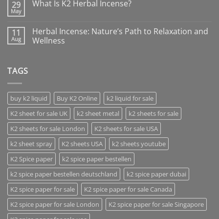
What Is K2 Herbal Incense?
29
May
Herbal Incense: Nature’s Path to Relaxation and
11
Aug
Wellness
TAGS
buy k2 liquid
Buy K2 Online
k2 liquid for sale
K2 sheet for sale UK
k2 sheet metal
k2 sheets for sale
K2 sheets for sale London
K2 sheets for sale USA
k2 sheet spray
K2 sheets USA
k2 sheets youtube
K2 Spice paper
k2 spice paper bestellen
k2 spice paper bestellen deutschland
k2 spice paper dubai
K2 spice paper for sale
K2 spice paper for sale Canada
K2 spice paper for sale London
K2 spice paper for sale Singapore