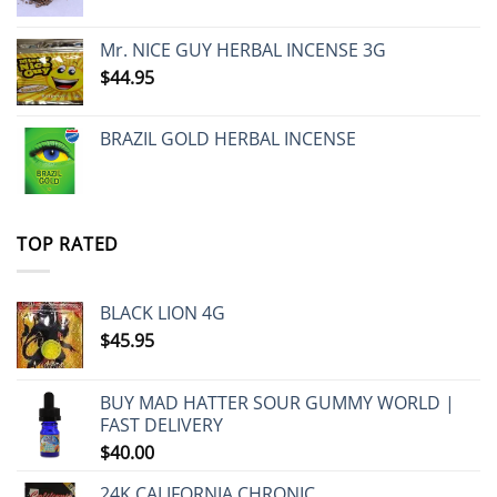
Mr. NICE GUY HERBAL INCENSE 3G
$
44.95
BRAZIL GOLD HERBAL INCENSE
TOP RATED
BLACK LION 4G
$
45.95
BUY MAD HATTER SOUR GUMMY WORLD |
FAST DELIVERY
$
40.00
24K CALIFORNIA CHRONIC