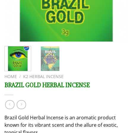
HOME
/
K2 HERBAL INCENSE
BRAZIL GOLD HERBAL INCENSE
Brazil Gold Herbal Incense is an aromatic product
known for its vibrant scent and the allure of exotic,
tropical flavors.