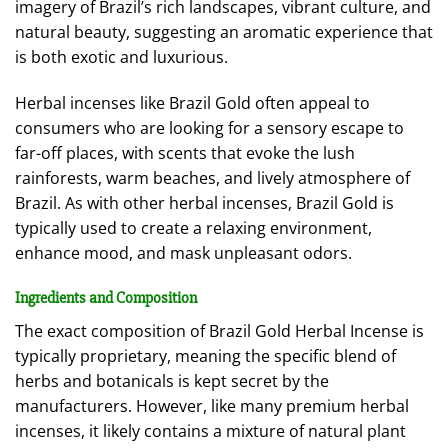
imagery of Brazil’s rich landscapes, vibrant culture, and
natural beauty, suggesting an aromatic experience that
is both exotic and luxurious.
Herbal incenses like Brazil Gold often appeal to
consumers who are looking for a sensory escape to
far-off places, with scents that evoke the lush
rainforests, warm beaches, and lively atmosphere of
Brazil. As with other herbal incenses, Brazil Gold is
typically used to create a relaxing environment,
enhance mood, and mask unpleasant odors.
Ingredients and Composition
The exact composition of Brazil Gold Herbal Incense is
typically proprietary, meaning the specific blend of
herbs and botanicals is kept secret by the
manufacturers. However, like many premium herbal
incenses, it likely contains a mixture of natural plant