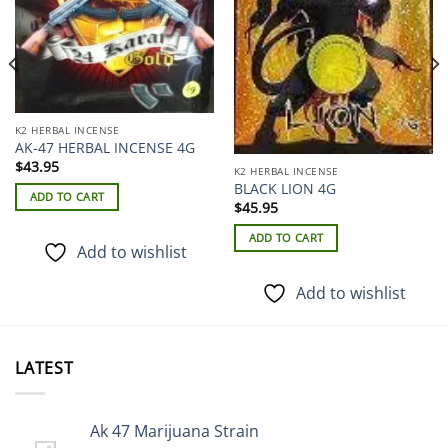
K2 HERBAL INCENSE
AK-47 HERBAL INCENSE 4G
$
43.95
K2 HERBAL INCENSE
BLACK LION 4G
ADD TO CART
$
45.95
ADD TO CART
Add to wishlist
Add to wishlist
LATEST
Ak 47 Marijuana Strain