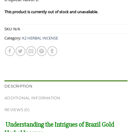
This product is currently out of stock and unavailable.
SKU:
N/A
Category:
K2 HERBAL INCENSE
DESCRIPTION
ADDITIONAL INFORMATION
REVIEWS (0)
Understanding the Intrigues of Brazil Gold