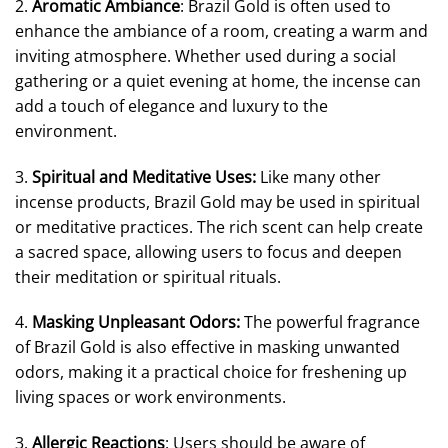
2.
Aromatic Ambiance
: Brazil Gold is often used to
enhance the ambiance of a room, creating a warm and
inviting atmosphere. Whether used during a social
gathering or a quiet evening at home, the incense can
add a touch of elegance and luxury to the
environment.
3.
Spiritual and Meditative Uses:
Like many other
incense products, Brazil Gold may be used in spiritual
or meditative practices. The rich scent can help create
a sacred space, allowing users to focus and deepen
their meditation or spiritual rituals.
4.
Masking Unpleasant Odors:
The powerful fragrance
of Brazil Gold is also effective in masking unwanted
odors, making it a practical choice for freshening up
living spaces or work environments.
3.
Allergic Reactions
: Users should be aware of