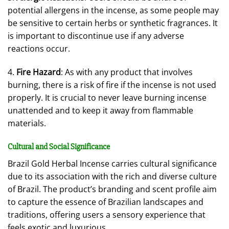
potential allergens in the incense, as some people may
be sensitive to certain herbs or synthetic fragrances. It
is important to discontinue use if any adverse
reactions occur.
4.
Fire Hazard
: As with any product that involves
burning, there is a risk of fire if the incense is not used
properly. It is crucial to never leave burning incense
unattended and to keep it away from flammable
materials.
Cultural and Social Significance
Brazil Gold Herbal Incense carries cultural significance
due to its association with the rich and diverse culture
of Brazil. The product’s branding and scent profile aim
to capture the essence of Brazilian landscapes and
traditions, offering users a sensory experience that
feels exotic and luxurious.