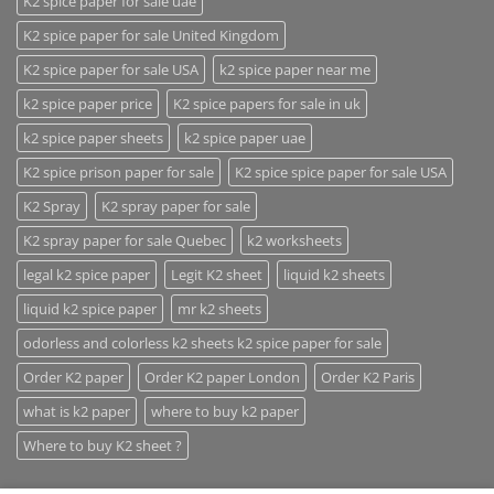
K2 spice paper for sale uae
K2 spice paper for sale United Kingdom
K2 spice paper for sale USA
k2 spice paper near me
k2 spice paper price
K2 spice papers for sale in uk
k2 spice paper sheets
k2 spice paper uae
K2 spice prison paper for sale
K2 spice spice paper for sale USA
K2 Spray
K2 spray paper for sale
K2 spray paper for sale Quebec
k2 worksheets
legal k2 spice paper
Legit K2 sheet
liquid k2 sheets
liquid k2 spice paper
mr k2 sheets
odorless and colorless k2 sheets k2 spice paper for sale
Order K2 paper
Order K2 paper London
Order K2 Paris
what is k2 paper
where to buy k2 paper
Where to buy K2 sheet ?