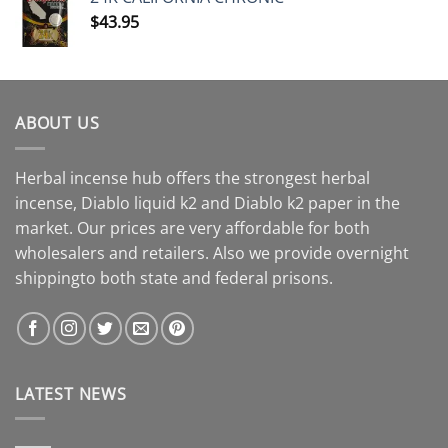
$
43.95
ABOUT US
Herbal incense hub offers the strongest herbal
incense, Diablo liquid k2 and Diablo k2 paper in the
market. Our prices are very affordable for both
wholesalers and retailers. Also we provide overnight
shippingto both state and federal prisons.
LATEST NEWS