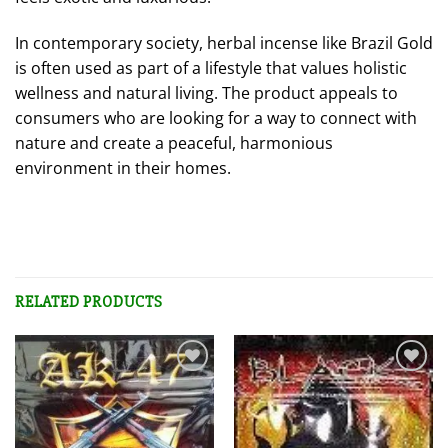
In contemporary society, herbal incense like Brazil Gold
is often used as part of a lifestyle that values holistic
wellness and natural living. The product appeals to
consumers who are looking for a way to connect with
nature and create a peaceful, harmonious
environment in their homes.
RELATED PRODUCTS
Add to
Add to
wishlist
wishlist