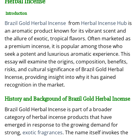
Herbal Incense
Introduction
Brazil Gold Herbal Incense
from
Herbal Incense Hub
is
an aromatic product known for its vibrant scent and
the allure of exotic, tropical flavors. Often marketed as
a premium incense, it is popular among those who
seek a potent and luxurious aromatic experience. This
essay will examine the origins, composition, benefits,
risks, and cultural significance of Brazil Gold Herbal
Incense, providing insight into why it has gained
recognition in the market.
History and Background of Brazil Gold Herbal Incense
Brazil Gold Herbal Incense is part of a broader
category of herbal incense products that have
emerged in response to the growing demand for
strong,
exotic fragrances
. The name itself invokes the