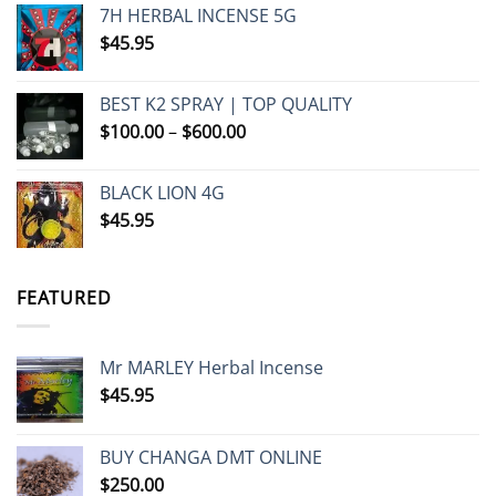
7H HERBAL INCENSE 5G
$
45.95
BEST K2 SPRAY | TOP QUALITY
Price
$
100.00
–
$
600.00
range:
$100.00
BLACK LION 4G
through
$
45.95
$600.00
FEATURED
Mr MARLEY Herbal Incense
$
45.95
BUY CHANGA DMT ONLINE
$
250.00