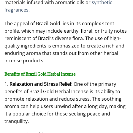
materials infused with aromatic oils or
synthetic
fragrances.
The appeal of Brazil Gold lies in its complex scent
profile, which may include earthy, floral, or fruity notes
reminiscent of Brazil’s diverse flora. The use of high-
quality ingredients is emphasized to create a rich and
enduring aroma that stands out from other herbal
incense products.
Benefits of Brazil Gold Herbal Incense
1.
Relaxation and Stress Relief
: One of the primary
benefits of Brazil Gold Herbal Incense is its ability to
promote relaxation and reduce stress. The soothing
aroma can help users unwind after a long day, making
it a popular choice for those seeking peace and
tranquility.