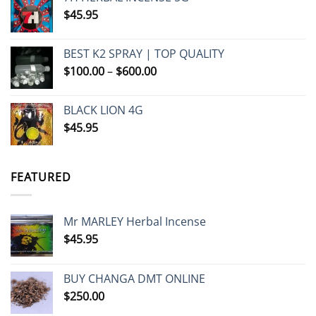
$
45.95
BEST K2 SPRAY | TOP QUALITY
Price
$
100.00
–
$
600.00
range:
$100.00
BLACK LION 4G
through
$
45.95
$600.00
FEATURED
Mr MARLEY Herbal Incense
$
45.95
BUY CHANGA DMT ONLINE
$
250.00