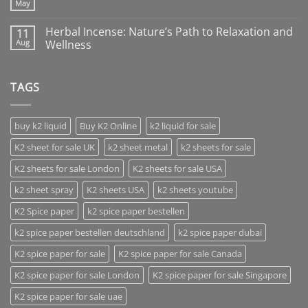
May
Herbal Incense: Nature’s Path to Relaxation and
11
Aug
Wellness
TAGS
buy k2 liquid
Buy K2 Online
k2 liquid for sale
K2 sheet for sale UK
k2 sheet metal
k2 sheets for sale
K2 sheets for sale London
K2 sheets for sale USA
k2 sheet spray
K2 sheets USA
k2 sheets youtube
K2 Spice paper
k2 spice paper bestellen
k2 spice paper bestellen deutschland
k2 spice paper dubai
K2 spice paper for sale
K2 spice paper for sale Canada
K2 spice paper for sale London
K2 spice paper for sale Singapore
K2 spice paper for sale uae