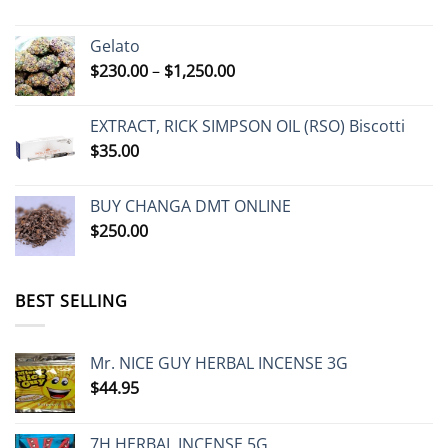
range:
$230.00
Gelato
through
Price
$
230.00
–
$
1,250.00
$485.00
range:
$230.00
EXTRACT, RICK SIMPSON OIL (RSO) Biscotti
through
$
35.00
$1,250.00
BUY CHANGA DMT ONLINE
$
250.00
BEST SELLING
Mr. NICE GUY HERBAL INCENSE 3G
$
44.95
7H HERBAL INCENSE 5G