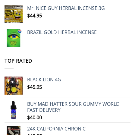
Mr. NICE GUY HERBAL INCENSE 3G
$
44.95
BRAZIL GOLD HERBAL INCENSE
TOP RATED
BLACK LION 4G
$
45.95
BUY MAD HATTER SOUR GUMMY WORLD |
FAST DELIVERY
$
40.00
24K CALIFORNIA CHRONIC