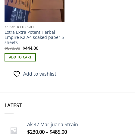
the
product
page
K2 PAPER FOR SALE
Extra Extra Potent Herbal
Empire K2 A4 soaked paper 5
sheets
Original
Current
$
670.00
$
444.00
price
price
was:
is:
ADD TO CART
$670.00.
$444.00.
Add to wishlist
LATEST
Ak 47 Marijuana Strain
Price
$
230.00
–
$
485.00