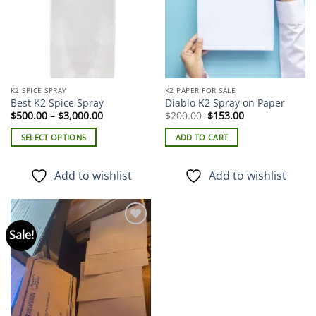
K2 SPICE SPRAY
K2 PAPER FOR SALE
Best K2 Spice Spray
Diablo K2 Spray on Paper
Price
Original
Current
$
500.00
–
$
3,000.00
$
200.00
$
153.00
range:
price
price
$500.00
was:
is:
SELECT OPTIONS
ADD TO CART
through
$200.00.
$153.00.
$3,000.00
This
product
Add to wishlist
Add to wishlist
has
multiple
variants.
The
Sale!
Add to
options
wishlist
may
be
chosen
on