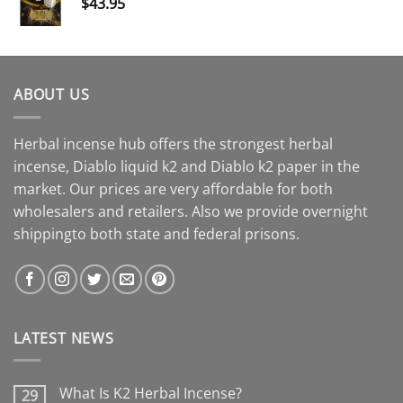
$
43.95
ABOUT US
Herbal incense hub offers the strongest herbal
incense, Diablo liquid k2 and Diablo k2 paper in the
market. Our prices are very affordable for both
wholesalers and retailers. Also we provide overnight
shippingto both state and federal prisons.
LATEST NEWS
What Is K2 Herbal Incense?
29