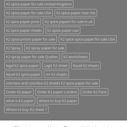
K2 spice paper for sale United Kingdom
K2 spice paper for sale USA
k2 spice paper near me
k2 spice paper price
K2 spice papers for sale in uk
k2 spice paper sheets
k2 spice paper uae
K2 spice prison paper for sale
K2 spice spice paper for sale USA
K2 Spray
K2 spray paper for sale
K2 spray paper for sale Quebec
k2 worksheets
legal k2 spice paper
Legit K2 sheet
liquid k2 sheets
liquid k2 spice paper
mr k2 sheets
odorless and colorless k2 sheets k2 spice paper for sale
Order K2 paper
Order K2 paper London
Order K2 Paris
what is k2 paper
where to buy k2 paper
Where to buy K2 sheet ?