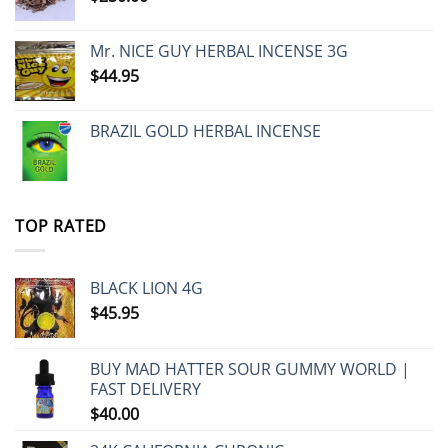
Mr. NICE GUY HERBAL INCENSE 3G
$
44.95
BRAZIL GOLD HERBAL INCENSE
TOP RATED
BLACK LION 4G
$
45.95
BUY MAD HATTER SOUR GUMMY WORLD |
FAST DELIVERY
$
40.00