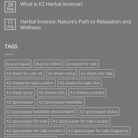
What Is K2 Herbal Incense?
29
May
Herbal Incense: Nature’s Path to Relaxation and
11
Aug
Wellness
TAGS
buy k2 liquid
Buy K2 Online
k2 liquid for sale
K2 sheet for sale UK
k2 sheet metal
k2 sheets for sale
K2 sheets for sale London
K2 sheets for sale USA
k2 sheet spray
K2 sheets USA
k2 sheets youtube
K2 Spice paper
k2 spice paper bestellen
k2 spice paper bestellen deutschland
k2 spice paper dubai
K2 spice paper for sale
K2 spice paper for sale Canada
K2 spice paper for sale London
K2 spice paper for sale Singapore