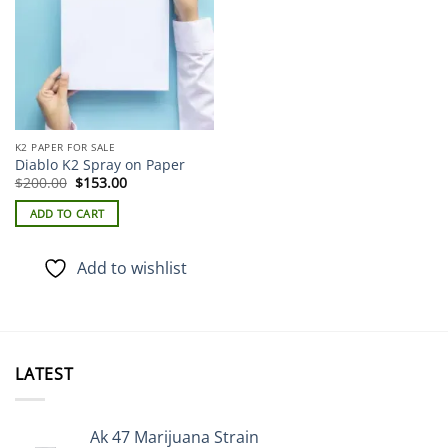
K2 PAPER FOR SALE
Diablo K2 Spray on Paper
Original
Current
$
200.00
$
153.00
price
price
was:
is:
ADD TO CART
$200.00.
$153.00.
Add to wishlist
LATEST
Ak 47 Marijuana Strain