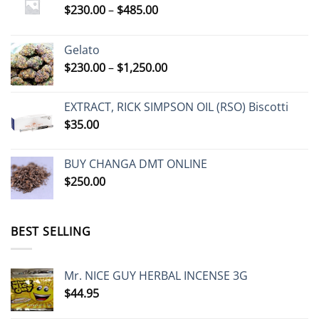
Price
$
230.00
–
$
485.00
range:
$230.00
Gelato
through
Price
$
230.00
–
$
1,250.00
$485.00
range:
$230.00
EXTRACT, RICK SIMPSON OIL (RSO) Biscotti
through
$
35.00
$1,250.00
BUY CHANGA DMT ONLINE
$
250.00
BEST SELLING
Mr. NICE GUY HERBAL INCENSE 3G
$
44.95