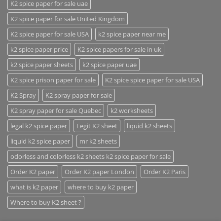
K2 spice paper for sale uae
K2 spice paper for sale United Kingdom
K2 spice paper for sale USA
k2 spice paper near me
k2 spice paper price
K2 spice papers for sale in uk
k2 spice paper sheets
k2 spice paper uae
K2 spice prison paper for sale
K2 spice spice paper for sale USA
K2 Spray
K2 spray paper for sale
K2 spray paper for sale Quebec
k2 worksheets
legal k2 spice paper
Legit K2 sheet
liquid k2 sheets
liquid k2 spice paper
mr k2 sheets
odorless and colorless k2 sheets k2 spice paper for sale
Order K2 paper
Order K2 paper London
Order K2 Paris
what is k2 paper
where to buy k2 paper
Where to buy K2 sheet ?