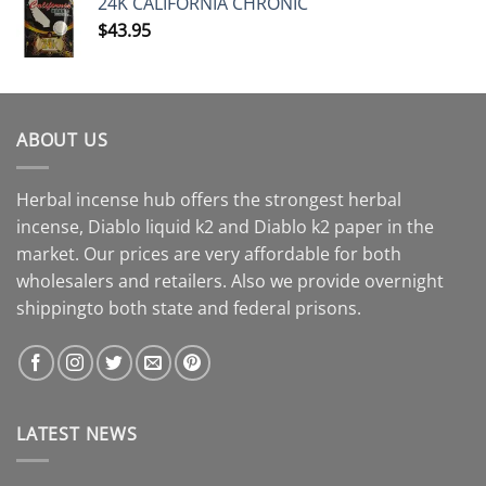
24K CALIFORNIA CHRONIC
$
43.95
ABOUT US
Herbal incense hub offers the strongest herbal
incense, Diablo liquid k2 and Diablo k2 paper in the
market. Our prices are very affordable for both
wholesalers and retailers. Also we provide overnight
shippingto both state and federal prisons.
LATEST NEWS