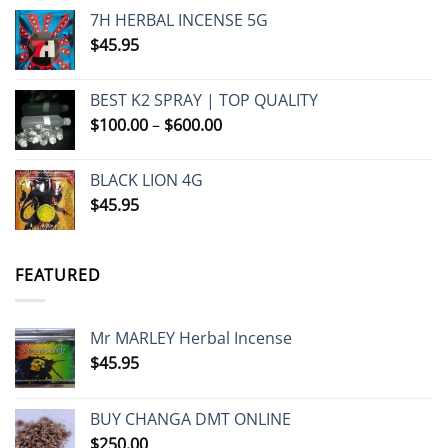
7H HERBAL INCENSE 5G
$
45.95
BEST K2 SPRAY | TOP QUALITY
Price
$
100.00
–
$
600.00
range:
$100.00
BLACK LION 4G
through
$
45.95
$600.00
FEATURED
Mr MARLEY Herbal Incense
$
45.95
BUY CHANGA DMT ONLINE
$
250.00