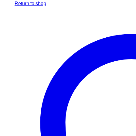
Return to shop