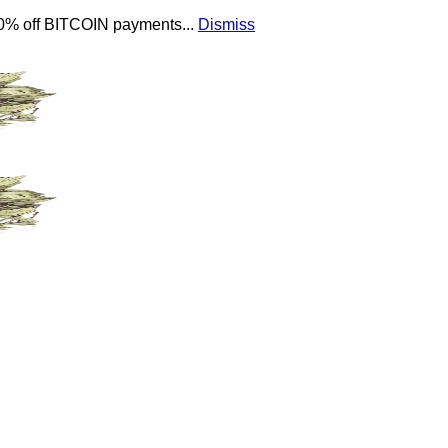
 10% off BITCOIN payments...
Dismiss