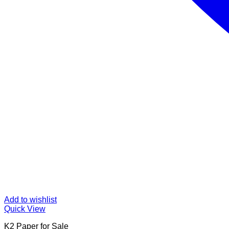
Add to wishlist
Quick View
K2 Paper for Sale