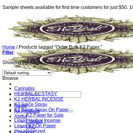
Sample sheets available for first time customers for just $50.
Skip
to
content
Home
/
Products tagged “Order Bulk K2 Paper.”
Filter
Showing the single result
Browse
Cannabis
HERBAL ECSTASY
Search
K2 HERBAL INCENSE
for:
K2 Spice Spray
Home
K2 Spice Spray On Paper
All Products
K2 Paper for Sale
About
Liquid Herbal Incense
Contact
Liquid K2 On Paper
FAQ
Uncategorized
Checkout