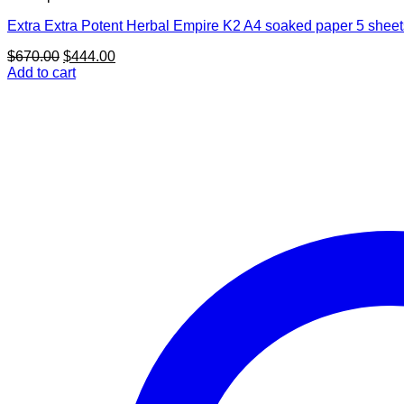
Extra Extra Potent Herbal Empire K2 A4 soaked paper 5 sheet
Original
Current
$
670.00
$
444.00
price
price
Add to cart
was:
is:
$670.00.
$444.00.