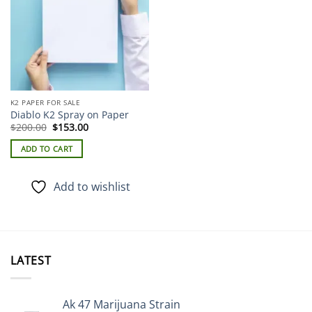
K2 PAPER FOR SALE
Diablo K2 Spray on Paper
Original
Current
$
200.00
$
153.00
price
price
was:
is:
ADD TO CART
$200.00.
$153.00.
Add to wishlist
LATEST
Ak 47 Marijuana Strain