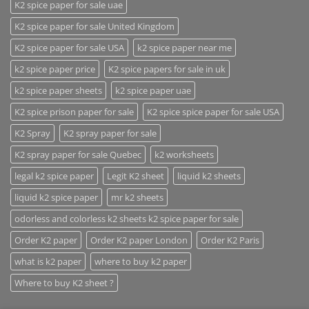
K2 spice paper for sale uae
K2 spice paper for sale United Kingdom
K2 spice paper for sale USA
k2 spice paper near me
k2 spice paper price
K2 spice papers for sale in uk
k2 spice paper sheets
k2 spice paper uae
K2 spice prison paper for sale
K2 spice spice paper for sale USA
K2 Spray
K2 spray paper for sale
K2 spray paper for sale Quebec
k2 worksheets
legal k2 spice paper
Legit K2 sheet
liquid k2 sheets
liquid k2 spice paper
mr k2 sheets
odorless and colorless k2 sheets k2 spice paper for sale
Order K2 paper
Order K2 paper London
Order K2 Paris
what is k2 paper
where to buy k2 paper
Where to buy K2 sheet ?