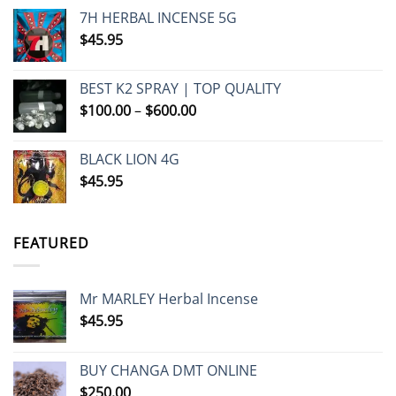
7H HERBAL INCENSE 5G
$
45.95
BEST K2 SPRAY | TOP QUALITY
Price
$
100.00
–
$
600.00
range:
$100.00
BLACK LION 4G
through
$
45.95
$600.00
FEATURED
Mr MARLEY Herbal Incense
$
45.95
BUY CHANGA DMT ONLINE
$
250.00