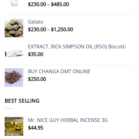
Price
$
230.00
–
$
485.00
range:
$230.00
Gelato
through
Price
$
230.00
–
$
1,250.00
$485.00
range:
$230.00
EXTRACT, RICK SIMPSON OIL (RSO) Biscotti
through
$
35.00
$1,250.00
BUY CHANGA DMT ONLINE
$
250.00
BEST SELLING
Mr. NICE GUY HERBAL INCENSE 3G
$
44.95