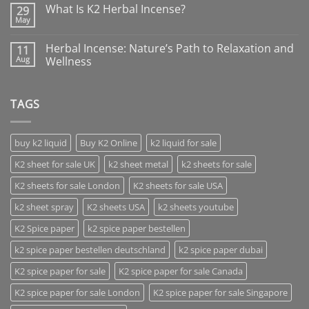
What Is K2 Herbal Incense?
29
May
Herbal Incense: Nature’s Path to Relaxation and
11
Aug
Wellness
TAGS
buy k2 liquid
Buy K2 Online
k2 liquid for sale
K2 sheet for sale UK
k2 sheet metal
k2 sheets for sale
K2 sheets for sale London
K2 sheets for sale USA
k2 sheet spray
K2 sheets USA
k2 sheets youtube
K2 Spice paper
k2 spice paper bestellen
k2 spice paper bestellen deutschland
k2 spice paper dubai
K2 spice paper for sale
K2 spice paper for sale Canada
K2 spice paper for sale London
K2 spice paper for sale Singapore