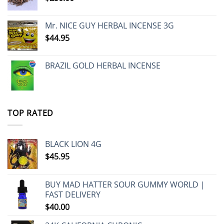
Mr. NICE GUY HERBAL INCENSE 3G
$
44.95
BRAZIL GOLD HERBAL INCENSE
TOP RATED
BLACK LION 4G
$
45.95
BUY MAD HATTER SOUR GUMMY WORLD |
FAST DELIVERY
$
40.00