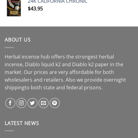
24K CALIFORNIA CHRONIC
$
43.95
ABOUT US
Herbal incense hub offers the strongest herbal
incense, Diablo liquid k2 and Diablo k2 paper in the
market. Our prices are very affordable for both
wholesalers and retailers. Also we provide overnight
shippingto both state and federal prisons.
LATEST NEWS