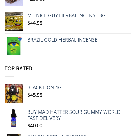
Mr. NICE GUY HERBAL INCENSE 3G
$
44.95
BRAZIL GOLD HERBAL INCENSE
TOP RATED
BLACK LION 4G
$
45.95
BUY MAD HATTER SOUR GUMMY WORLD |
FAST DELIVERY
$
40.00