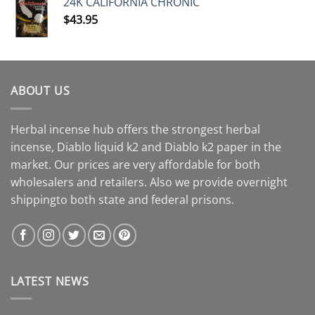
24K CALIFORNIA CHRONIC
$
43.95
ABOUT US
Herbal incense hub offers the strongest herbal
incense, Diablo liquid k2 and Diablo k2 paper in the
market. Our prices are very affordable for both
wholesalers and retailers. Also we provide overnight
shippingto both state and federal prisons.
LATEST NEWS