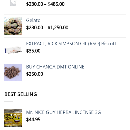
Price
$
230.00
–
$
485.00
range:
$230.00
Gelato
through
Price
$
230.00
–
$
1,250.00
$485.00
range:
$230.00
EXTRACT, RICK SIMPSON OIL (RSO) Biscotti
through
$
35.00
$1,250.00
BUY CHANGA DMT ONLINE
$
250.00
BEST SELLING
Mr. NICE GUY HERBAL INCENSE 3G
$
44.95