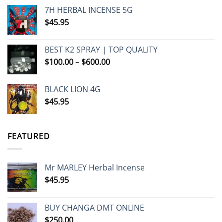
7H HERBAL INCENSE 5G
$
45.95
BEST K2 SPRAY | TOP QUALITY
Price
$
100.00
–
$
600.00
range:
$100.00
BLACK LION 4G
through
$
45.95
$600.00
FEATURED
Mr MARLEY Herbal Incense
$
45.95
BUY CHANGA DMT ONLINE
$
250.00