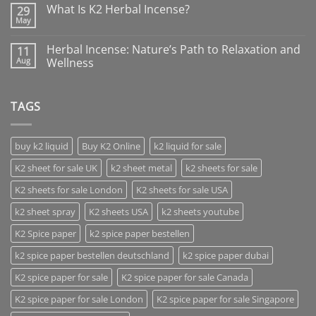
What Is K2 Herbal Incense?
29
May
Herbal Incense: Nature’s Path to Relaxation and
11
Aug
Wellness
TAGS
buy k2 liquid
Buy K2 Online
k2 liquid for sale
K2 sheet for sale UK
k2 sheet metal
k2 sheets for sale
K2 sheets for sale London
K2 sheets for sale USA
k2 sheet spray
K2 sheets USA
k2 sheets youtube
K2 Spice paper
k2 spice paper bestellen
k2 spice paper bestellen deutschland
k2 spice paper dubai
K2 spice paper for sale
K2 spice paper for sale Canada
K2 spice paper for sale London
K2 spice paper for sale Singapore