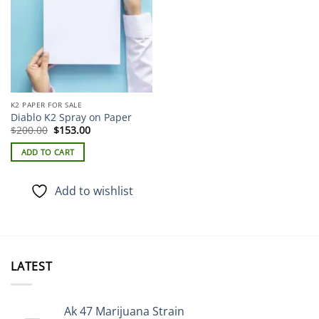
K2 PAPER FOR SALE
Diablo K2 Spray on Paper
Original
Current
$
200.00
$
153.00
price
price
was:
is:
ADD TO CART
$200.00.
$153.00.
Add to wishlist
LATEST
Ak 47 Marijuana Strain