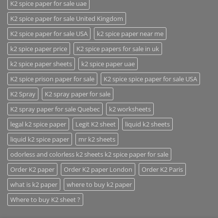
K2 spice paper for sale uae
K2 spice paper for sale United Kingdom
K2 spice paper for sale USA
k2 spice paper near me
k2 spice paper price
K2 spice papers for sale in uk
k2 spice paper sheets
k2 spice paper uae
K2 spice prison paper for sale
K2 spice spice paper for sale USA
K2 Spray
K2 spray paper for sale
K2 spray paper for sale Quebec
k2 worksheets
legal k2 spice paper
Legit K2 sheet
liquid k2 sheets
liquid k2 spice paper
mr k2 sheets
odorless and colorless k2 sheets k2 spice paper for sale
Order K2 paper
Order K2 paper London
Order K2 Paris
what is k2 paper
where to buy k2 paper
Where to buy K2 sheet ?