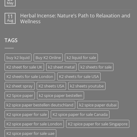
May
Herbal Incense: Nature’s Path to Relaxation and
11
Aug
Wellness
TAGS
buy k2 liquid
Buy K2 Online
k2 liquid for sale
K2 sheet for sale UK
k2 sheet metal
k2 sheets for sale
K2 sheets for sale London
K2 sheets for sale USA
k2 sheet spray
K2 sheets USA
k2 sheets youtube
K2 Spice paper
k2 spice paper bestellen
k2 spice paper bestellen deutschland
k2 spice paper dubai
K2 spice paper for sale
K2 spice paper for sale Canada
K2 spice paper for sale London
K2 spice paper for sale Singapore
K2 spice paper for sale uae