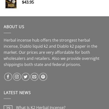
$
43.95
ABOUT US
Herbal incense hub offers the strongest herbal
incense, Diablo liquid k2 and Diablo k2 paper in the
market. Our prices are very affordable for both
wholesalers and retailers. Also we provide overnight
shippingto both state and federal prisons.
LATEST NEWS
What Is K2 Herbal Incense?
29