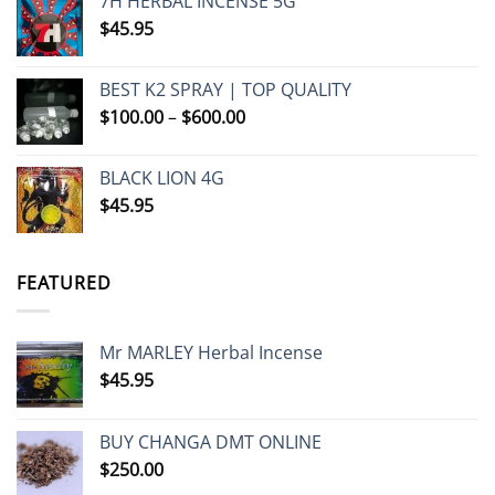
7H HERBAL INCENSE 5G
$
45.95
BEST K2 SPRAY | TOP QUALITY
Price
$
100.00
–
$
600.00
range:
$100.00
BLACK LION 4G
through
$
45.95
$600.00
FEATURED
Mr MARLEY Herbal Incense
$
45.95
BUY CHANGA DMT ONLINE
$
250.00