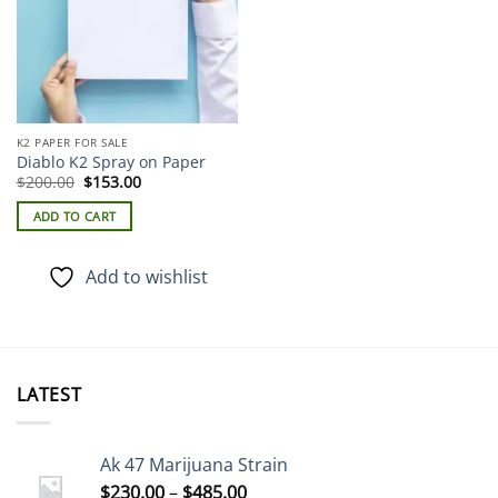
K2 PAPER FOR SALE
Diablo K2 Spray on Paper
Original
Current
$
200.00
$
153.00
price
price
was:
is:
ADD TO CART
$200.00.
$153.00.
Add to wishlist
LATEST
Ak 47 Marijuana Strain
Price
$
230.00
–
$
485.00