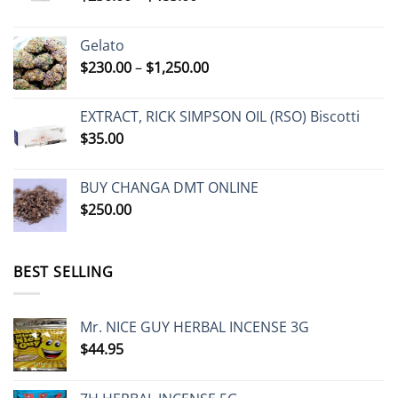
range:
$230.00
Gelato
through
Price
$
230.00
–
$
1,250.00
$485.00
range:
$230.00
EXTRACT, RICK SIMPSON OIL (RSO) Biscotti
through
$
35.00
$1,250.00
BUY CHANGA DMT ONLINE
$
250.00
BEST SELLING
Mr. NICE GUY HERBAL INCENSE 3G
$
44.95