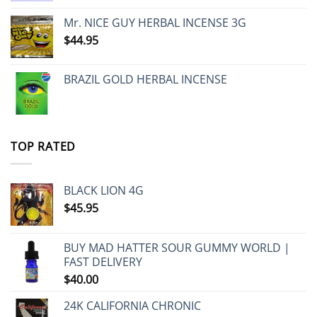
Mr. NICE GUY HERBAL INCENSE 3G
$
44.95
BRAZIL GOLD HERBAL INCENSE
TOP RATED
BLACK LION 4G
$
45.95
BUY MAD HATTER SOUR GUMMY WORLD |
FAST DELIVERY
$
40.00
24K CALIFORNIA CHRONIC