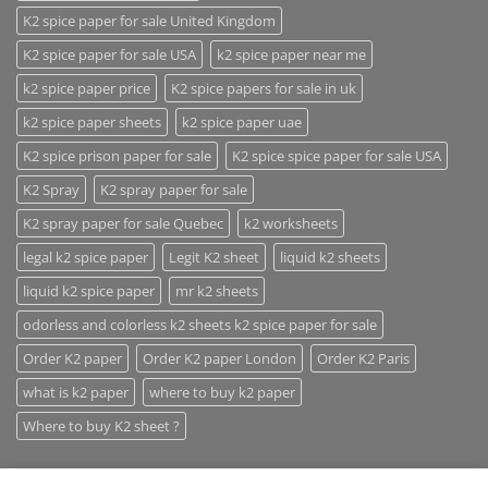
K2 spice paper for sale United Kingdom
K2 spice paper for sale USA
k2 spice paper near me
k2 spice paper price
K2 spice papers for sale in uk
k2 spice paper sheets
k2 spice paper uae
K2 spice prison paper for sale
K2 spice spice paper for sale USA
K2 Spray
K2 spray paper for sale
K2 spray paper for sale Quebec
k2 worksheets
legal k2 spice paper
Legit K2 sheet
liquid k2 sheets
liquid k2 spice paper
mr k2 sheets
odorless and colorless k2 sheets k2 spice paper for sale
Order K2 paper
Order K2 paper London
Order K2 Paris
what is k2 paper
where to buy k2 paper
Where to buy K2 sheet ?