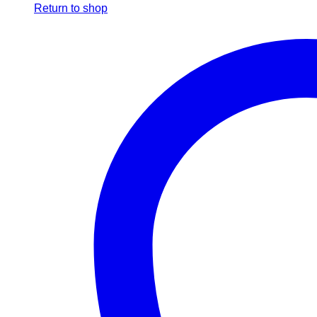
Return to shop