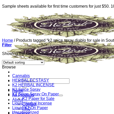
Sample sheets available for first time customers for just $50.
Skip
to
content
Home
/
Products tagged “k2 spice spray diablo for sale in Sou
Filter
Showing the single result
Browse
Cannabis
HERBAL ECSTASY
Search
K2 HERBAL INCENSE
for:
K2 Spice Spray
Home
K2 Spice Spray On Paper
All Products
K2 Paper for Sale
About
Liquid Herbal Incense
Contact
Liquid K2 On Paper
FAQ
Uncategorized
Checkout