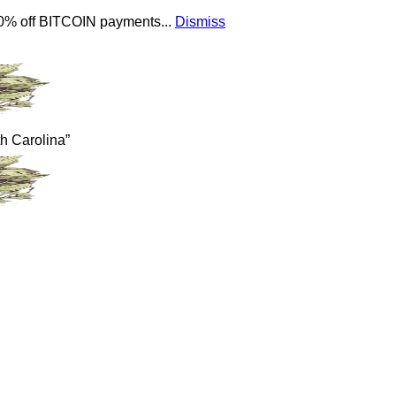
 10% off BITCOIN payments...
Dismiss
th Carolina”