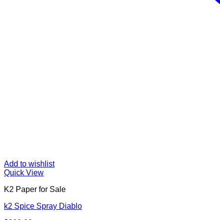
Add to wishlist
Quick View
K2 Paper for Sale
k2 Spice Spray Diablo