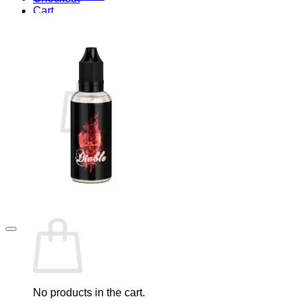
Cart
Blog
Cart /
$
0.00
0
No products in the cart.
Return to shop
0
Cart
No products in the cart.