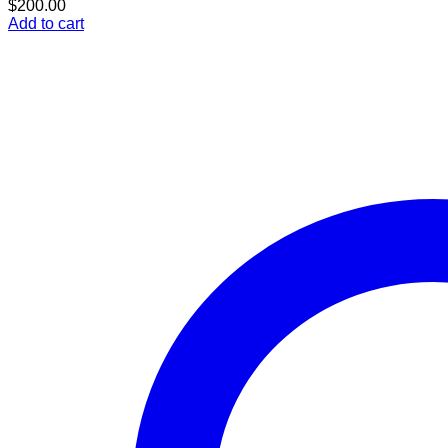
$
200.00
Add to cart