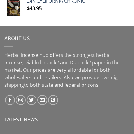
24K CALIFORNIA CHRONIC
$
43.95
ABOUT US
Herbal incense hub offers the strongest herbal
incense, Diablo liquid k2 and Diablo k2 paper in the
market. Our prices are very affordable for both
wholesalers and retailers. Also we provide overnight
shippingto both state and federal prisons.
LATEST NEWS