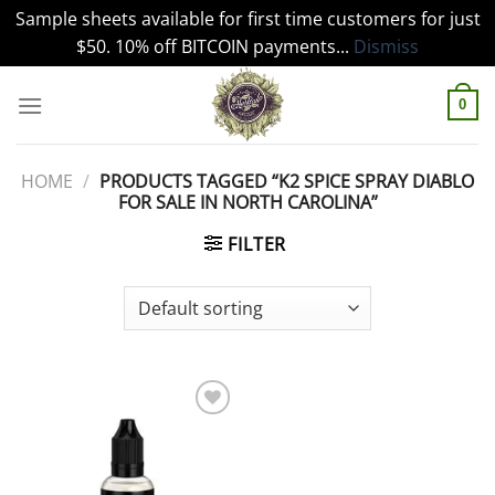
Sample sheets available for first time customers for just
$50. 10% off BITCOIN payments...
Dismiss
Skip
to
0
content
HOME
/
PRODUCTS TAGGED “K2 SPICE SPRAY DIABLO
FOR SALE IN NORTH CAROLINA”
FILTER
Add to
wishlist