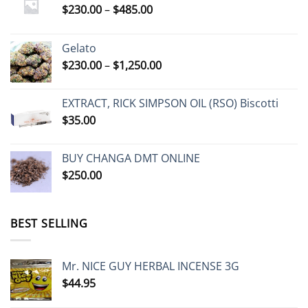
Price
$
230.00
–
$
485.00
range:
$230.00
Gelato
through
Price
$
230.00
–
$
1,250.00
$485.00
range:
$230.00
EXTRACT, RICK SIMPSON OIL (RSO) Biscotti
through
$
35.00
$1,250.00
BUY CHANGA DMT ONLINE
$
250.00
BEST SELLING
Mr. NICE GUY HERBAL INCENSE 3G
$
44.95