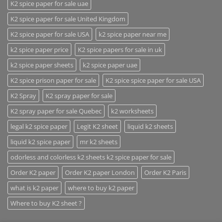
K2 spice paper for sale uae
K2 spice paper for sale United Kingdom
K2 spice paper for sale USA
k2 spice paper near me
k2 spice paper price
K2 spice papers for sale in uk
k2 spice paper sheets
k2 spice paper uae
K2 spice prison paper for sale
K2 spice spice paper for sale USA
K2 Spray
K2 spray paper for sale
K2 spray paper for sale Quebec
k2 worksheets
legal k2 spice paper
Legit K2 sheet
liquid k2 sheets
liquid k2 spice paper
mr k2 sheets
odorless and colorless k2 sheets k2 spice paper for sale
Order K2 paper
Order K2 paper London
Order K2 Paris
what is k2 paper
where to buy k2 paper
Where to buy K2 sheet ?