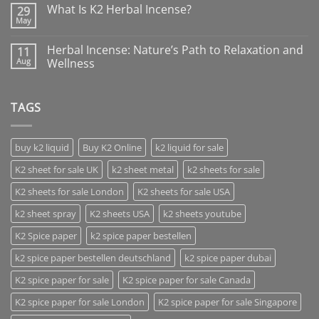
What Is K2 Herbal Incense?
29
May
Herbal Incense: Nature’s Path to Relaxation and
11
Aug
Wellness
TAGS
buy k2 liquid
Buy K2 Online
k2 liquid for sale
K2 sheet for sale UK
k2 sheet metal
k2 sheets for sale
K2 sheets for sale London
K2 sheets for sale USA
k2 sheet spray
K2 sheets USA
k2 sheets youtube
K2 Spice paper
k2 spice paper bestellen
k2 spice paper bestellen deutschland
k2 spice paper dubai
K2 spice paper for sale
K2 spice paper for sale Canada
K2 spice paper for sale London
K2 spice paper for sale Singapore