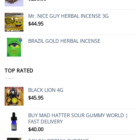
Mr. NICE GUY HERBAL INCENSE 3G
$
44.95
BRAZIL GOLD HERBAL INCENSE
TOP RATED
BLACK LION 4G
$
45.95
BUY MAD HATTER SOUR GUMMY WORLD |
FAST DELIVERY
$
40.00