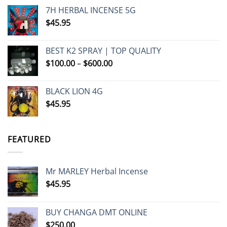
7H HERBAL INCENSE 5G
$
45.95
BEST K2 SPRAY | TOP QUALITY
Price
$
100.00
–
$
600.00
range:
$100.00
BLACK LION 4G
through
$
45.95
$600.00
FEATURED
Mr MARLEY Herbal Incense
$
45.95
BUY CHANGA DMT ONLINE
$
250.00