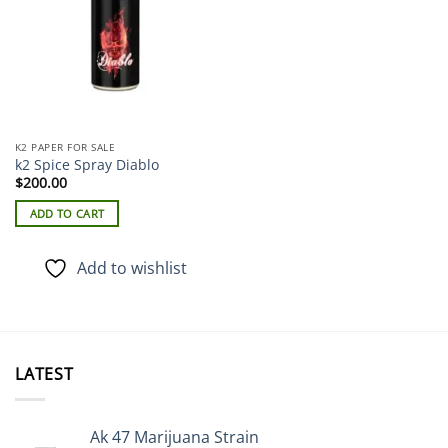
K2 PAPER FOR SALE
k2 Spice Spray Diablo
$
200.00
ADD TO CART
Add to wishlist
LATEST
Ak 47 Marijuana Strain