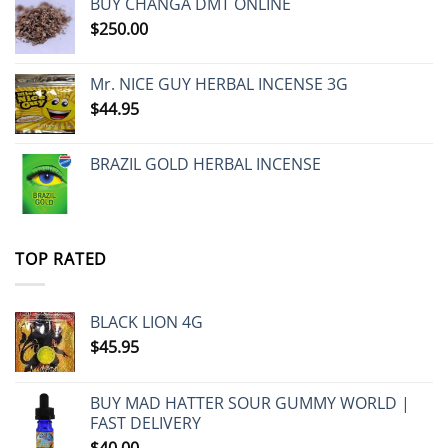
BUY CHANGA DMT ONLINE
$
250.00
Mr. NICE GUY HERBAL INCENSE 3G
$
44.95
BRAZIL GOLD HERBAL INCENSE
TOP RATED
BLACK LION 4G
$
45.95
BUY MAD HATTER SOUR GUMMY WORLD |
FAST DELIVERY
$
40.00