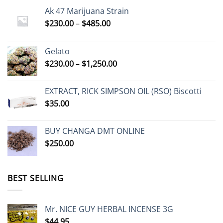
Ak 47 Marijuana Strain
Price
$
230.00
–
$
485.00
range:
$230.00
Gelato
through
Price
$
230.00
–
$
1,250.00
$485.00
range:
$230.00
EXTRACT, RICK SIMPSON OIL (RSO) Biscotti
through
$
35.00
$1,250.00
BUY CHANGA DMT ONLINE
$
250.00
BEST SELLING
Mr. NICE GUY HERBAL INCENSE 3G
$
44.95