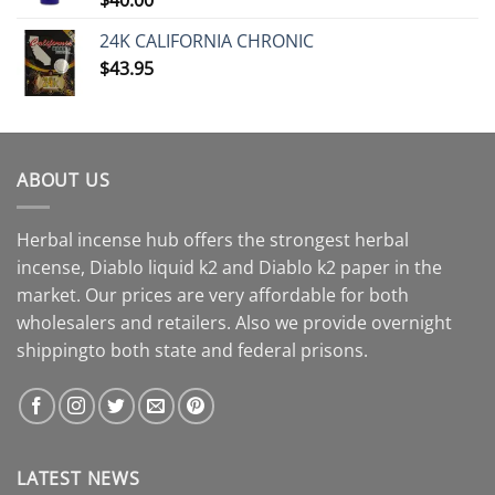
24K CALIFORNIA CHRONIC
$
43.95
ABOUT US
Herbal incense hub offers the strongest herbal
incense, Diablo liquid k2 and Diablo k2 paper in the
market. Our prices are very affordable for both
wholesalers and retailers. Also we provide overnight
shippingto both state and federal prisons.
LATEST NEWS