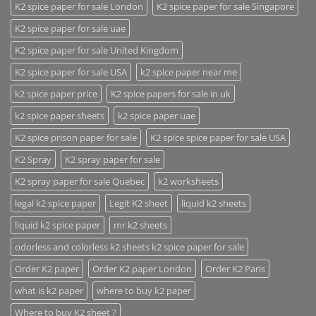
K2 spice paper for sale London
K2 spice paper for sale Singapore
K2 spice paper for sale uae
K2 spice paper for sale United Kingdom
K2 spice paper for sale USA
k2 spice paper near me
k2 spice paper price
K2 spice papers for sale in uk
k2 spice paper sheets
k2 spice paper uae
K2 spice prison paper for sale
K2 spice spice paper for sale USA
K2 Spray
K2 spray paper for sale
K2 spray paper for sale Quebec
k2 worksheets
legal k2 spice paper
Legit K2 sheet
liquid k2 sheets
liquid k2 spice paper
mr k2 sheets
odorless and colorless k2 sheets k2 spice paper for sale
Order K2 paper
Order K2 paper London
Order K2 Paris
what is k2 paper
where to buy k2 paper
Where to buy K2 sheet ?