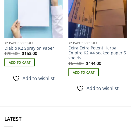
K2 PAPER FOR SALE
K2 PAPER FOR SALE
Extra Extra Potent Herbal
Diablo K2 Spray on Paper
Empire K2 A4 soaked paper 5
Original
Current
$
200.00
$
153.00
price
price
sheets
was:
is:
Original
Current
ADD TO CART
$
670.00
$
444.00
$200.00.
$153.00.
price
price
was:
is:
ADD TO CART
$670.00.
$444.00.
Add to wishlist
Add to wishlist
LATEST