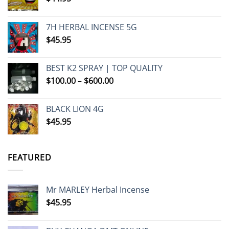
7H HERBAL INCENSE 5G
$
45.95
BEST K2 SPRAY | TOP QUALITY
Price
$
100.00
–
$
600.00
range:
$100.00
BLACK LION 4G
through
$
45.95
$600.00
FEATURED
Mr MARLEY Herbal Incense
$
45.95