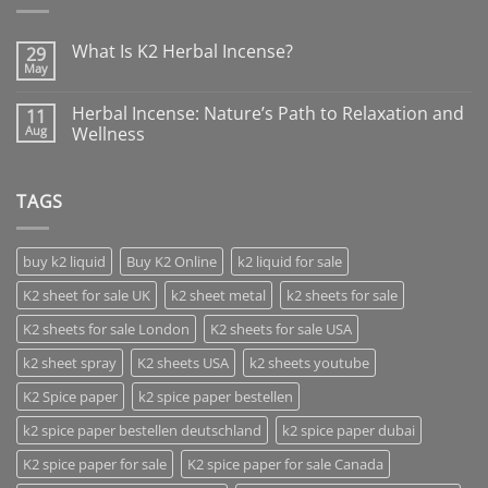
What Is K2 Herbal Incense?
29
May
Herbal Incense: Nature’s Path to Relaxation and
11
Aug
Wellness
TAGS
buy k2 liquid
Buy K2 Online
k2 liquid for sale
K2 sheet for sale UK
k2 sheet metal
k2 sheets for sale
K2 sheets for sale London
K2 sheets for sale USA
k2 sheet spray
K2 sheets USA
k2 sheets youtube
K2 Spice paper
k2 spice paper bestellen
k2 spice paper bestellen deutschland
k2 spice paper dubai
K2 spice paper for sale
K2 spice paper for sale Canada