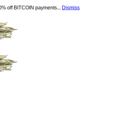
 10% off BITCOIN payments...
Dismiss