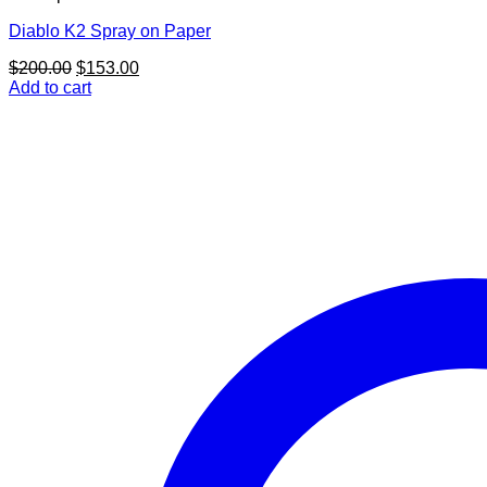
Diablo K2 Spray on Paper
Original
Current
$
200.00
$
153.00
price
price
Add to cart
was:
is:
$200.00.
$153.00.