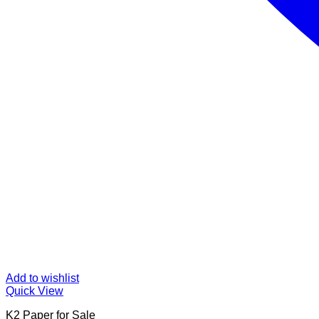
Add to wishlist
Quick View
K2 Paper for Sale