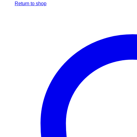
Return to shop