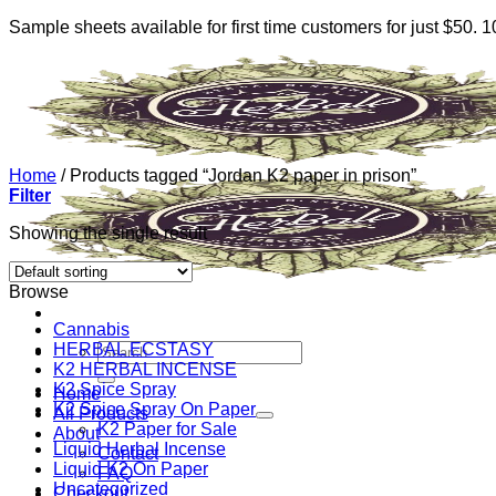
Sample sheets available for first time customers for just $50.
Skip
to
content
Home
/
Products tagged “Jordan K2 paper in prison”
Filter
Showing the single result
Browse
Cannabis
HERBAL ECSTASY
Search
K2 HERBAL INCENSE
for:
K2 Spice Spray
Home
K2 Spice Spray On Paper
All Products
K2 Paper for Sale
About
Liquid Herbal Incense
Contact
Liquid K2 On Paper
FAQ
Uncategorized
Checkout