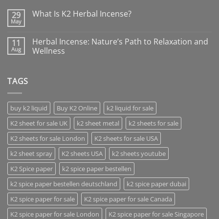
What Is K2 Herbal Incense?
29
May
Herbal Incense: Nature’s Path to Relaxation and
11
Aug
Wellness
TAGS
buy k2 liquid
Buy K2 Online
k2 liquid for sale
K2 sheet for sale UK
k2 sheet metal
k2 sheets for sale
K2 sheets for sale London
K2 sheets for sale USA
k2 sheet spray
K2 sheets USA
k2 sheets youtube
K2 Spice paper
k2 spice paper bestellen
k2 spice paper bestellen deutschland
k2 spice paper dubai
K2 spice paper for sale
K2 spice paper for sale Canada
K2 spice paper for sale London
K2 spice paper for sale Singapore