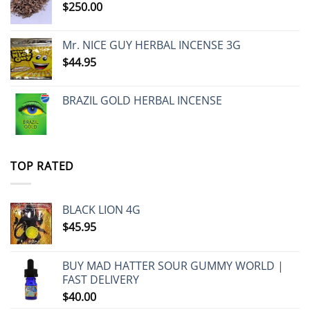
$
250.00
Mr. NICE GUY HERBAL INCENSE 3G
$
44.95
BRAZIL GOLD HERBAL INCENSE
TOP RATED
BLACK LION 4G
$
45.95
BUY MAD HATTER SOUR GUMMY WORLD |
FAST DELIVERY
$
40.00