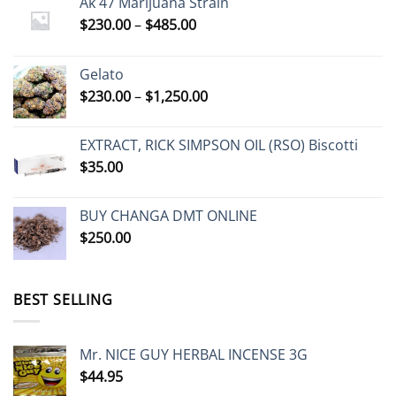
Ak 47 Marijuana Strain
Price
$
230.00
–
$
485.00
range:
$230.00
Gelato
through
Price
$
230.00
–
$
1,250.00
$485.00
range:
$230.00
EXTRACT, RICK SIMPSON OIL (RSO) Biscotti
through
$
35.00
$1,250.00
BUY CHANGA DMT ONLINE
$
250.00
BEST SELLING
Mr. NICE GUY HERBAL INCENSE 3G
$
44.95