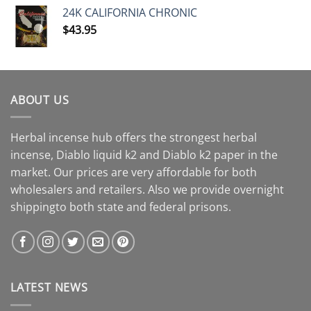
24K CALIFORNIA CHRONIC
$
43.95
ABOUT US
Herbal incense hub offers the strongest herbal
incense, Diablo liquid k2 and Diablo k2 paper in the
market. Our prices are very affordable for both
wholesalers and retailers. Also we provide overnight
shippingto both state and federal prisons.
LATEST NEWS