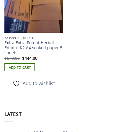
K2 PAPER FOR SALE
Extra Extra Potent Herbal
Empire K2 A4 soaked paper 5
sheets
Original
Current
$
670.00
$
444.00
price
price
was:
is:
ADD TO CART
$670.00.
$444.00.
Add to wishlist
LATEST