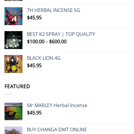
7H HERBAL INCENSE 5G
$
45.95
BEST K2 SPRAY | TOP QUALITY
Price
$
100.00
–
$
600.00
range:
$100.00
BLACK LION 4G
through
$
45.95
$600.00
FEATURED
Mr MARLEY Herbal Incense
$
45.95
BUY CHANGA DMT ONLINE