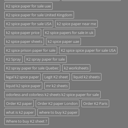
K2 spice paper for sale uae
K2 spice paper for sale United Kingdom
K2 spice paper for sale USA
k2 spice paper near me
k2 spice paper price
K2 spice papers for sale in uk
k2 spice paper sheets
k2 spice paper uae
K2 spice prison paper for sale
K2 spice spice paper for sale USA
K2 Spray
K2 spray paper for sale
K2 spray paper for sale Quebec
k2 worksheets
legal k2 spice paper
Legit K2 sheet
liquid k2 sheets
liquid k2 spice paper
mr k2 sheets
odorless and colorless k2 sheets k2 spice paper for sale
Order K2 paper
Order K2 paper London
Order K2 Paris
what is k2 paper
where to buy k2 paper
Where to buy K2 sheet ?