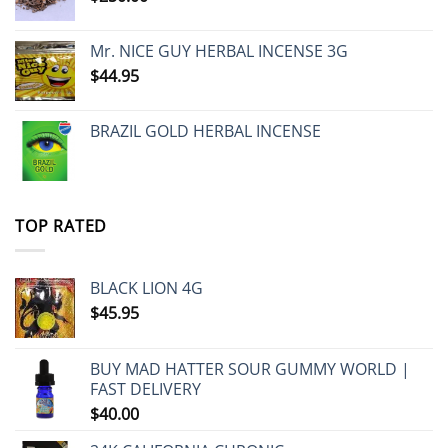
Mr. NICE GUY HERBAL INCENSE 3G
$
44.95
BRAZIL GOLD HERBAL INCENSE
TOP RATED
BLACK LION 4G
$
45.95
BUY MAD HATTER SOUR GUMMY WORLD |
FAST DELIVERY
$
40.00