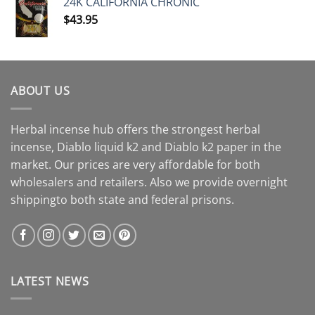
24K CALIFORNIA CHRONIC
$
43.95
ABOUT US
Herbal incense hub offers the strongest herbal
incense, Diablo liquid k2 and Diablo k2 paper in the
market. Our prices are very affordable for both
wholesalers and retailers. Also we provide overnight
shippingto both state and federal prisons.
LATEST NEWS