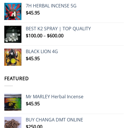
7H HERBAL INCENSE 5G
$
45.95
BEST K2 SPRAY | TOP QUALITY
Price
$
100.00
–
$
600.00
range:
$100.00
BLACK LION 4G
through
$
45.95
$600.00
FEATURED
Mr MARLEY Herbal Incense
$
45.95
BUY CHANGA DMT ONLINE
$
250.00