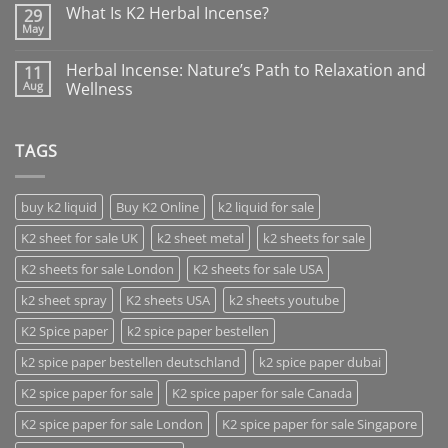
What Is K2 Herbal Incense?
29
May
Herbal Incense: Nature’s Path to Relaxation and
11
Aug
Wellness
TAGS
buy k2 liquid
Buy K2 Online
k2 liquid for sale
K2 sheet for sale UK
k2 sheet metal
k2 sheets for sale
K2 sheets for sale London
K2 sheets for sale USA
k2 sheet spray
K2 sheets USA
k2 sheets youtube
K2 Spice paper
k2 spice paper bestellen
k2 spice paper bestellen deutschland
k2 spice paper dubai
K2 spice paper for sale
K2 spice paper for sale Canada
K2 spice paper for sale London
K2 spice paper for sale Singapore