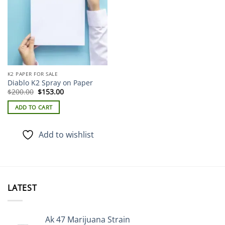
K2 PAPER FOR SALE
Diablo K2 Spray on Paper
Original
Current
$
200.00
$
153.00
price
price
was:
is:
ADD TO CART
$200.00.
$153.00.
Add to wishlist
LATEST
Ak 47 Marijuana Strain