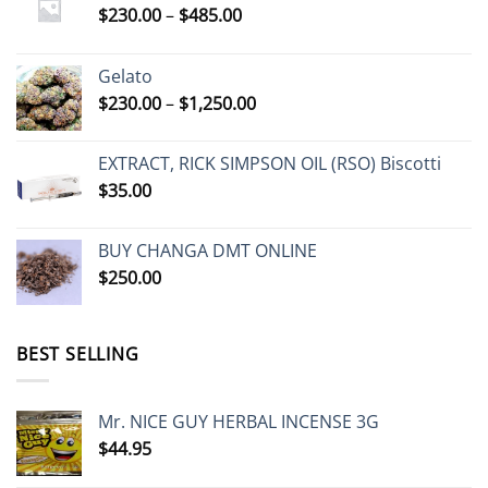
Price
$
230.00
–
$
485.00
range:
$230.00
Gelato
through
Price
$
230.00
–
$
1,250.00
$485.00
range:
$230.00
EXTRACT, RICK SIMPSON OIL (RSO) Biscotti
through
$
35.00
$1,250.00
BUY CHANGA DMT ONLINE
$
250.00
BEST SELLING
Mr. NICE GUY HERBAL INCENSE 3G
$
44.95