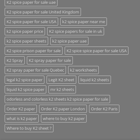
K2 spice paper for sale uae
K2 spice paper for sale United Kingdom
K2 spice paper for sale USA
k2 spice paper near me
k2 spice paper price
K2 spice papers for sale in uk
k2 spice paper sheets
k2 spice paper uae
K2 spice prison paper for sale
K2 spice spice paper for sale USA
K2 Spray
K2 spray paper for sale
K2 spray paper for sale Quebec
k2 worksheets
legal k2 spice paper
Legit K2 sheet
liquid k2 sheets
liquid k2 spice paper
mr k2 sheets
odorless and colorless k2 sheets k2 spice paper for sale
Order K2 paper
Order K2 paper London
Order K2 Paris
what is k2 paper
where to buy k2 paper
Where to buy K2 sheet ?