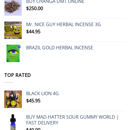
BUY CHANGA DMT ONLINE
$
250.00
Mr. NICE GUY HERBAL INCENSE 3G
$
44.95
BRAZIL GOLD HERBAL INCENSE
TOP RATED
BLACK LION 4G
$
45.95
BUY MAD HATTER SOUR GUMMY WORLD |
FAST DELIVERY
$
40.00