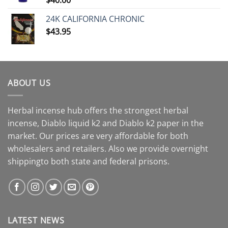
24K CALIFORNIA CHRONIC
$
43.95
ABOUT US
Herbal incense hub offers the strongest herbal
incense, Diablo liquid k2 and Diablo k2 paper in the
market. Our prices are very affordable for both
wholesalers and retailers. Also we provide overnight
shippingto both state and federal prisons.
LATEST NEWS