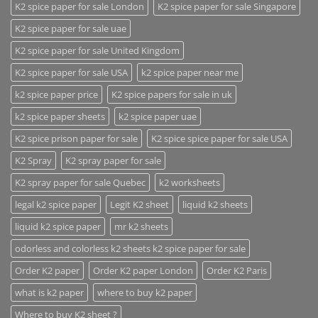
K2 spice paper for sale London
K2 spice paper for sale Singapore
K2 spice paper for sale uae
K2 spice paper for sale United Kingdom
K2 spice paper for sale USA
k2 spice paper near me
k2 spice paper price
K2 spice papers for sale in uk
k2 spice paper sheets
k2 spice paper uae
K2 spice prison paper for sale
K2 spice spice paper for sale USA
K2 Spray
K2 spray paper for sale
K2 spray paper for sale Quebec
k2 worksheets
legal k2 spice paper
Legit K2 sheet
liquid k2 sheets
liquid k2 spice paper
mr k2 sheets
odorless and colorless k2 sheets k2 spice paper for sale
Order K2 paper
Order K2 paper London
Order K2 Paris
what is k2 paper
where to buy k2 paper
Where to buy K2 sheet ?