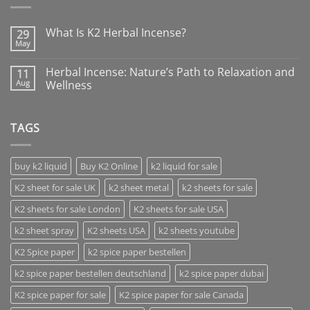
What Is K2 Herbal Incense?
29
May
Herbal Incense: Nature’s Path to Relaxation and
11
Aug
Wellness
TAGS
buy k2 liquid
Buy K2 Online
k2 liquid for sale
K2 sheet for sale UK
k2 sheet metal
k2 sheets for sale
K2 sheets for sale London
K2 sheets for sale USA
k2 sheet spray
K2 sheets USA
k2 sheets youtube
K2 Spice paper
k2 spice paper bestellen
k2 spice paper bestellen deutschland
k2 spice paper dubai
K2 spice paper for sale
K2 spice paper for sale Canada