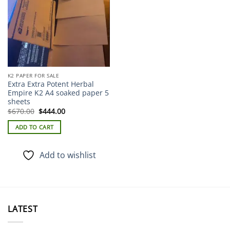
K2 PAPER FOR SALE
Extra Extra Potent Herbal
Empire K2 A4 soaked paper 5
sheets
Original
Current
$
670.00
$
444.00
price
price
was:
is:
ADD TO CART
$670.00.
$444.00.
Add to wishlist
LATEST