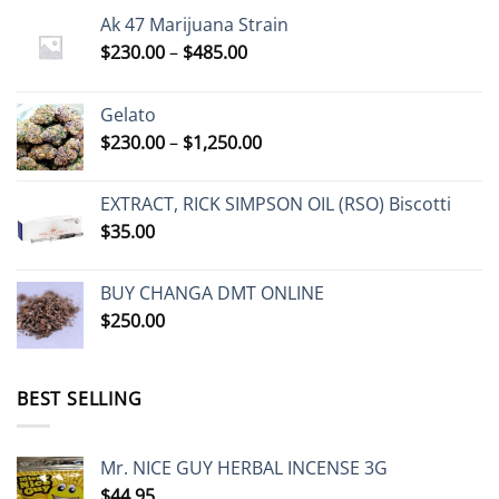
Ak 47 Marijuana Strain
Price
$
230.00
–
$
485.00
range:
$230.00
Gelato
through
Price
$
230.00
–
$
1,250.00
$485.00
range:
$230.00
EXTRACT, RICK SIMPSON OIL (RSO) Biscotti
through
$
35.00
$1,250.00
BUY CHANGA DMT ONLINE
$
250.00
BEST SELLING
Mr. NICE GUY HERBAL INCENSE 3G
$
44.95