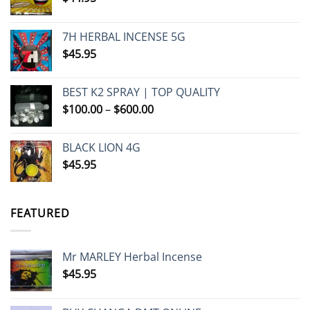
7H HERBAL INCENSE 5G
$
45.95
BEST K2 SPRAY | TOP QUALITY
Price
$
100.00
–
$
600.00
range:
$100.00
BLACK LION 4G
through
$
45.95
$600.00
FEATURED
Mr MARLEY Herbal Incense
$
45.95