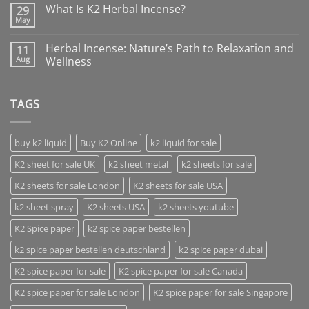
What Is K2 Herbal Incense?
29
May
Herbal Incense: Nature’s Path to Relaxation and
11
Aug
Wellness
TAGS
buy k2 liquid
Buy K2 Online
k2 liquid for sale
K2 sheet for sale UK
k2 sheet metal
k2 sheets for sale
K2 sheets for sale London
K2 sheets for sale USA
k2 sheet spray
K2 sheets USA
k2 sheets youtube
K2 Spice paper
k2 spice paper bestellen
k2 spice paper bestellen deutschland
k2 spice paper dubai
K2 spice paper for sale
K2 spice paper for sale Canada
K2 spice paper for sale London
K2 spice paper for sale Singapore