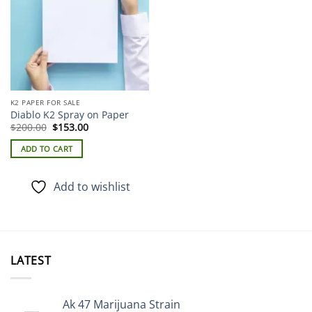
K2 PAPER FOR SALE
Diablo K2 Spray on Paper
Original
Current
$
200.00
$
153.00
price
price
was:
is:
ADD TO CART
$200.00.
$153.00.
Add to wishlist
LATEST
Ak 47 Marijuana Strain