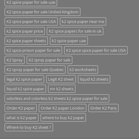
K2 spice paper for sale uae
K2 spice paper for sale United Kingdom
K2 spice paper for sale USA
k2 spice paper near me
k2 spice paper price
K2 spice papers for sale in uk
k2 spice paper sheets
k2 spice paper uae
K2 spice prison paper for sale
K2 spice spice paper for sale USA
K2 Spray
K2 spray paper for sale
K2 spray paper for sale Quebec
k2 worksheets
legal k2 spice paper
Legit K2 sheet
liquid k2 sheets
liquid k2 spice paper
mr k2 sheets
odorless and colorless k2 sheets k2 spice paper for sale
Order K2 paper
Order K2 paper London
Order K2 Paris
what is k2 paper
where to buy k2 paper
Where to buy K2 sheet ?