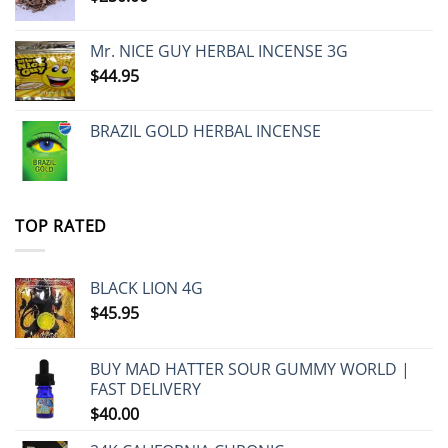
Mr. NICE GUY HERBAL INCENSE 3G
$
44.95
BRAZIL GOLD HERBAL INCENSE
TOP RATED
BLACK LION 4G
$
45.95
BUY MAD HATTER SOUR GUMMY WORLD |
FAST DELIVERY
$
40.00