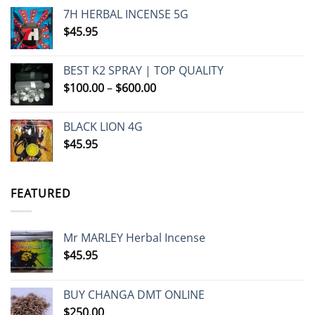
7H HERBAL INCENSE 5G
$
45.95
BEST K2 SPRAY | TOP QUALITY
Price
$
100.00
–
$
600.00
range:
$100.00
BLACK LION 4G
through
$
45.95
$600.00
FEATURED
Mr MARLEY Herbal Incense
$
45.95
BUY CHANGA DMT ONLINE
$
250.00