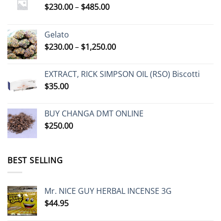
Price
$
230.00
–
$
485.00
range:
$230.00
Gelato
through
Price
$
230.00
–
$
1,250.00
$485.00
range:
$230.00
EXTRACT, RICK SIMPSON OIL (RSO) Biscotti
through
$
35.00
$1,250.00
BUY CHANGA DMT ONLINE
$
250.00
BEST SELLING
Mr. NICE GUY HERBAL INCENSE 3G
$
44.95