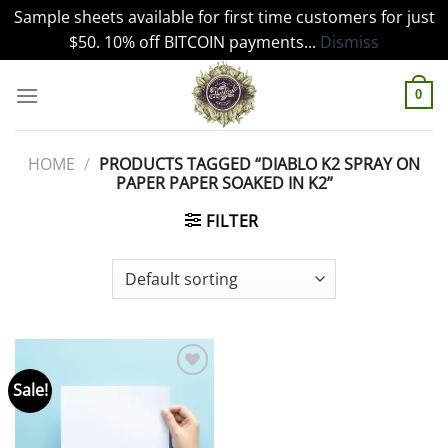
Sample sheets available for first time customers for just
$50. 10% off BITCOIN payments...
Dismiss
Skip
to
0
content
HOME
/
PRODUCTS TAGGED “DIABLO K2 SPRAY ON
PAPER PAPER SOAKED IN K2”
FILTER
Sale!
Add to
wishlist