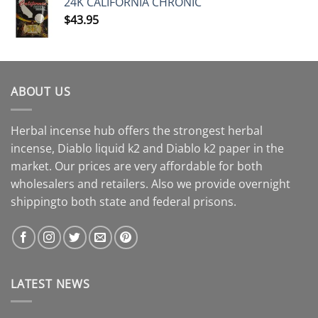
24K CALIFORNIA CHRONIC
$
43.95
ABOUT US
Herbal incense hub offers the strongest herbal
incense, Diablo liquid k2 and Diablo k2 paper in the
market. Our prices are very affordable for both
wholesalers and retailers. Also we provide overnight
shippingto both state and federal prisons.
LATEST NEWS