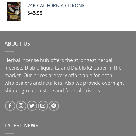
24K CALIFORNIA CHRONIC
$
43.95
ABOUT US
Herbal incense hub offers the strongest herbal
incense, Diablo liquid k2 and Diablo k2 paper in the
market. Our prices are very affordable for both
wholesalers and retailers. Also we provide overnight
shippingto both state and federal prisons.
LATEST NEWS