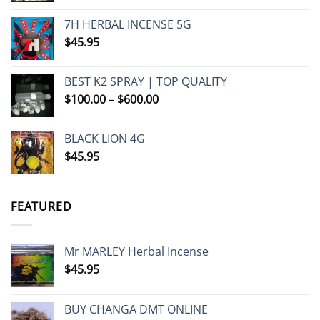
7H HERBAL INCENSE 5G
$
45.95
BEST K2 SPRAY | TOP QUALITY
Price
$
100.00
–
$
600.00
range:
$100.00
BLACK LION 4G
through
$
45.95
$600.00
FEATURED
Mr MARLEY Herbal Incense
$
45.95
BUY CHANGA DMT ONLINE