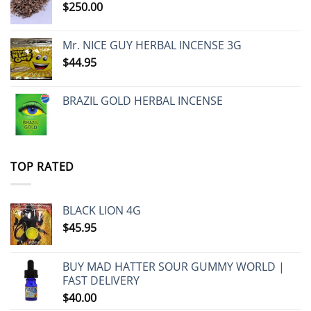
$
250.00
Mr. NICE GUY HERBAL INCENSE 3G
$
44.95
BRAZIL GOLD HERBAL INCENSE
TOP RATED
BLACK LION 4G
$
45.95
BUY MAD HATTER SOUR GUMMY WORLD |
FAST DELIVERY
$
40.00