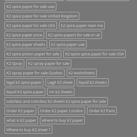
K2 spice paper for sale uae
K2 spice paper for sale United Kingdom
K2 spice paper for sale USA
k2 spice paper near me
k2 spice paper price
K2 spice papers for sale in uk
k2 spice paper sheets
k2 spice paper uae
K2 spice prison paper for sale
K2 spice spice paper for sale USA
K2 Spray
K2 spray paper for sale
K2 spray paper for sale Quebec
k2 worksheets
legal k2 spice paper
Legit K2 sheet
liquid k2 sheets
liquid k2 spice paper
mr k2 sheets
odorless and colorless k2 sheets k2 spice paper for sale
Order K2 paper
Order K2 paper London
Order K2 Paris
what is k2 paper
where to buy k2 paper
Where to buy K2 sheet ?