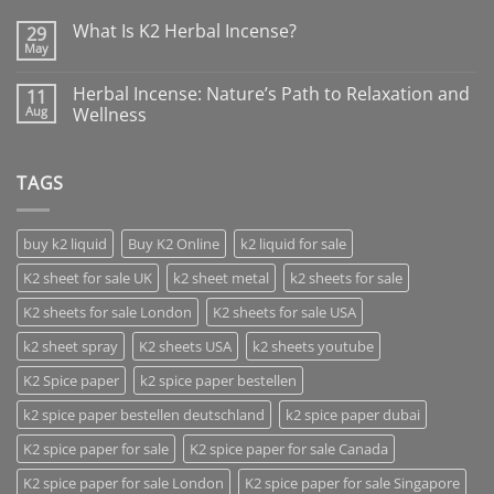
What Is K2 Herbal Incense?
29
May
Herbal Incense: Nature’s Path to Relaxation and
11
Aug
Wellness
TAGS
buy k2 liquid
Buy K2 Online
k2 liquid for sale
K2 sheet for sale UK
k2 sheet metal
k2 sheets for sale
K2 sheets for sale London
K2 sheets for sale USA
k2 sheet spray
K2 sheets USA
k2 sheets youtube
K2 Spice paper
k2 spice paper bestellen
k2 spice paper bestellen deutschland
k2 spice paper dubai
K2 spice paper for sale
K2 spice paper for sale Canada
K2 spice paper for sale London
K2 spice paper for sale Singapore