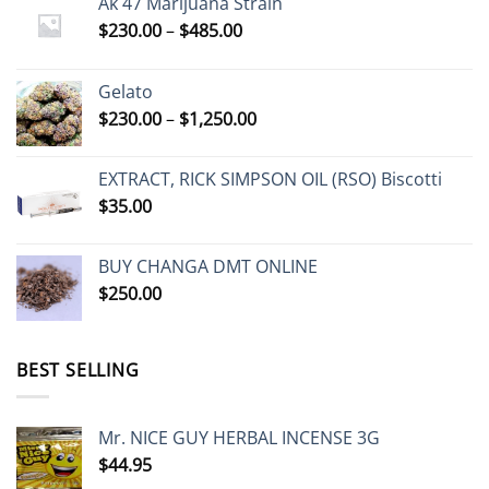
Ak 47 Marijuana Strain
Price
$
230.00
–
$
485.00
range:
$230.00
Gelato
through
Price
$
230.00
–
$
1,250.00
$485.00
range:
$230.00
EXTRACT, RICK SIMPSON OIL (RSO) Biscotti
through
$
35.00
$1,250.00
BUY CHANGA DMT ONLINE
$
250.00
BEST SELLING
Mr. NICE GUY HERBAL INCENSE 3G
$
44.95