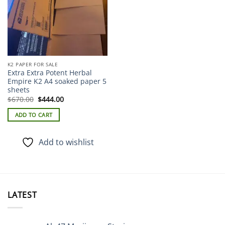
K2 PAPER FOR SALE
Extra Extra Potent Herbal
Empire K2 A4 soaked paper 5
sheets
Original
Current
$
670.00
$
444.00
price
price
was:
is:
ADD TO CART
$670.00.
$444.00.
Add to wishlist
LATEST