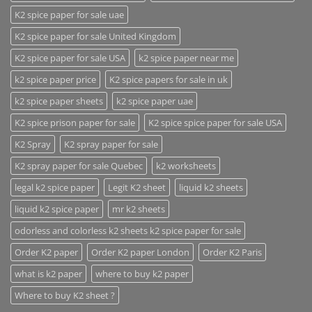
K2 spice paper for sale uae
K2 spice paper for sale United Kingdom
K2 spice paper for sale USA
k2 spice paper near me
k2 spice paper price
K2 spice papers for sale in uk
k2 spice paper sheets
k2 spice paper uae
K2 spice prison paper for sale
K2 spice spice paper for sale USA
K2 Spray
K2 spray paper for sale
K2 spray paper for sale Quebec
k2 worksheets
legal k2 spice paper
Legit K2 sheet
liquid k2 sheets
liquid k2 spice paper
mr k2 sheets
odorless and colorless k2 sheets k2 spice paper for sale
Order K2 paper
Order K2 paper London
Order K2 Paris
what is k2 paper
where to buy k2 paper
Where to buy K2 sheet ?