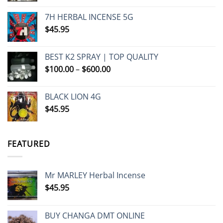
7H HERBAL INCENSE 5G
$
45.95
BEST K2 SPRAY | TOP QUALITY
Price
$
100.00
–
$
600.00
range:
$100.00
BLACK LION 4G
through
$
45.95
$600.00
FEATURED
Mr MARLEY Herbal Incense
$
45.95
BUY CHANGA DMT ONLINE