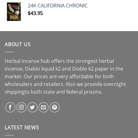
24K CALIFORNIA CHRONIC
$
43.95
ABOUT US
Herbal incense hub offers the strongest herbal
incense, Diablo liquid k2 and Diablo k2 paper in the
market. Our prices are very affordable for both
wholesalers and retailers. Also we provide overnight
shippingto both state and federal prisons.
LATEST NEWS