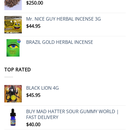
$
250.00
Mr. NICE GUY HERBAL INCENSE 3G
$
44.95
BRAZIL GOLD HERBAL INCENSE
TOP RATED
BLACK LION 4G
$
45.95
BUY MAD HATTER SOUR GUMMY WORLD |
FAST DELIVERY
$
40.00