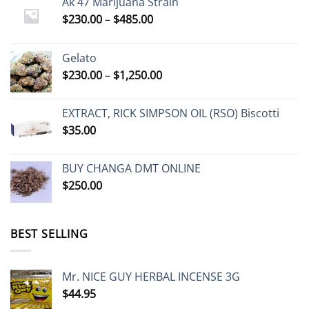
Ak 47 Marijuana Strain
Price
$
230.00
–
$
485.00
range:
$230.00
Gelato
through
Price
$
230.00
–
$
1,250.00
$485.00
range:
$230.00
EXTRACT, RICK SIMPSON OIL (RSO) Biscotti
through
$
35.00
$1,250.00
BUY CHANGA DMT ONLINE
$
250.00
BEST SELLING
Mr. NICE GUY HERBAL INCENSE 3G
$
44.95