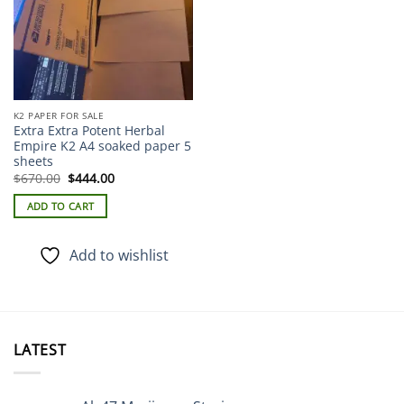
K2 PAPER FOR SALE
Extra Extra Potent Herbal
Empire K2 A4 soaked paper 5
sheets
Original
Current
$
670.00
$
444.00
price
price
was:
is:
ADD TO CART
$670.00.
$444.00.
Add to wishlist
LATEST