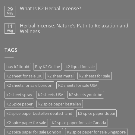
What Is K2 Herbal Incense?
29
May
Herbal Incense: Nature’s Path to Relaxation and
11
Aug
Wellness
TAGS
buy k2 liquid
Buy K2 Online
k2 liquid for sale
K2 sheet for sale UK
k2 sheet metal
k2 sheets for sale
K2 sheets for sale London
K2 sheets for sale USA
k2 sheet spray
K2 sheets USA
k2 sheets youtube
K2 Spice paper
k2 spice paper bestellen
k2 spice paper bestellen deutschland
k2 spice paper dubai
K2 spice paper for sale
K2 spice paper for sale Canada
K2 spice paper for sale London
K2 spice paper for sale Singapore