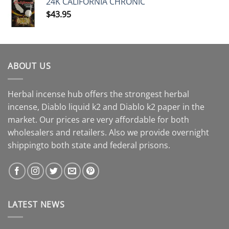
24K CALIFORNIA CHRONIC
$
43.95
ABOUT US
Herbal incense hub offers the strongest herbal
incense, Diablo liquid k2 and Diablo k2 paper in the
market. Our prices are very affordable for both
wholesalers and retailers. Also we provide overnight
shippingto both state and federal prisons.
LATEST NEWS