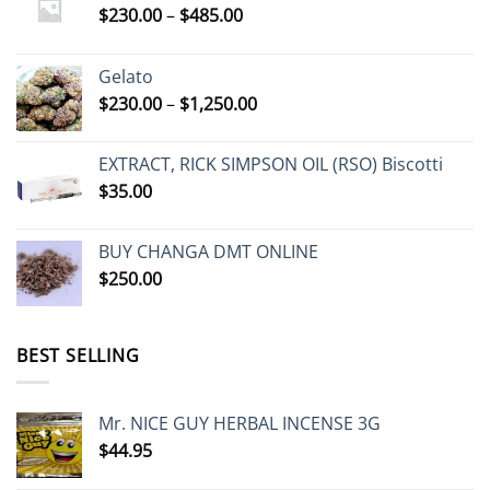
Price
$
230.00
–
$
485.00
range:
$230.00
Gelato
through
Price
$
230.00
–
$
1,250.00
$485.00
range:
$230.00
EXTRACT, RICK SIMPSON OIL (RSO) Biscotti
through
$
35.00
$1,250.00
BUY CHANGA DMT ONLINE
$
250.00
BEST SELLING
Mr. NICE GUY HERBAL INCENSE 3G
$
44.95