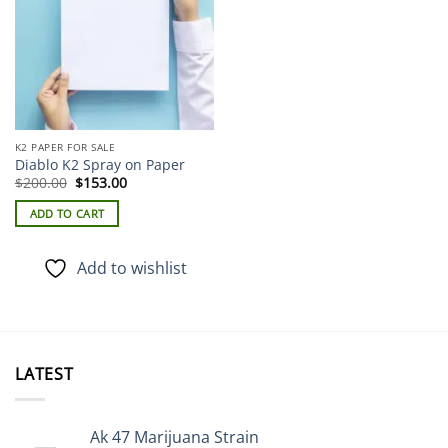
K2 PAPER FOR SALE
Diablo K2 Spray on Paper
Original
Current
$
200.00
$
153.00
price
price
was:
is:
ADD TO CART
$200.00.
$153.00.
Add to wishlist
LATEST
Ak 47 Marijuana Strain