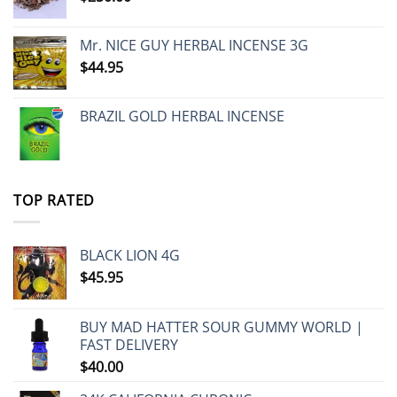
Mr. NICE GUY HERBAL INCENSE 3G
$
44.95
BRAZIL GOLD HERBAL INCENSE
TOP RATED
BLACK LION 4G
$
45.95
BUY MAD HATTER SOUR GUMMY WORLD |
FAST DELIVERY
$
40.00