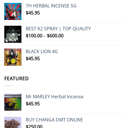
7H HERBAL INCENSE 5G
$
45.95
BEST K2 SPRAY | TOP QUALITY
Price
$
100.00
–
$
600.00
range:
$100.00
BLACK LION 4G
through
$
45.95
$600.00
FEATURED
Mr MARLEY Herbal Incense
$
45.95
BUY CHANGA DMT ONLINE
$
250.00