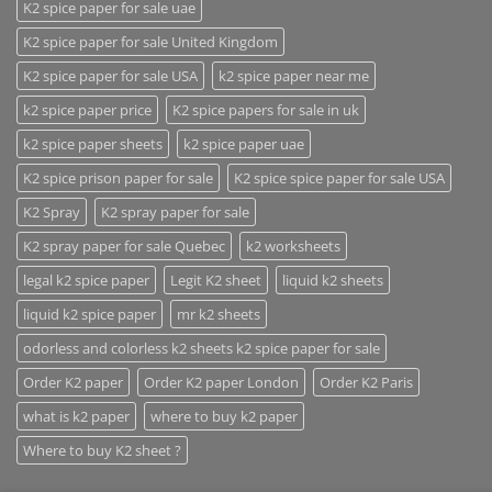
K2 spice paper for sale uae
K2 spice paper for sale United Kingdom
K2 spice paper for sale USA
k2 spice paper near me
k2 spice paper price
K2 spice papers for sale in uk
k2 spice paper sheets
k2 spice paper uae
K2 spice prison paper for sale
K2 spice spice paper for sale USA
K2 Spray
K2 spray paper for sale
K2 spray paper for sale Quebec
k2 worksheets
legal k2 spice paper
Legit K2 sheet
liquid k2 sheets
liquid k2 spice paper
mr k2 sheets
odorless and colorless k2 sheets k2 spice paper for sale
Order K2 paper
Order K2 paper London
Order K2 Paris
what is k2 paper
where to buy k2 paper
Where to buy K2 sheet ?