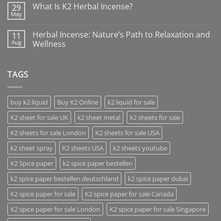
What Is K2 Herbal Incense?
29
May
Herbal Incense: Nature’s Path to Relaxation and
11
Aug
Wellness
TAGS
buy k2 liquid
Buy K2 Online
k2 liquid for sale
K2 sheet for sale UK
k2 sheet metal
k2 sheets for sale
K2 sheets for sale London
K2 sheets for sale USA
k2 sheet spray
K2 sheets USA
k2 sheets youtube
K2 Spice paper
k2 spice paper bestellen
k2 spice paper bestellen deutschland
k2 spice paper dubai
K2 spice paper for sale
K2 spice paper for sale Canada
K2 spice paper for sale London
K2 spice paper for sale Singapore