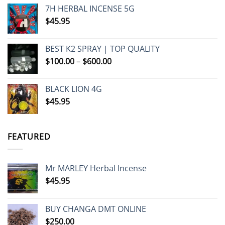
7H HERBAL INCENSE 5G
$
45.95
BEST K2 SPRAY | TOP QUALITY
Price
$
100.00
–
$
600.00
range:
$100.00
BLACK LION 4G
through
$
45.95
$600.00
FEATURED
Mr MARLEY Herbal Incense
$
45.95
BUY CHANGA DMT ONLINE
$
250.00