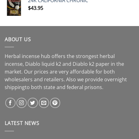
24K CALIFORNIA CHRONIC
$
43.95
ABOUT US
Herbal incense hub offers the strongest herbal
incense, Diablo liquid k2 and Diablo k2 paper in the
market. Our prices are very affordable for both
wholesalers and retailers. Also we provide overnight
shippingto both state and federal prisons.
LATEST NEWS