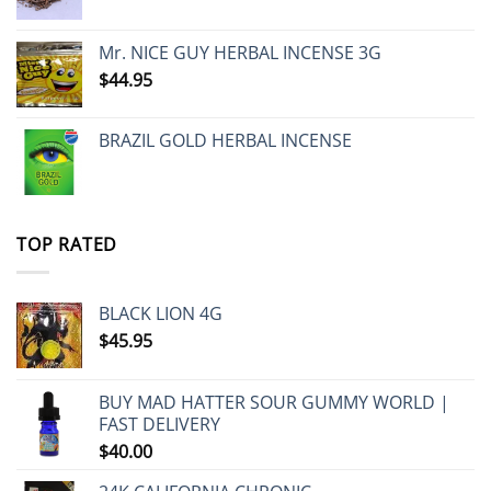
Mr. NICE GUY HERBAL INCENSE 3G
$
44.95
BRAZIL GOLD HERBAL INCENSE
TOP RATED
BLACK LION 4G
$
45.95
BUY MAD HATTER SOUR GUMMY WORLD |
FAST DELIVERY
$
40.00