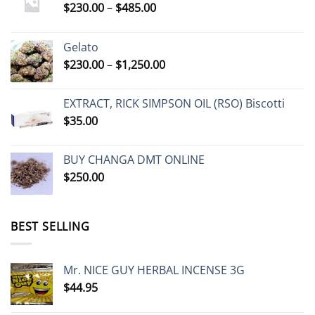
Price
$
230.00
–
$
485.00
the
range:
product
$230.00
page
Gelato
through
Price
$
230.00
–
$
1,250.00
$485.00
range:
$230.00
EXTRACT, RICK SIMPSON OIL (RSO) Biscotti
through
$
35.00
$1,250.00
BUY CHANGA DMT ONLINE
$
250.00
BEST SELLING
Mr. NICE GUY HERBAL INCENSE 3G
$
44.95