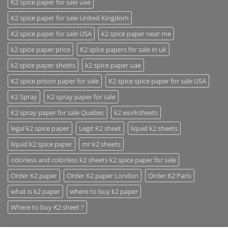
K2 spice paper for sale uae
K2 spice paper for sale United Kingdom
K2 spice paper for sale USA
k2 spice paper near me
k2 spice paper price
K2 spice papers for sale in uk
k2 spice paper sheets
k2 spice paper uae
K2 spice prison paper for sale
K2 spice spice paper for sale USA
K2 Spray
K2 spray paper for sale
K2 spray paper for sale Quebec
k2 worksheets
legal k2 spice paper
Legit K2 sheet
liquid k2 sheets
liquid k2 spice paper
mr k2 sheets
odorless and colorless k2 sheets k2 spice paper for sale
Order K2 paper
Order K2 paper London
Order K2 Paris
what is k2 paper
where to buy k2 paper
Where to buy K2 sheet ?