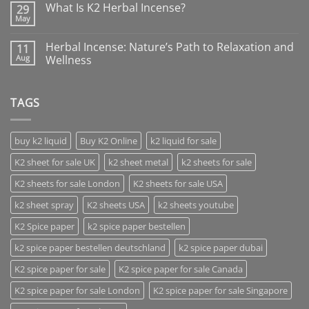
What Is K2 Herbal Incense?
29
May
Herbal Incense: Nature’s Path to Relaxation and
11
Aug
Wellness
TAGS
buy k2 liquid
Buy K2 Online
k2 liquid for sale
K2 sheet for sale UK
k2 sheet metal
k2 sheets for sale
K2 sheets for sale London
K2 sheets for sale USA
k2 sheet spray
K2 sheets USA
k2 sheets youtube
K2 Spice paper
k2 spice paper bestellen
k2 spice paper bestellen deutschland
k2 spice paper dubai
K2 spice paper for sale
K2 spice paper for sale Canada
K2 spice paper for sale London
K2 spice paper for sale Singapore