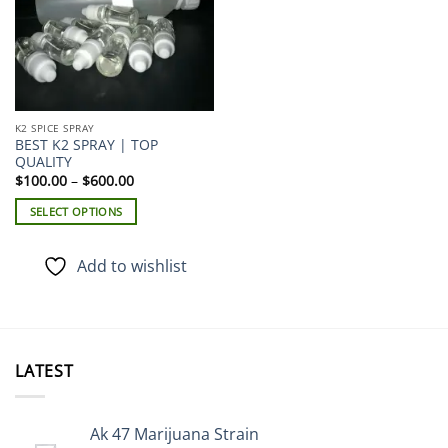
K2 SPICE SPRAY
BEST K2 SPRAY | TOP
QUALITY
Price
$
100.00
–
$
600.00
range:
$100.00
SELECT OPTIONS
through
$600.00
This
product
Add to wishlist
has
multiple
variants.
The
options
LATEST
may
be
chosen
Ak 47 Marijuana Strain
on