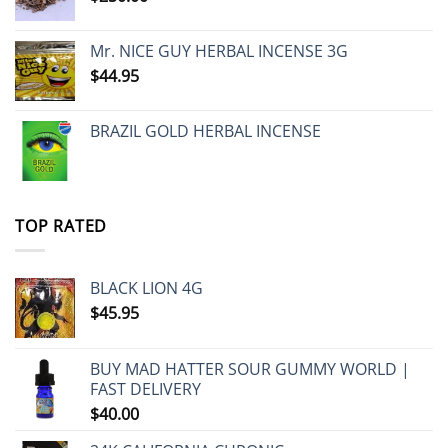
Mr. NICE GUY HERBAL INCENSE 3G
$
44.95
BRAZIL GOLD HERBAL INCENSE
TOP RATED
BLACK LION 4G
$
45.95
BUY MAD HATTER SOUR GUMMY WORLD |
FAST DELIVERY
$
40.00