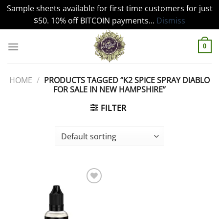
Sample sheets available for first time customers for just
$50. 10% off BITCOIN payments...
Dismiss
Skip
to
0
content
HOME
/
PRODUCTS TAGGED “K2 SPICE SPRAY DIABLO
FOR SALE IN NEW HAMPSHIRE”
FILTER
Add to
wishlist