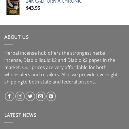
24K CALIFORNIA CHRONIC
$
43.95
ABOUT US
Herbal incense hub offers the strongest herbal
incense, Diablo liquid k2 and Diablo k2 paper in the
market. Our prices are very affordable for both
wholesalers and retailers. Also we provide overnight
shippingto both state and federal prisons.
LATEST NEWS