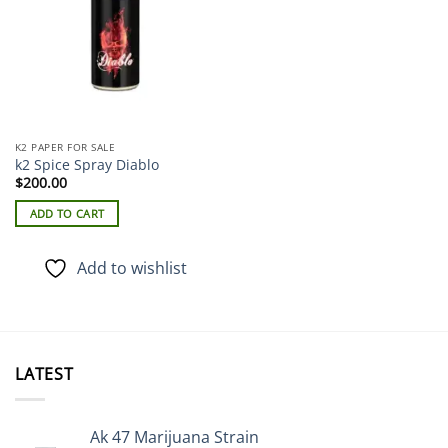
K2 PAPER FOR SALE
k2 Spice Spray Diablo
$
200.00
ADD TO CART
Add to wishlist
LATEST
Ak 47 Marijuana Strain