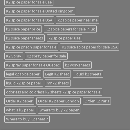
K2 spice paper for sale uae
K2 spice paper for sale United Kingdom
K2 spice paper for sale USA
k2 spice paper near me
k2 spice paper price
K2 spice papers for sale in uk
k2 spice paper sheets
k2 spice paper uae
K2 spice prison paper for sale
K2 spice spice paper for sale USA
K2 Spray
K2 spray paper for sale
K2 spray paper for sale Quebec
k2 worksheets
legal k2 spice paper
Legit K2 sheet
liquid k2 sheets
liquid k2 spice paper
mr k2 sheets
odorless and colorless k2 sheets k2 spice paper for sale
Order K2 paper
Order K2 paper London
Order K2 Paris
what is k2 paper
where to buy k2 paper
Where to buy K2 sheet ?