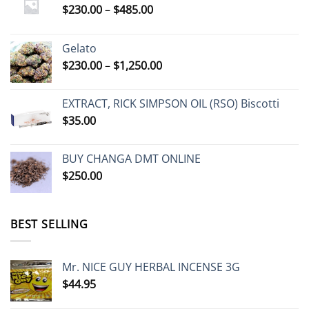
Price
$
230.00
–
$
485.00
range:
$230.00
Gelato
through
Price
$
230.00
–
$
1,250.00
$485.00
range:
$230.00
EXTRACT, RICK SIMPSON OIL (RSO) Biscotti
through
$
35.00
$1,250.00
BUY CHANGA DMT ONLINE
$
250.00
BEST SELLING
Mr. NICE GUY HERBAL INCENSE 3G
$
44.95