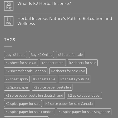
What Is K2 Herbal Incense?
29
May
Herbal Incense: Nature’s Path to Relaxation and
11
Aug
Wellness
TAGS
buy k2 liquid
Buy K2 Online
k2 liquid for sale
K2 sheet for sale UK
k2 sheet metal
k2 sheets for sale
K2 sheets for sale London
K2 sheets for sale USA
k2 sheet spray
K2 sheets USA
k2 sheets youtube
K2 Spice paper
k2 spice paper bestellen
k2 spice paper bestellen deutschland
k2 spice paper dubai
K2 spice paper for sale
K2 spice paper for sale Canada
K2 spice paper for sale London
K2 spice paper for sale Singapore