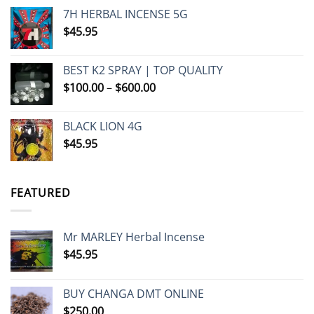
7H HERBAL INCENSE 5G
$
45.95
BEST K2 SPRAY | TOP QUALITY
Price
$
100.00
–
$
600.00
range:
$100.00
BLACK LION 4G
through
$
45.95
$600.00
FEATURED
Mr MARLEY Herbal Incense
$
45.95
BUY CHANGA DMT ONLINE
$
250.00