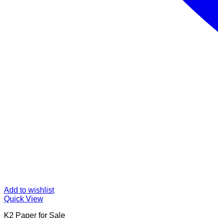
Add to wishlist
Quick View
K2 Paper for Sale