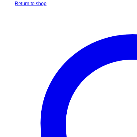
Return to shop