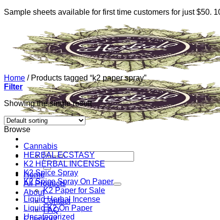
Sample sheets available for first time customers for just $50.
Skip
to
content
Home
/
Products tagged “k2 paper spray”
Filter
Showing the single result
Browse
Cannabis
HERBAL ECSTASY
Search
K2 HERBAL INCENSE
for:
K2 Spice Spray
Home
K2 Spice Spray On Paper
All Products
K2 Paper for Sale
About
Liquid Herbal Incense
Contact
Liquid K2 On Paper
FAQ
Uncategorized
Checkout