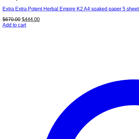
Extra Extra Potent Herbal Empire K2 A4 soaked paper 5 sheet
Original
Current
$
670.00
$
444.00
price
price
Add to cart
was:
is:
$670.00.
$444.00.