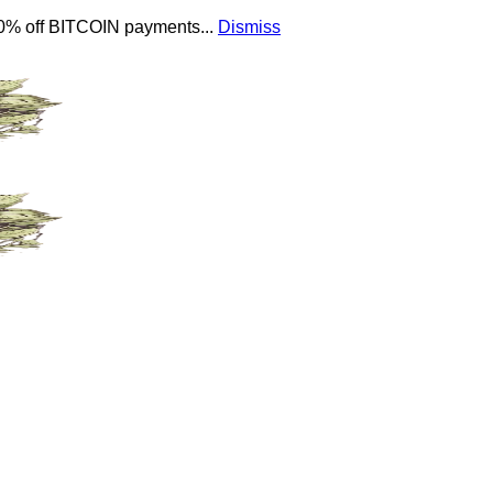
 10% off BITCOIN payments...
Dismiss