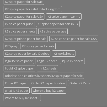
K2 spice paper for sale uae
K2 spice paper for sale United Kingdom
K2 spice paper for sale USA
k2 spice paper near me
k2 spice paper price
K2 spice papers for sale in uk
k2 spice paper sheets
k2 spice paper uae
K2 spice prison paper for sale
K2 spice spice paper for sale USA
K2 Spray
K2 spray paper for sale
K2 spray paper for sale Quebec
k2 worksheets
legal k2 spice paper
Legit K2 sheet
liquid k2 sheets
liquid k2 spice paper
mr k2 sheets
odorless and colorless k2 sheets k2 spice paper for sale
Order K2 paper
Order K2 paper London
Order K2 Paris
what is k2 paper
where to buy k2 paper
Where to buy K2 sheet ?