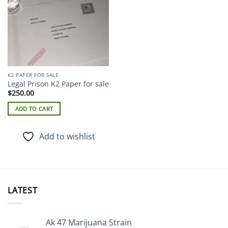
K2 PAPER FOR SALE
Legal Prison K2 Paper for sale
$
250.00
ADD TO CART
Add to wishlist
LATEST
Ak 47 Marijuana Strain