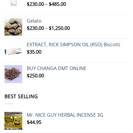
Price
$
230.00
–
$
485.00
range:
$230.00
Gelato
through
Price
$
230.00
–
$
1,250.00
$485.00
range:
$230.00
EXTRACT, RICK SIMPSON OIL (RSO) Biscotti
through
$
35.00
$1,250.00
BUY CHANGA DMT ONLINE
$
250.00
BEST SELLING
Mr. NICE GUY HERBAL INCENSE 3G
$
44.95