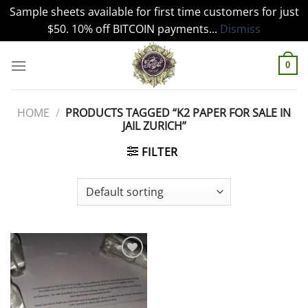
Sample sheets available for first time customers for just
$50. 10% off BITCOIN payments...
Dismiss
Skip
to
0
content
HOME
/
PRODUCTS TAGGED “K2 PAPER FOR SALE IN
JAIL ZURICH”
FILTER
Add to
wishlist