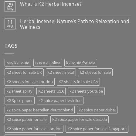
What Is K2 Herbal Incense?
29
May
Herbal Incense: Nature’s Path to Relaxation and
11
Aug
Wellness
TAGS
buy k2 liquid
Buy K2 Online
k2 liquid for sale
K2 sheet for sale UK
k2 sheet metal
k2 sheets for sale
K2 sheets for sale London
K2 sheets for sale USA
k2 sheet spray
K2 sheets USA
k2 sheets youtube
K2 Spice paper
k2 spice paper bestellen
k2 spice paper bestellen deutschland
k2 spice paper dubai
K2 spice paper for sale
K2 spice paper for sale Canada
K2 spice paper for sale London
K2 spice paper for sale Singapore