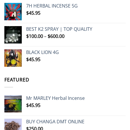
7H HERBAL INCENSE 5G
$
45.95
BEST K2 SPRAY | TOP QUALITY
Price
$
100.00
–
$
600.00
range:
$100.00
BLACK LION 4G
through
$
45.95
$600.00
FEATURED
Mr MARLEY Herbal Incense
$
45.95
BUY CHANGA DMT ONLINE
$
250.00