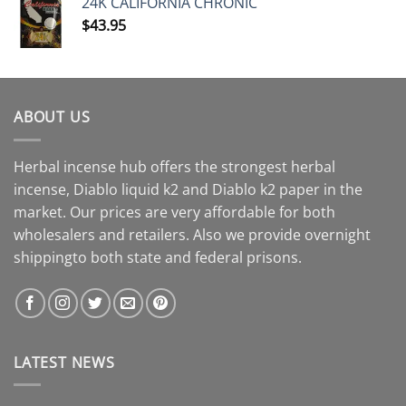
24K CALIFORNIA CHRONIC
$
43.95
ABOUT US
Herbal incense hub offers the strongest herbal
incense, Diablo liquid k2 and Diablo k2 paper in the
market. Our prices are very affordable for both
wholesalers and retailers. Also we provide overnight
shippingto both state and federal prisons.
LATEST NEWS