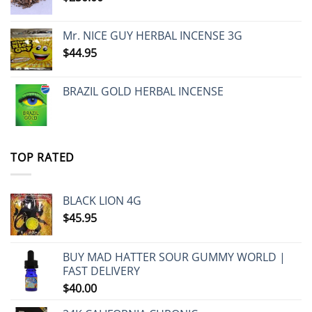
Mr. NICE GUY HERBAL INCENSE 3G
$
44.95
BRAZIL GOLD HERBAL INCENSE
TOP RATED
BLACK LION 4G
$
45.95
BUY MAD HATTER SOUR GUMMY WORLD |
FAST DELIVERY
$
40.00