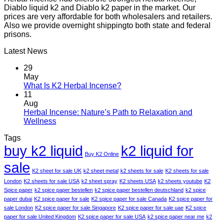
Diablo liquid k2 and Diablo k2 paper in the market. Our
prices are very affordable for both wholesalers and retailers.
Also we provide overnight shippingto both state and federal
prisons.
Latest News
29
May
What Is K2 Herbal Incense?
11
Aug
Herbal Incense: Nature’s Path to Relaxation and
Wellness
Tags
buy k2 liquid
k2 liquid for
Buy K2 Online
sale
K2 sheet for sale UK
k2 sheet metal
k2 sheets for sale
K2 sheets for sale
London
K2 sheets for sale USA
k2 sheet spray
K2 sheets USA
k2 sheets youtube
K2
Spice paper
k2 spice paper bestellen
k2 spice paper bestellen deutschland
k2 spice
paper dubai
K2 spice paper for sale
K2 spice paper for sale Canada
K2 spice paper for
sale London
K2 spice paper for sale Singapore
K2 spice paper for sale uae
K2 spice
paper for sale United Kingdom
K2 spice paper for sale USA
k2 spice paper near me
k2