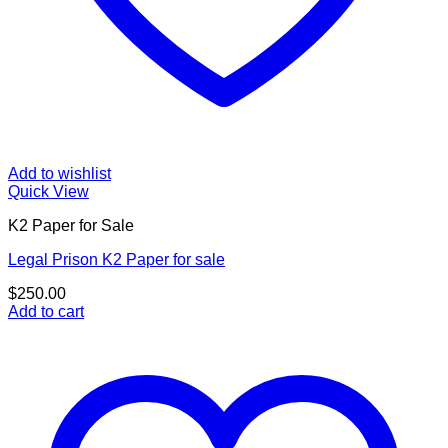
Add to wishlist
Quick View
K2 Paper for Sale
Legal Prison K2 Paper for sale
$
250.00
Add to cart