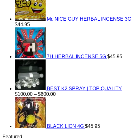
Mr. NICE GUY HERBAL INCENSE 3G
$
44.95
7H HERBAL INCENSE 5G
$
45.95
BEST K2 SPRAY | TOP QUALITY
Price
$
100.00
–
$
600.00
range:
$100.00
through
$600.00
BLACK LION 4G
$
45.95
Featured