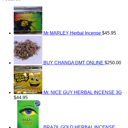
Mr MARLEY Herbal Incense
$
45.95
BUY CHANGA DMT ONLINE
$
250.00
Mr. NICE GUY HERBAL INCENSE 3G
$
44.95
BRAZIL GOLD HERBAL INCENSE