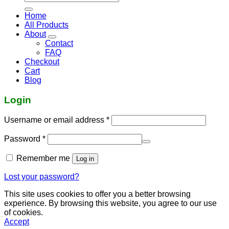
for:
Home
All Products
About
Contact
FAQ
Checkout
Cart
Blog
Login
Required
Username or email address
*
Required
Password
*
Remember me
Log in
Lost your password?
This site uses cookies to offer you a better browsing
experience. By browsing this website, you agree to our use
of cookies.
Accept