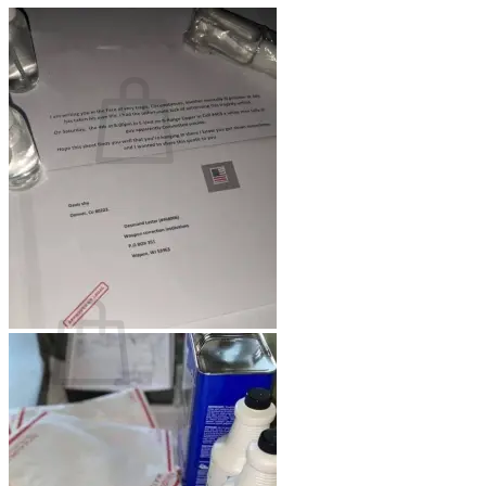
Cart /
$
0.00
0
No products in the cart.
Return to shop
0
Cart
No products in the cart.
Return to shop