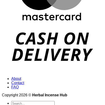
About
Contact
FAQ
Copyright 2026 ©
Herbal Incense Hub
Search