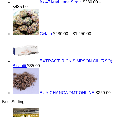
Ak 47 Marijuana Strain
$
230.00
–
Price
$
485.00
range:
Price
$230.00
range:
through
$230.00
$485.00
through
$1,250.00
Gelato
$
230.00
–
$
1,250.00
EXTRACT, RICK SIMPSON OIL (RSO)
Biscotti
$
35.00
BUY CHANGA DMT ONLINE
$
250.00
Best Selling