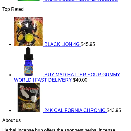
Top Rated
BLACK LION 4G
$
45.95
BUY MAD HATTER SOUR GUMMY
WORLD | FAST DELIVERY
$
40.00
24K CALIFORNIA CHRONIC
$
43.95
About us
Herbal incense hub offers the strongest herbal incense,