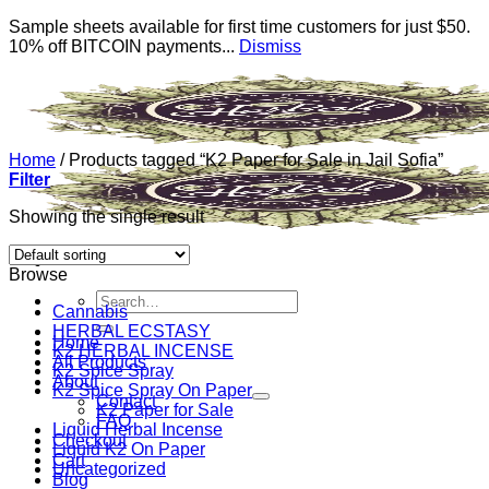
Sample sheets available for first time customers for just $50.
10% off BITCOIN payments...
Dismiss
Skip
to
content
Home
/
Products tagged “K2 Paper for Sale in Jail Sofia”
Filter
Showing the single result
Browse
Search
Cannabis
for:
HERBAL ECSTASY
Home
K2 HERBAL INCENSE
All Products
K2 Spice Spray
About
K2 Spice Spray On Paper
Contact
K2 Paper for Sale
FAQ
Liquid Herbal Incense
Checkout
Liquid K2 On Paper
Cart
Uncategorized
Blog