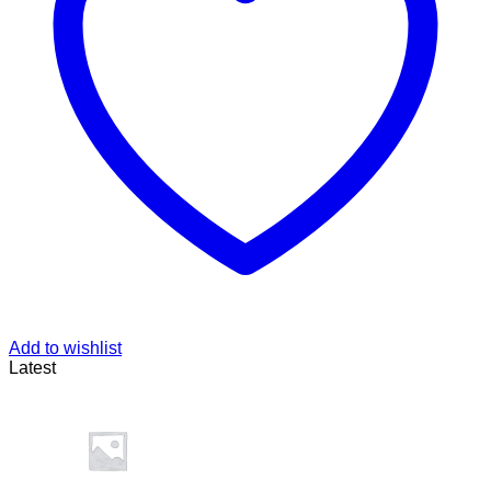
Add to wishlist
Latest