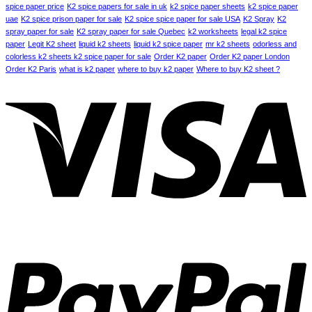
spice paper price
K2 spice papers for sale in uk
k2 spice paper sheets
k2 spice paper
uae
K2 spice prison paper for sale
K2 spice spice paper for sale USA
K2 Spray
K2
spray paper for sale
K2 spray paper for sale Quebec
k2 worksheets
legal k2 spice
paper
Legit K2 sheet
liquid k2 sheets
liquid k2 spice paper
mr k2 sheets
odorless and
colorless k2 sheets k2 spice paper for sale
Order K2 paper
Order K2 paper London
Order K2 Paris
what is k2 paper
where to buy k2 paper
Where to buy K2 sheet ?