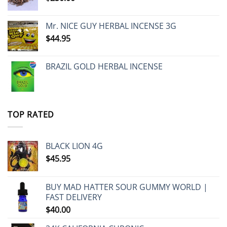
Mr. NICE GUY HERBAL INCENSE 3G
$
44.95
BRAZIL GOLD HERBAL INCENSE
TOP RATED
BLACK LION 4G
$
45.95
BUY MAD HATTER SOUR GUMMY WORLD |
FAST DELIVERY
$
40.00