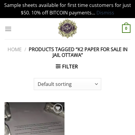
Sample sheets available for first time customers for just
$50. 10% off BITCOIN payments...
Dismiss
Skip
to
0
content
HOME
/
PRODUCTS TAGGED “K2 PAPER FOR SALE IN
JAIL OTTAWA”
FILTER
Add to
wishlist