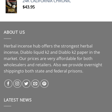
24K CALIFORNIA CHRONIC
$
43.95
ABOUT US
Herbal incense hub offers the strongest herbal
incense, Diablo liquid k2 and Diablo k2 paper in the
market. Our prices are very affordable for both
wholesalers and retailers. Also we provide overnight
shippingto both state and federal prisons.
LATEST NEWS