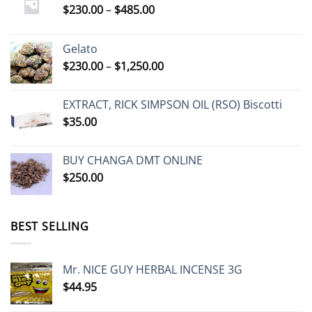
Price
$
230.00
–
$
485.00
range:
$230.00
Gelato
through
Price
$
230.00
–
$
1,250.00
$485.00
range:
$230.00
EXTRACT, RICK SIMPSON OIL (RSO) Biscotti
through
$
35.00
$1,250.00
BUY CHANGA DMT ONLINE
$
250.00
BEST SELLING
Mr. NICE GUY HERBAL INCENSE 3G
$
44.95