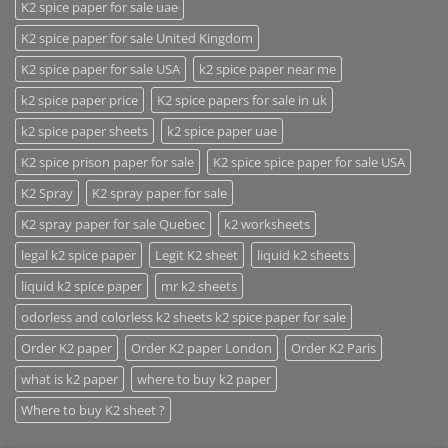
K2 spice paper for sale uae
K2 spice paper for sale United Kingdom
K2 spice paper for sale USA
k2 spice paper near me
k2 spice paper price
K2 spice papers for sale in uk
k2 spice paper sheets
k2 spice paper uae
K2 spice prison paper for sale
K2 spice spice paper for sale USA
K2 Spray
K2 spray paper for sale
K2 spray paper for sale Quebec
k2 worksheets
legal k2 spice paper
Legit K2 sheet
liquid k2 sheets
liquid k2 spice paper
mr k2 sheets
odorless and colorless k2 sheets k2 spice paper for sale
Order K2 paper
Order K2 paper London
Order K2 Paris
what is k2 paper
where to buy k2 paper
Where to buy K2 sheet ?