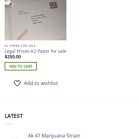
K2 PAPER FOR SALE
Legal Prison K2 Paper for sale
$
250.00
ADD TO CART
Add to wishlist
LATEST
Ak 47 Marijuana Strain