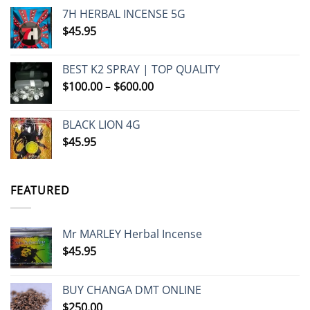
7H HERBAL INCENSE 5G
$
45.95
BEST K2 SPRAY | TOP QUALITY
Price
$
100.00
–
$
600.00
range:
$100.00
BLACK LION 4G
through
$
45.95
$600.00
FEATURED
Mr MARLEY Herbal Incense
$
45.95
BUY CHANGA DMT ONLINE
$
250.00