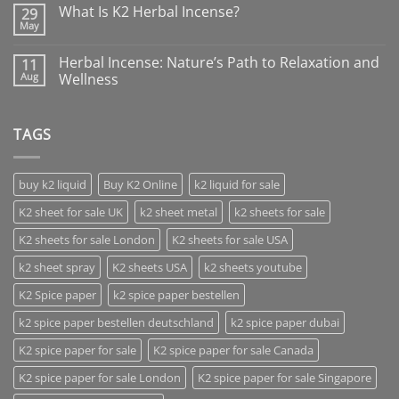
What Is K2 Herbal Incense?
29
May
Herbal Incense: Nature’s Path to Relaxation and
11
Aug
Wellness
TAGS
buy k2 liquid
Buy K2 Online
k2 liquid for sale
K2 sheet for sale UK
k2 sheet metal
k2 sheets for sale
K2 sheets for sale London
K2 sheets for sale USA
k2 sheet spray
K2 sheets USA
k2 sheets youtube
K2 Spice paper
k2 spice paper bestellen
k2 spice paper bestellen deutschland
k2 spice paper dubai
K2 spice paper for sale
K2 spice paper for sale Canada
K2 spice paper for sale London
K2 spice paper for sale Singapore