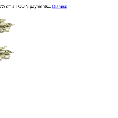
 10% off BITCOIN payments...
Dismiss