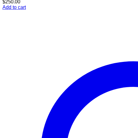
$
250.00
Add to cart