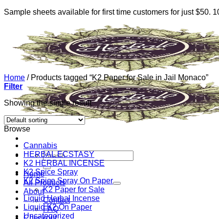
Sample sheets available for first time customers for just $50.
Skip
to
content
Home
/
Products tagged “K2 Paper for Sale in Jail Monaco”
Filter
Showing the single result
Browse
Cannabis
HERBAL ECSTASY
Search
K2 HERBAL INCENSE
for:
K2 Spice Spray
Home
K2 Spice Spray On Paper
All Products
K2 Paper for Sale
About
Liquid Herbal Incense
Contact
Liquid K2 On Paper
FAQ
Uncategorized
Checkout