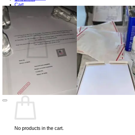
Cart
Blog
Cart /
$
0.00
0
No products in the cart.
Return to shop
0
Cart
No products in the cart.