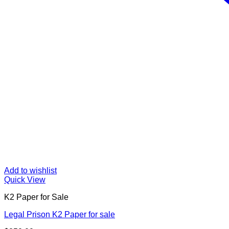
Add to wishlist
Quick View
K2 Paper for Sale
Legal Prison K2 Paper for sale