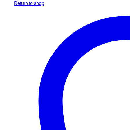
Return to shop