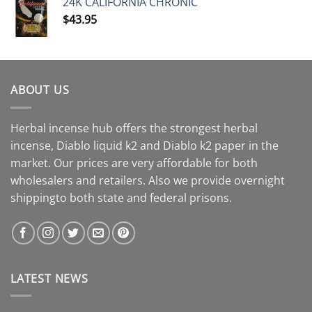
24K CALIFORNIA CHRONIC
$
43.95
ABOUT US
Herbal incense hub offers the strongest herbal
incense, Diablo liquid k2 and Diablo k2 paper in the
market. Our prices are very affordable for both
wholesalers and retailers. Also we provide overnight
shippingto both state and federal prisons.
LATEST NEWS