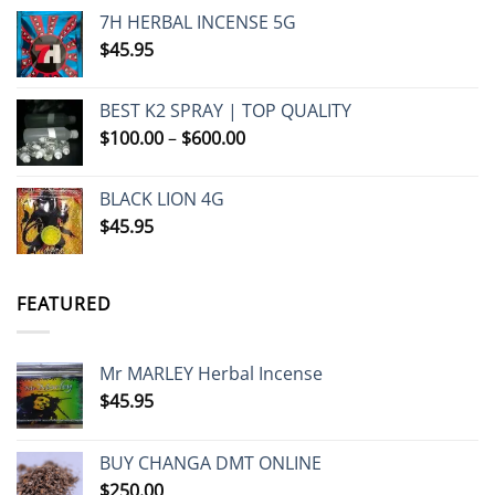
7H HERBAL INCENSE 5G
$
45.95
BEST K2 SPRAY | TOP QUALITY
Price
$
100.00
–
$
600.00
range:
$100.00
BLACK LION 4G
through
$
45.95
$600.00
FEATURED
Mr MARLEY Herbal Incense
$
45.95
BUY CHANGA DMT ONLINE
$
250.00