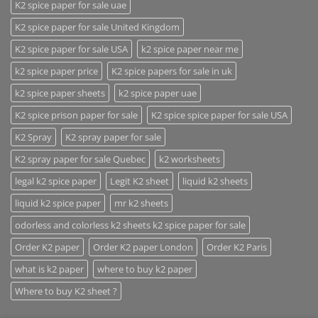
K2 spice paper for sale uae
K2 spice paper for sale United Kingdom
K2 spice paper for sale USA
k2 spice paper near me
k2 spice paper price
K2 spice papers for sale in uk
k2 spice paper sheets
k2 spice paper uae
K2 spice prison paper for sale
K2 spice spice paper for sale USA
K2 Spray
K2 spray paper for sale
K2 spray paper for sale Quebec
k2 worksheets
legal k2 spice paper
Legit K2 sheet
liquid k2 sheets
liquid k2 spice paper
mr k2 sheets
odorless and colorless k2 sheets k2 spice paper for sale
Order K2 paper
Order K2 paper London
Order K2 Paris
what is k2 paper
where to buy k2 paper
Where to buy K2 sheet ?