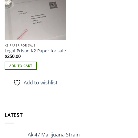
K2 PAPER FOR SALE
Legal Prison K2 Paper for sale
$
250.00
ADD TO CART
Add to wishlist
LATEST
Ak 47 Marijuana Strain