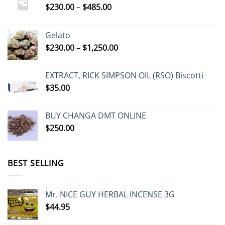
Price
$
230.00
–
$
485.00
range:
$230.00
Gelato
through
Price
$
230.00
–
$
1,250.00
$485.00
range:
$230.00
EXTRACT, RICK SIMPSON OIL (RSO) Biscotti
through
$
35.00
$1,250.00
BUY CHANGA DMT ONLINE
$
250.00
BEST SELLING
Mr. NICE GUY HERBAL INCENSE 3G
$
44.95