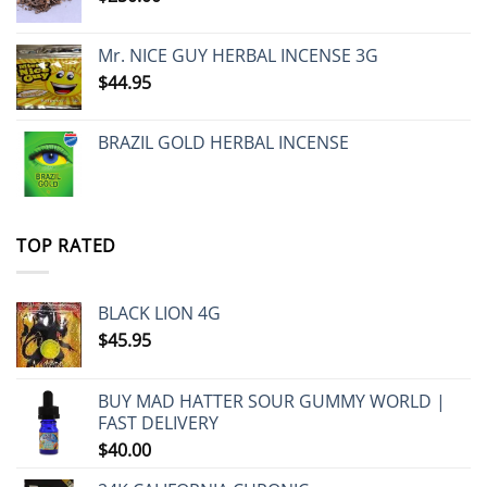
Mr. NICE GUY HERBAL INCENSE 3G
$
44.95
BRAZIL GOLD HERBAL INCENSE
TOP RATED
BLACK LION 4G
$
45.95
BUY MAD HATTER SOUR GUMMY WORLD |
FAST DELIVERY
$
40.00