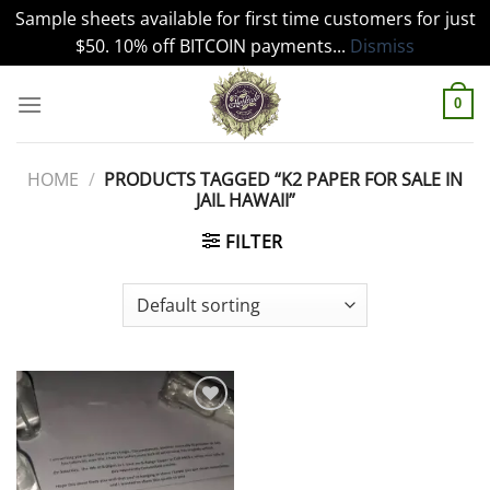
Sample sheets available for first time customers for just
$50. 10% off BITCOIN payments...
Dismiss
Skip
to
0
content
HOME
/
PRODUCTS TAGGED “K2 PAPER FOR SALE IN
JAIL HAWAII”
FILTER
Add to
wishlist