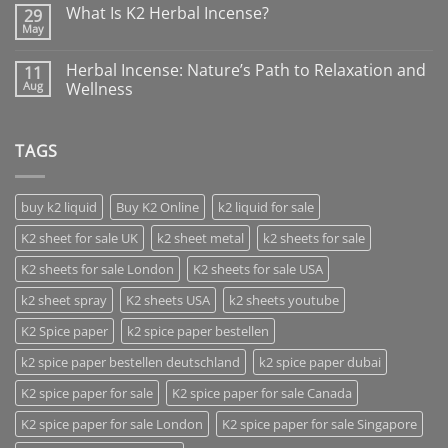
What Is K2 Herbal Incense?
29
May
Herbal Incense: Nature’s Path to Relaxation and
11
Aug
Wellness
TAGS
buy k2 liquid
Buy K2 Online
k2 liquid for sale
K2 sheet for sale UK
k2 sheet metal
k2 sheets for sale
K2 sheets for sale London
K2 sheets for sale USA
k2 sheet spray
K2 sheets USA
k2 sheets youtube
K2 Spice paper
k2 spice paper bestellen
k2 spice paper bestellen deutschland
k2 spice paper dubai
K2 spice paper for sale
K2 spice paper for sale Canada
K2 spice paper for sale London
K2 spice paper for sale Singapore