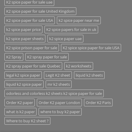
K2 spice paper for sale uae
K2 spice paper for sale United Kingdom
K2 spice paper for sale USA
k2 spice paper near me
k2 spice paper price
K2 spice papers for sale in uk
k2 spice paper sheets
k2 spice paper uae
K2 spice prison paper for sale
K2 spice spice paper for sale USA
K2 Spray
K2 spray paper for sale
K2 spray paper for sale Quebec
k2 worksheets
legal k2 spice paper
Legit K2 sheet
liquid k2 sheets
liquid k2 spice paper
mr k2 sheets
odorless and colorless k2 sheets k2 spice paper for sale
Order K2 paper
Order K2 paper London
Order K2 Paris
what is k2 paper
where to buy k2 paper
Where to buy K2 sheet ?