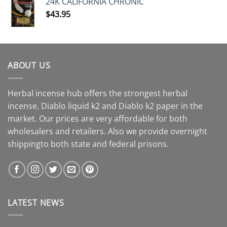
24K CALIFORNIA CHRONIC
$
43.95
ABOUT US
Herbal incense hub offers the strongest herbal
incense, Diablo liquid k2 and Diablo k2 paper in the
market. Our prices are very affordable for both
wholesalers and retailers. Also we provide overnight
shippingto both state and federal prisons.
LATEST NEWS