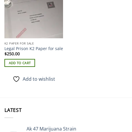
K2 PAPER FOR SALE
Legal Prison K2 Paper for sale
$
250.00
ADD TO CART
Add to wishlist
LATEST
Ak 47 Marijuana Strain