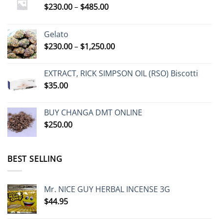
Price
$
230.00
–
$
485.00
range:
$230.00
Gelato
through
Price
$
230.00
–
$
1,250.00
$485.00
range:
$230.00
EXTRACT, RICK SIMPSON OIL (RSO) Biscotti
through
$
35.00
$1,250.00
BUY CHANGA DMT ONLINE
$
250.00
BEST SELLING
Mr. NICE GUY HERBAL INCENSE 3G
$
44.95