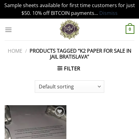
Sample sheets available for first time customers for just
$50. 10% off BITCOIN payments...
Dismiss
Skip
to
0
content
HOME
/
PRODUCTS TAGGED “K2 PAPER FOR SALE IN
JAIL BRATISLAVA”
FILTER
Add to
wishlist