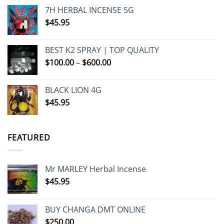
7H HERBAL INCENSE 5G
$
45.95
BEST K2 SPRAY | TOP QUALITY
Price
$
100.00
–
$
600.00
range:
$100.00
BLACK LION 4G
through
$
45.95
$600.00
FEATURED
Mr MARLEY Herbal Incense
$
45.95
BUY CHANGA DMT ONLINE
$
250.00