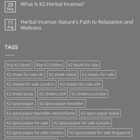
What Is K2 Herbal Incense?
29
May
Herbal Incense: Nature’s Path to Relaxation and
11
Aug
Wellness
TAGS
buy k2 liquid
Buy K2 Online
k2 liquid for sale
K2 sheet for sale UK
k2 sheet metal
k2 sheets for sale
K2 sheets for sale London
K2 sheets for sale USA
k2 sheet spray
K2 sheets USA
k2 sheets youtube
K2 Spice paper
k2 spice paper bestellen
k2 spice paper bestellen deutschland
k2 spice paper dubai
K2 spice paper for sale
K2 spice paper for sale Canada
K2 spice paper for sale London
K2 spice paper for sale Singapore