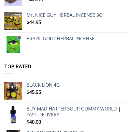
Mr. NICE GUY HERBAL INCENSE 3G
$
44.95
BRAZIL GOLD HERBAL INCENSE
TOP RATED
BLACK LION 4G
$
45.95
BUY MAD HATTER SOUR GUMMY WORLD |
FAST DELIVERY
$
40.00