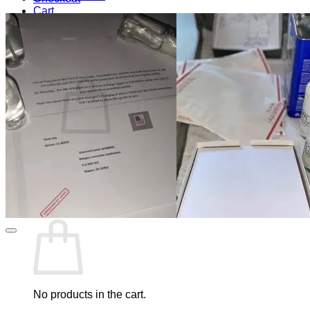
Cart
Blog
Cart /
$
0.00
0
No products in the cart.
Return to shop
0
Cart
No products in the cart.