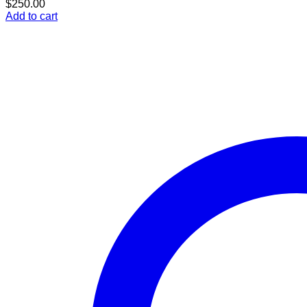
$
250.00
Add to cart