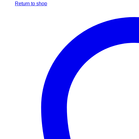
Return to shop