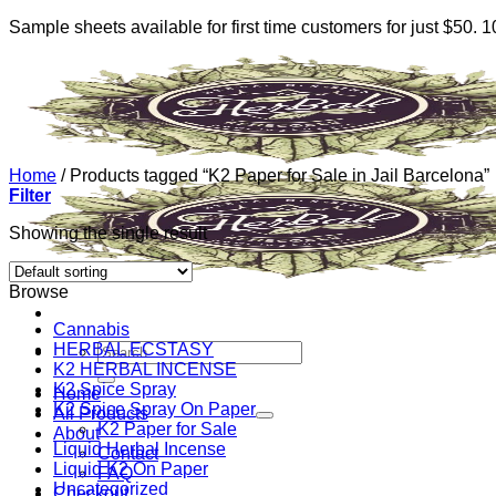
Sample sheets available for first time customers for just $50.
Skip
to
content
Home
/
Products tagged “K2 Paper for Sale in Jail Barcelona”
Filter
Showing the single result
Browse
Cannabis
HERBAL ECSTASY
Search
K2 HERBAL INCENSE
for:
K2 Spice Spray
Home
K2 Spice Spray On Paper
All Products
K2 Paper for Sale
About
Liquid Herbal Incense
Contact
Liquid K2 On Paper
FAQ
Uncategorized
Checkout