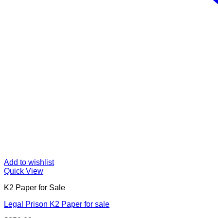
Add to wishlist
Quick View
K2 Paper for Sale
Legal Prison K2 Paper for sale