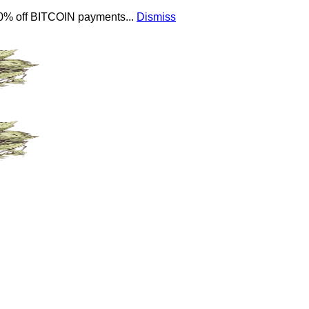
 10% off BITCOIN payments...
Dismiss