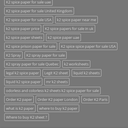
K2 spice paper for sale uae
K2 spice paper for sale United Kingdom
K2 spice paper for sale USA
k2 spice paper near me
k2 spice paper price
K2 spice papers for sale in uk
k2 spice paper sheets
k2 spice paper uae
K2 spice prison paper for sale
K2 spice spice paper for sale USA
K2 Spray
K2 spray paper for sale
K2 spray paper for sale Quebec
k2 worksheets
legal k2 spice paper
Legit K2 sheet
liquid k2 sheets
liquid k2 spice paper
mr k2 sheets
odorless and colorless k2 sheets k2 spice paper for sale
Order K2 paper
Order K2 paper London
Order K2 Paris
what is k2 paper
where to buy k2 paper
Where to buy K2 sheet ?