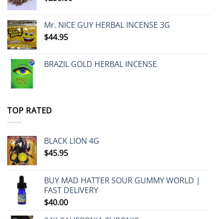
Mr. NICE GUY HERBAL INCENSE 3G
$
44.95
BRAZIL GOLD HERBAL INCENSE
TOP RATED
BLACK LION 4G
$
45.95
BUY MAD HATTER SOUR GUMMY WORLD |
FAST DELIVERY
$
40.00