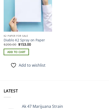
K2 PAPER FOR SALE
Diablo K2 Spray on Paper
Original
Current
$
200.00
$
153.00
price
price
was:
is:
ADD TO CART
$200.00.
$153.00.
Add to wishlist
LATEST
Ak 47 Marijuana Strain