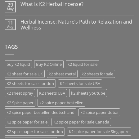
What Is K2 Herbal Incense?
29
May
Herbal Incense: Nature’s Path to Relaxation and
11
Aug
Wellness
TAGS
buy k2 liquid
Buy K2 Online
k2 liquid for sale
K2 sheet for sale UK
k2 sheet metal
k2 sheets for sale
K2 sheets for sale London
K2 sheets for sale USA
k2 sheet spray
K2 sheets USA
k2 sheets youtube
K2 Spice paper
k2 spice paper bestellen
k2 spice paper bestellen deutschland
k2 spice paper dubai
K2 spice paper for sale
K2 spice paper for sale Canada
K2 spice paper for sale London
K2 spice paper for sale Singapore