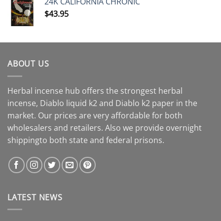
24K CALIFORNIA CHRONIC
$
43.95
ABOUT US
Herbal incense hub offers the strongest herbal
incense, Diablo liquid k2 and Diablo k2 paper in the
market. Our prices are very affordable for both
wholesalers and retailers. Also we provide overnight
shippingto both state and federal prisons.
LATEST NEWS