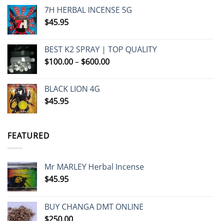
7H HERBAL INCENSE 5G
$
45.95
BEST K2 SPRAY | TOP QUALITY
Price
$
100.00
–
$
600.00
range:
$100.00
BLACK LION 4G
through
$
45.95
$600.00
FEATURED
Mr MARLEY Herbal Incense
$
45.95
BUY CHANGA DMT ONLINE
$
250.00