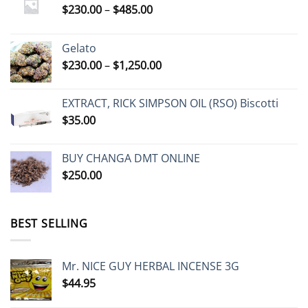
Price
$
230.00
–
$
485.00
range:
$230.00
Gelato
through
Price
$
230.00
–
$
1,250.00
$485.00
range:
$230.00
EXTRACT, RICK SIMPSON OIL (RSO) Biscotti
through
$
35.00
$1,250.00
BUY CHANGA DMT ONLINE
$
250.00
BEST SELLING
Mr. NICE GUY HERBAL INCENSE 3G
$
44.95