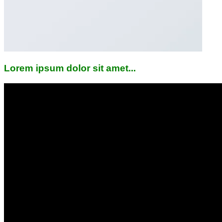
Lorem ipsum dolor sit amet...