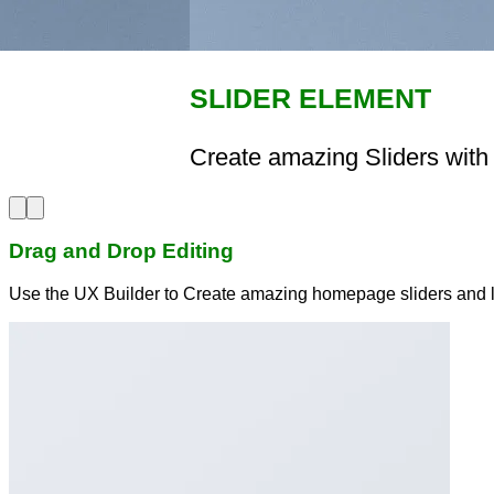
SLIDER ELEMENT
Create amazing Sliders with 
Drag and Drop Editing
Use the UX Builder to Create amazing homepage sliders and 