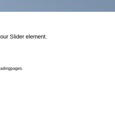
our Slider element.
ladingpages.