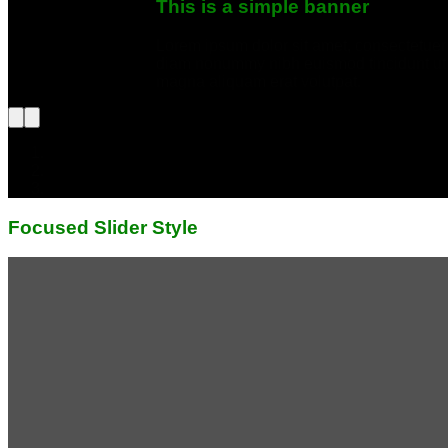
This is a simple banner
Lorem ipsum dolor sit amet, consectetuer 
diam nonummy nibh euismod tincidunt ut 
magna aliquam erat volutpat.
Focused Slider Style