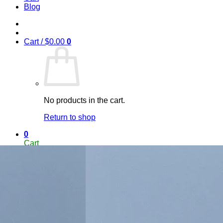
Blog
Cart /
$
0.00
0
No products in the cart.
Return to shop
0
Cart
No products in the cart.
Return to shop