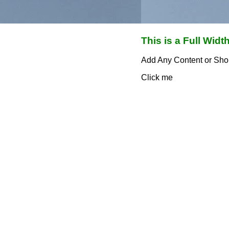
This is a Full Width
Add Any Content or Sho
Click me