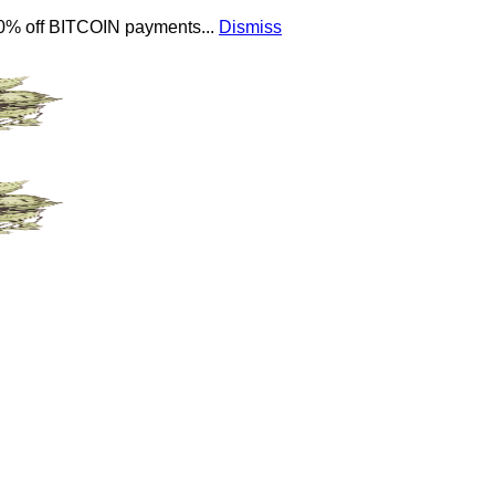
 10% off BITCOIN payments...
Dismiss