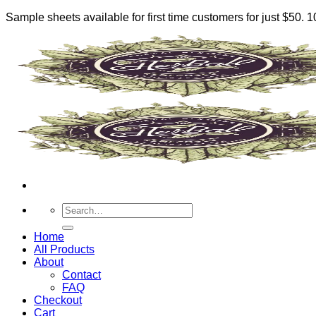
Sample sheets available for first time customers for just $50.
Skip
to
content
Search
for:
Home
All Products
About
Contact
FAQ
Checkout
Cart