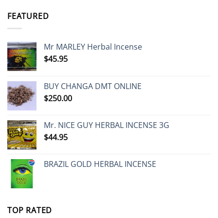
FEATURED
Mr MARLEY Herbal Incense
$
45.95
BUY CHANGA DMT ONLINE
$
250.00
Mr. NICE GUY HERBAL INCENSE 3G
$
44.95
BRAZIL GOLD HERBAL INCENSE
TOP RATED