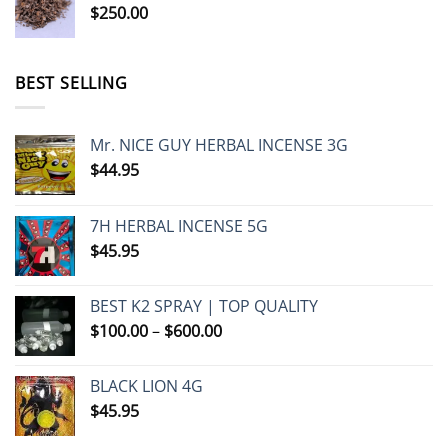
$
250.00
BEST SELLING
Mr. NICE GUY HERBAL INCENSE 3G
$
44.95
7H HERBAL INCENSE 5G
$
45.95
BEST K2 SPRAY | TOP QUALITY
Price
$
100.00
–
$
600.00
range:
$100.00
BLACK LION 4G
through
$
45.95
$600.00