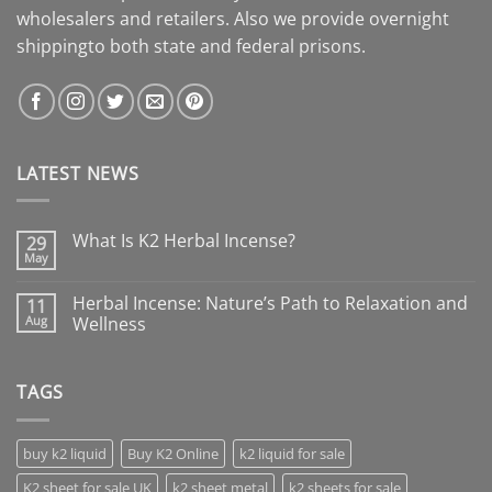
wholesalers and retailers. Also we provide overnight
shippingto both state and federal prisons.
LATEST NEWS
What Is K2 Herbal Incense?
29
May
Herbal Incense: Nature’s Path to Relaxation and
11
Aug
Wellness
TAGS
buy k2 liquid
Buy K2 Online
k2 liquid for sale
K2 sheet for sale UK
k2 sheet metal
k2 sheets for sale