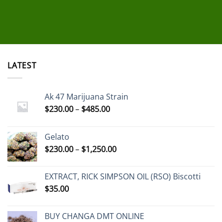
LATEST
Ak 47 Marijuana Strain
Price
$
230.00
–
$
485.00
range:
$230.00
Gelato
through
Price
$
230.00
–
$
1,250.00
$485.00
range:
$230.00
EXTRACT, RICK SIMPSON OIL (RSO) Biscotti
through
$
35.00
$1,250.00
BUY CHANGA DMT ONLINE