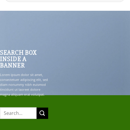
for:
SEARCH BOX
INSIDE A
BANNER
Lorem ipsum dolor sit amet,
consectetuer adipiscing elit, sed
diam nonummy nibh euismod
tincidunt ut laoreet dolore
magna aliquam erat volutpat.
Search
for: