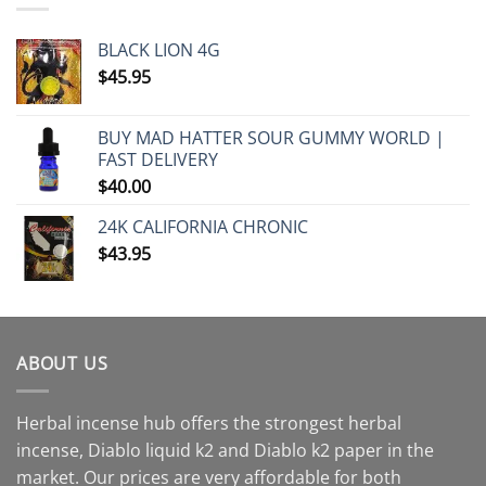
BLACK LION 4G
$
45.95
BUY MAD HATTER SOUR GUMMY WORLD |
FAST DELIVERY
$
40.00
24K CALIFORNIA CHRONIC
$
43.95
ABOUT US
Herbal incense hub offers the strongest herbal
incense, Diablo liquid k2 and Diablo k2 paper in the
market. Our prices are very affordable for both