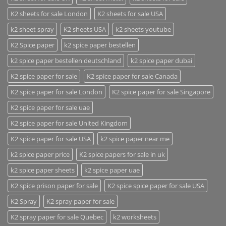
K2 sheets for sale London
K2 sheets for sale USA
k2 sheet spray
K2 sheets USA
k2 sheets youtube
K2 Spice paper
k2 spice paper bestellen
k2 spice paper bestellen deutschland
k2 spice paper dubai
K2 spice paper for sale
K2 spice paper for sale Canada
K2 spice paper for sale London
K2 spice paper for sale Singapore
K2 spice paper for sale uae
K2 spice paper for sale United Kingdom
K2 spice paper for sale USA
k2 spice paper near me
k2 spice paper price
K2 spice papers for sale in uk
k2 spice paper sheets
k2 spice paper uae
K2 spice prison paper for sale
K2 spice spice paper for sale USA
K2 Spray
K2 spray paper for sale
K2 spray paper for sale Quebec
k2 worksheets