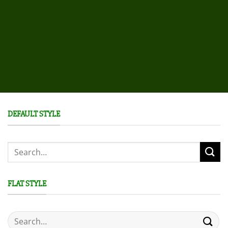
DEFAULT STYLE
Search
for:
FLAT STYLE
Search