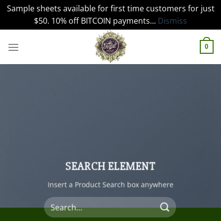
Sample sheets available for first time customers for just
$50. 10% off BITCOIN payments...
Dismiss
Skip
to
0
content
SEARCH ELEMENT
Insert a Product Search box anywhere
Search
for: