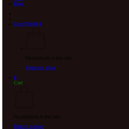
Blog
Cart /
$
0.00
0
No products in the cart.
Return to shop
0
Cart
No products in the cart.
Return to shop