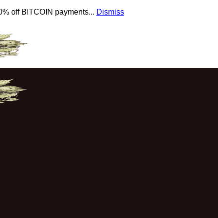
 10% off BITCOIN payments...
Dismiss