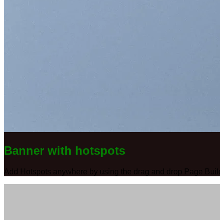
Banner with hotspots
Add Hotspots anywhere by using the drag and drop Page Buil