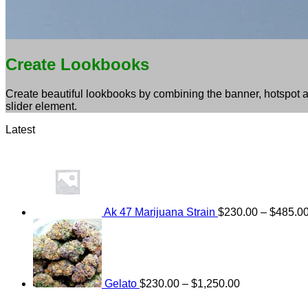
Create Lookbooks
Create beautiful lookbooks by combining the banner, hotspot 
slider element.
Latest
Ak 47 Marijuana Strain
$
230.00
–
$
485.0
Price
range:
$230.00
through
$1,250.00
Gelato
$
230.00
–
$
1,250.00