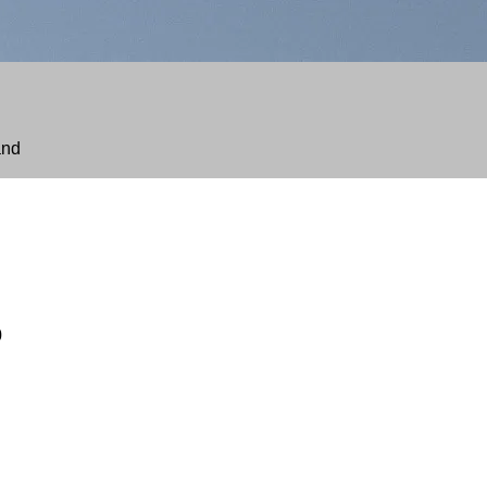
and
Price
range:
$230.00
through
$485.00
0