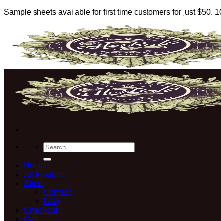
Sample sheets available for first time customers for just $50.
Skip
to
content
Search
for:
Home
All Products
About
Contact
FAQ
Checkout
Cart